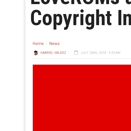
Copyright I
Home
News
GABRIEL VALDEZ
JULY 22ND, 2018 - 4:33 AM