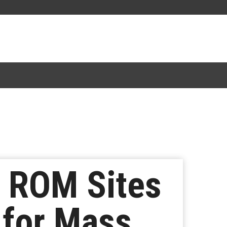
r ROM Sites
for Mass