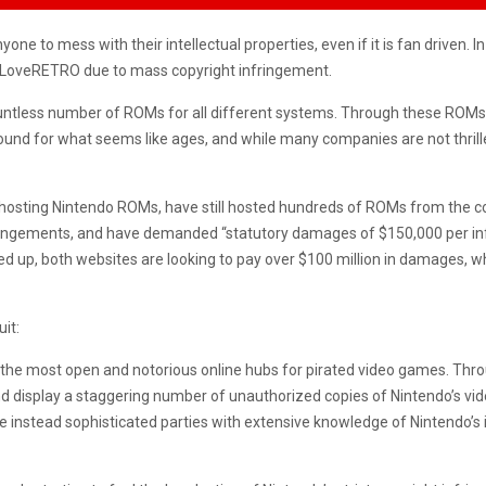
ne to mess with their intellectual properties, even if it is fan driven. 
LoveRETRO due to mass copyright infringement.
ountless number of ROMs for all different systems. Through these ROMs
ound for what seems like ages, and while many companies are not thrille
y hosting Nintendo ROMs, have still hosted hundreds of ROMs from the 
nfringements, and have demanded “statutory damages of $150,000 per in
ded up, both websites are looking to pay over $100 million in damages, 
uit:
e most open and notorious online hubs for pirated video games. Th
nd display a staggering number of unauthorized copies of Nintendo’s vid
 instead sophisticated parties with extensive knowledge of Nintendo’s 