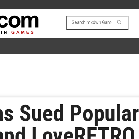
as Sued Popula
nd LoveRETRO 