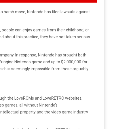
In a harsh move, Nintendo has filed lawsuits against
, people can enjoy games from their childhood, or
d about this practice, they have not taken serious
company. In response, Nintendo has brought both
fringing Nintendo game and up to $2,000,000 for
which is seemingly impossible from these arguably
rough the LoveROMs and LoveRETRO websites,
eo games, all without Nintendo’s
intellectual property and the video game industry