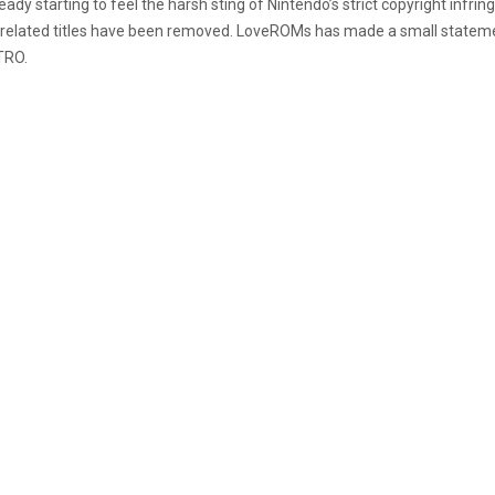
 starting to feel the harsh sting of Nintendo’s strict copyright infri
endo related titles have been removed. LoveROMs has made a small state
TRO.