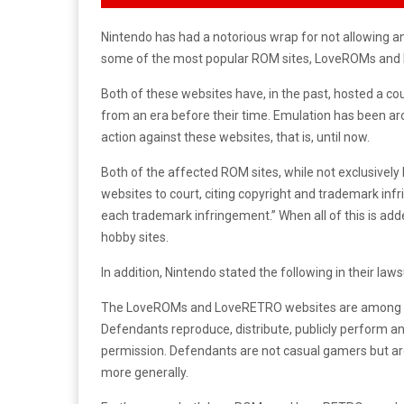
Nintendo has had a notorious wrap for not allowing anyo
some of the most popular ROM sites, LoveROMs and 
Both of these websites have, in the past, hosted a c
from an era before their time. Emulation has been ar
action against these websites, that is, until now.
Both of the affected ROM sites, while not exclusivel
websites to court, citing copyright and trademark i
each trademark infringement.” When all of this is ad
hobby sites.
In addition, Nintendo stated the following in their laws
The LoveROMs and LoveRETRO websites are among th
Defendants reproduce, distribute, publicly perform a
permission. Defendants are not casual gamers but are
more generally.