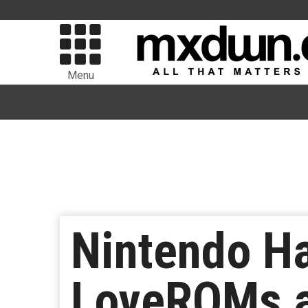
Menu
Nintendo H
LoveROMs a