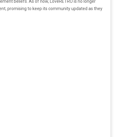
ngement beliefs. As of now, LoveRETRO is no longer
ment, promising to keep its community updated as they