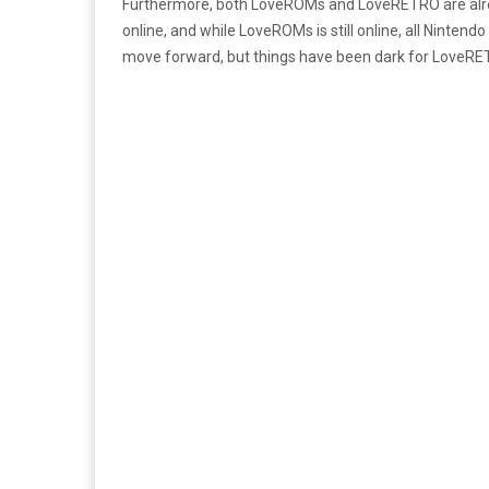
Furthermore, both LoveROMs and LoveRETRO are already
online, and while LoveROMs is still online, all Nint
move forward, but things have been dark for LoveRE