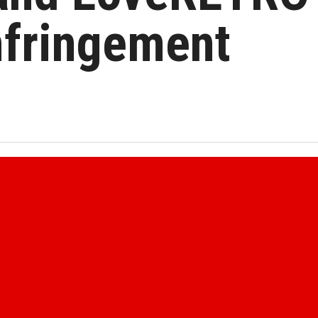
nfringement