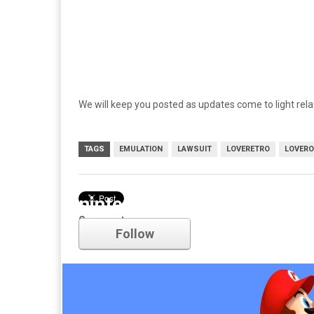
We will keep you posted as updates come to light relat
TAGS
EMULATION
LAWSUIT
LOVERETRO
LOVER
nintendo
Comments
Follow