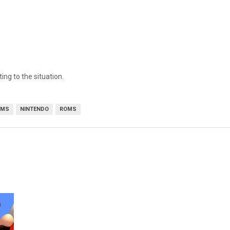
ing to the situation.
OMS
NINTENDO
ROMS