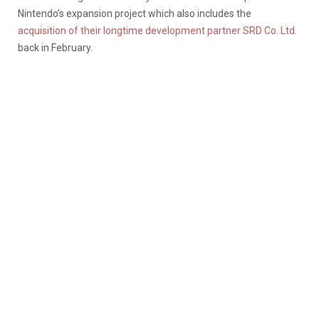
Nintendo’s expansion project which also includes the
acquisition of their longtime development partner SRD Co. Ltd.
back in February.