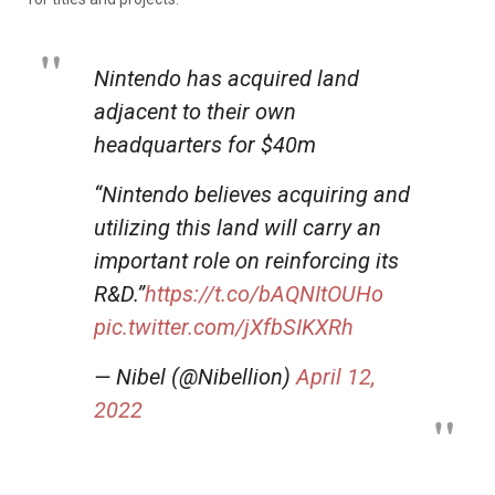
Nintendo has acquired land
adjacent to their own
headquarters for $40m
“Nintendo believes acquiring and
utilizing this land will carry an
important role on reinforcing its
R&D.”
https://t.co/bAQNItOUHo
pic.twitter.com/jXfbSIKXRh
— Nibel (@Nibellion)
April 12,
2022