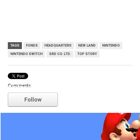
TAGS
FUNDS
HEADQUARTERS
NEW LAND
NINTENDO
NINTENDO SWITCH
SRD CO. LTD.
TOP STORY
Comments
nintendo
Follow