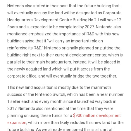
Nintendo also stated in their post that the future building that
will eventually occupy the land will be designated as Corporate
Headquarters Development Centre Building No 2. I will have 12
floors and is expected to be completed by 2027. Nintendo also
mentioned emphasized the importance of R&D with this new
building saying that it “will carry an important role on
reinforcing its R&D.” Nintendo originally planned on putting the
building right next to their current development center, which is
parallel to their main headquarters. Instead, it will be placed in
the newly acquired land which will put it across from the
corporate office, and will eventually bridge the two together.
This new land acquisition is mostly due to the mammoth
success of the Nintendo Switch, which has been a near number
1 seller each and every month since it launched way back in
2017. Nintendo also mentioned at the time that they were
planning on using these funds for a
$900 million development
expansion
, which more than likely includes this new land for the
future building. As we already mentioned this is all part of