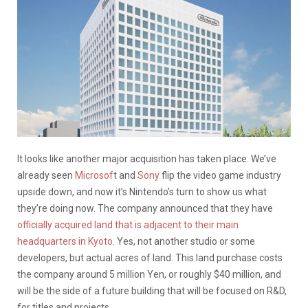
It looks like another major acquisition has taken place. We’ve
already seen
Microsof
t and
Sony
flip the video game industry
upside down, and now it’s Nintendo’s turn to show us what
they’re doing now. The company announced that they have
officially acquired land that is adjacent to their main
headquarters in Kyoto
. Yes, not another studio or some
developers, but actual acres of land. This land purchase costs
the company around 5 million Yen, or roughly $40 million, and
will be the side of a future building that will be focused on R&D,
for titles and projects.