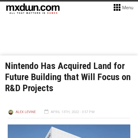
Menu
Nintendo Has Acquired Land for
Future Building that Will Focus on
R&D Projects
ALEX LEVINE
APRIL 13TH, 2022 - 3:57 PM