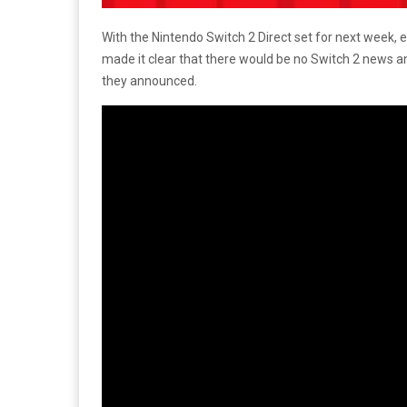
With the Nintendo Switch 2 Direct set for next week,
made it clear that there would be no Switch 2 news 
they announced.