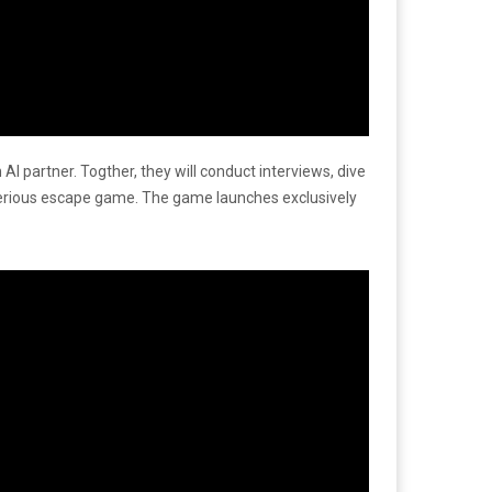
I partner. Togther, they will conduct interviews, dive
sterious escape game. The game launches exclusively