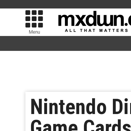
Menu
Nintendo Di
Game Cards,