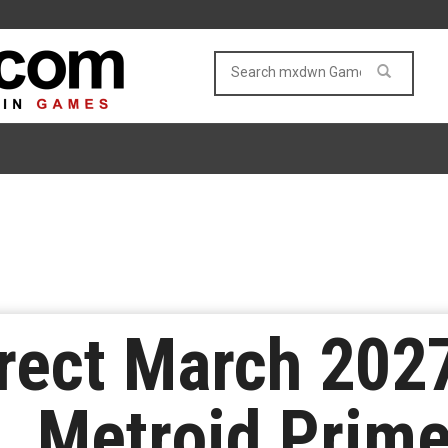
rect March 2027
 Metroid Prime