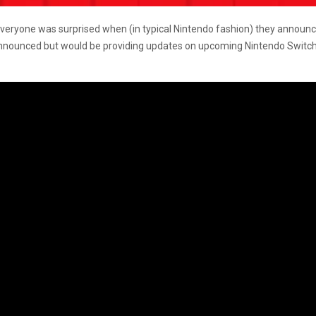
 everyone was surprised when (in typical Nintendo fashion) they announc
announced but would be providing updates on upcoming Nintendo Switch 