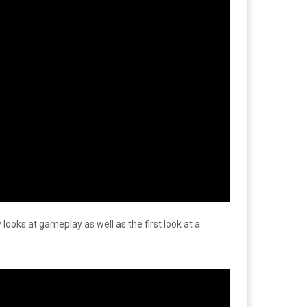
 looks at gameplay as well as the first look at a