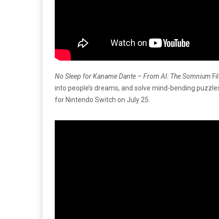
No Sleep for Kaname Dante – From AI: The Somnium
Fi
into people’s dreams, and solve mind-bending puzzles
for Nintendo Switch on July 25.