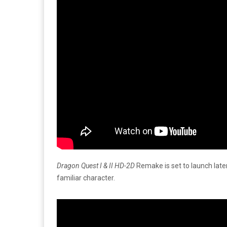
Dragon Quest I & II HD-2D
Remake is set to launch later
familiar character.