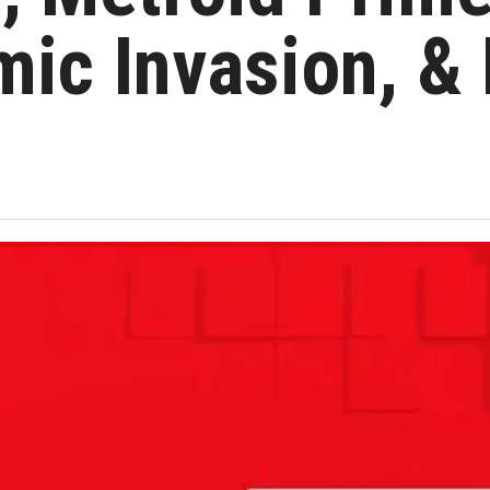
ic Invasion, &