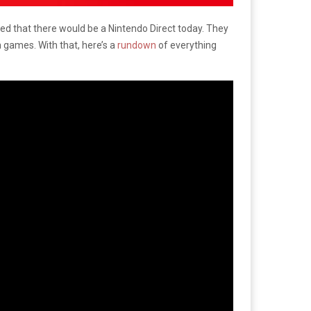
ed that there would be a Nintendo Direct today. They
games. With that, here’s a
rundown
of everything