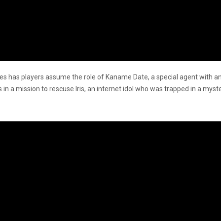
les has players assume the role of Kaname Date, a special agent with an A
 in a mission to rescuse Iris, an internet idol who was trapped in a my