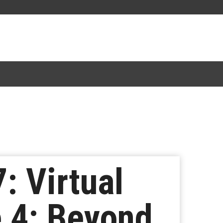
: Virtual
 4: Beyond,