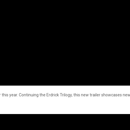
 this year. Continuing the Erdrick Trilogy, this new trailer showcases new