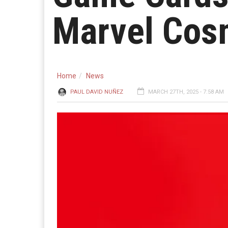
Marvel Cosm
Home
News
PAUL DAVID NUÑEZ
MARCH 27TH, 2025 - 7:58 AM