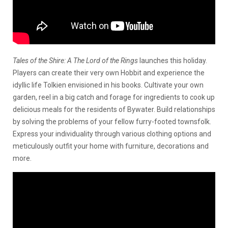
Tales of the Shire: A The Lord of the Rings
launches this holiday.
Players can create their very own Hobbit and experience the
idyllic life Tolkien envisioned in his books. Cultivate your own
garden, reel in a big catch and forage for ingredients to cook up
delicious meals for the residents of Bywater. Build relationships
by solving the problems of your fellow furry-footed townsfolk.
Express your individuality through various clothing options and
meticulously outfit your home with furniture, decorations and
more.