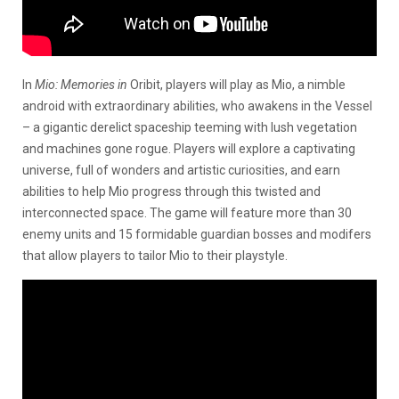
In
Mio: Memories in
Oribit, players will play as Mio, a nimble
android with extraordinary abilities, who awakens in the Vessel
– a gigantic derelict spaceship teeming with lush vegetation
and machines gone rogue. Players will explore a captivating
universe, full of wonders and artistic curiosities, and earn
abilities to help Mio progress through this twisted and
interconnected space. The game will feature more than 30
enemy units and 15 formidable guardian bosses and modifers
that allow players to tailor Mio to their playstyle.