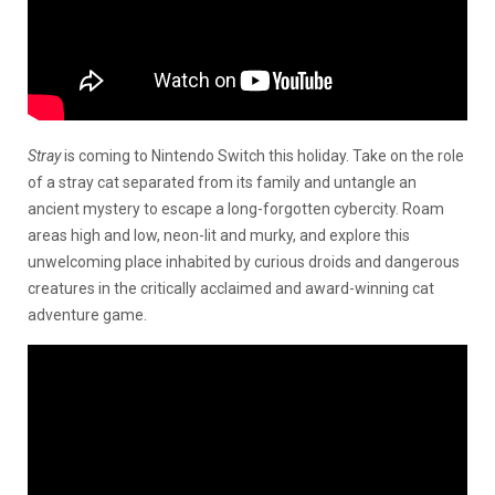
Stray
is coming to Nintendo Switch this holiday. Take on the role
of a stray cat separated from its family and untangle an
ancient mystery to escape a long-forgotten cybercity. Roam
areas high and low, neon-lit and murky, and explore this
unwelcoming place inhabited by curious droids and dangerous
creatures in the critically acclaimed and award-winning cat
adventure game.