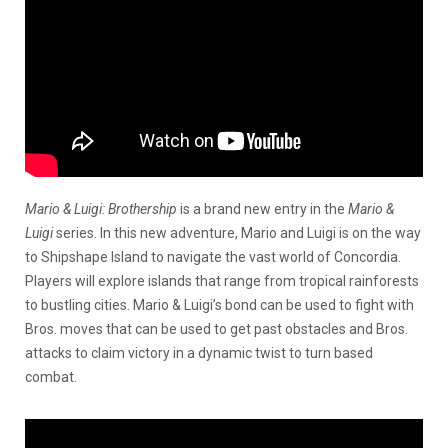
Mario & Luigi: Brothership
is a brand new entry in the
Mario &
Luigi
series. In this new adventure, Mario and Luigi is on the way
to Shipshape Island to navigate the vast world of Concordia.
Players will explore islands that range from tropical rainforests
to bustling cities. Mario & Luigi’s bond can be used to fight with
Bros. moves that can be used to get past obstacles and Bros.
attacks to claim victory in a dynamic twist to turn based
combat.