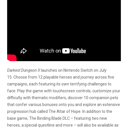
Darkest Dungeon II
launches on Nintendo Switch on July
15. Choose from 12 playable heroes and journey across five
campaigns, each featuring its own terrifying challenges to
face. Play the game with touchscreen controls, customize your
difficulty with thematic modifiers, discover 10 companion pets
that confer various bonuses onto you and explore an extensive
progression hub called The Altar of Hope. In addition to the
base game, The Binding Blade DLC – featuring two new
heroes, a special questline and more – will also be available as