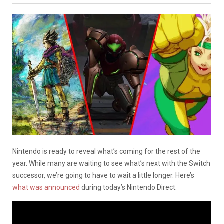
Nintendo is ready to reveal what’s coming for the rest of the
year. While many are waiting to see what’s next with the Switch
successor, we’re going to have to wait a little longer. Here’s
what was announced
during today’s Nintendo Direct.