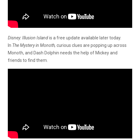
Disney: Illusion Island
is a free update available later today.
In
The Mystery in Monoth,
curious clues are popping up across
Monoth, and Dash Dolphin needs the help of Mickey and
friends to find them.