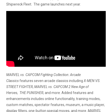
Shipwreck Fleet. The game launches next year.
MARVEL vs. CAPCOM Fighting Collection: Arcade
Classics
features seven arcade classics including
X-MEN VS.
STREET FIGHTER
,
MARVEL vs. CAPCOM 2 New Age of
Heroes, THE PUNISHER,
and more. Added features and
enhancements includes online functionality, training modes,
custom matches, spectator features, museum, a music player,
display filters, one-button special moves, and more.
MARVEL