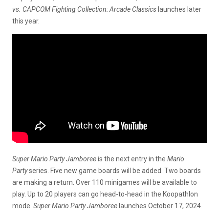
vs. CAPCOM Fighting Collection: Arcade Classics
launches later
this year.
Super Mario Party Jamboree
is the next entry in the
Mario
Party
series. Five new game boards will be added. Two boards
are making a return. Over 110 minigames will be available to
play. Up to 20 players can go head-to-head in the Koopathlon
mode.
Super Mario Party Jamboree
launches October 17, 2024.