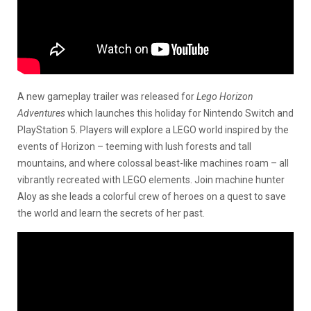
A new gameplay trailer was released for
Lego Horizon
Adventures
which launches this holiday for Nintendo Switch and
PlayStation 5. Players will explore a LEGO world inspired by the
events of Horizon – teeming with lush forests and tall
mountains, and where colossal beast-like machines roam – all
vibrantly recreated with LEGO elements. Join machine hunter
Aloy as she leads a colorful crew of heroes on a quest to save
the world and learn the secrets of her past.