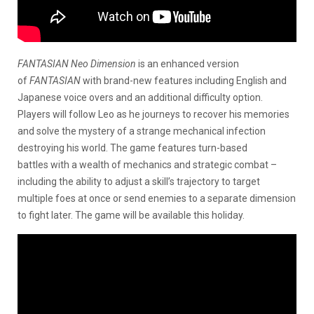
FANTASIAN Neo Dimension
is an enhanced version
of
FANTASIAN
with brand-new features including English and
Japanese voice overs and an additional difficulty option.
Players will follow Leo as he journeys to recover his memories
and solve the mystery of a strange mechanical infection
destroying his world. The game features turn-based
battles with a wealth of mechanics and strategic combat –
including the ability to adjust a skill’s trajectory to target
multiple foes at once or send enemies to a separate dimension
to fight later. The game will be available this holiday.