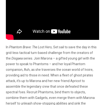
In
Phantom Brave: The Lost Hero,
Set sail to save the day in this
grid-less tactical turn-based challenge from the creators of
the
Disgaea
series. Join Marona – a gifted young girl with the
power to speak to Phantoms – and her loyal Phantom
companion, Ash, as she traverses the ocean world of Ivoire,
providing aid to those in need. When a fleet of ghost pirates
attack, it’s up to Marona and her new friend Apricot to
assemble the legendary crew that once defeated these
spectral foes. Recruit Phantoms, bind them to objects,
combine them with Gadgets, even merge them with Marona
herself to unleash show-stopping abilities and sink the