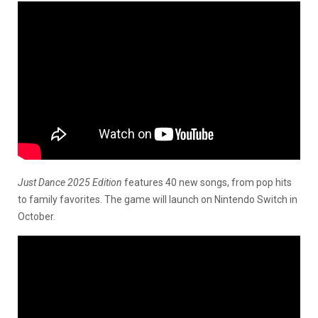
Just Dance 2025 Edition
features 40 new songs, from pop hits
to family favorites. The game will launch on Nintendo Switch in
October.