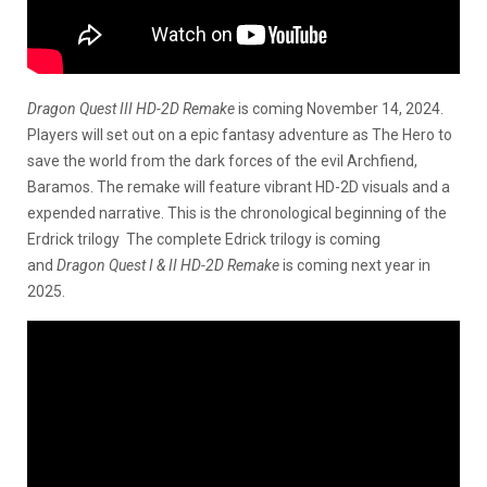
Dragon Quest III HD-2D Remake
is coming November 14, 2024.
Players will set out on a epic fantasy adventure as The Hero to
save the world from the dark forces of the evil Archfiend,
Baramos. The remake will feature vibrant HD-2D visuals and a
expended narrative. This is the chronological beginning of the
Erdrick trilogy The complete Edrick trilogy is coming
and
Dragon Quest I & II HD-2D Remake
is coming next year in
2025.