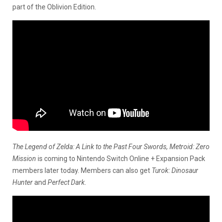
part of the Oblivion Edition.
The Legend of Zelda: A Link to the Past Four Swords, Metroid: Zero
Mission
is coming to Nintendo Switch Online + Expansion Pack
members later today. Members can also get
Turok: Dinosaur
Hunter
and
Perfect Dark.