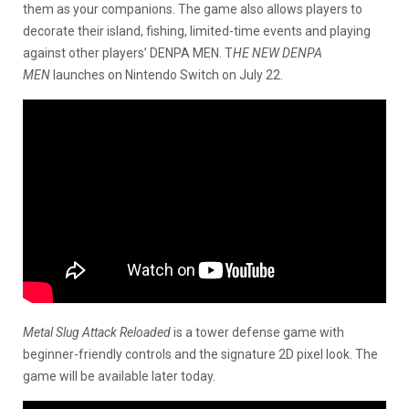
them as your companions. The game also allows players to
decorate their island, fishing, limited-time events and playing
against other players’ DENPA MEN. T
HE NEW DENPA
MEN
launches on Nintendo Switch on July 22.
Metal Slug Attack Reloaded
is a tower defense game with
beginner-friendly controls and the signature 2D pixel look. The
game will be available later today.