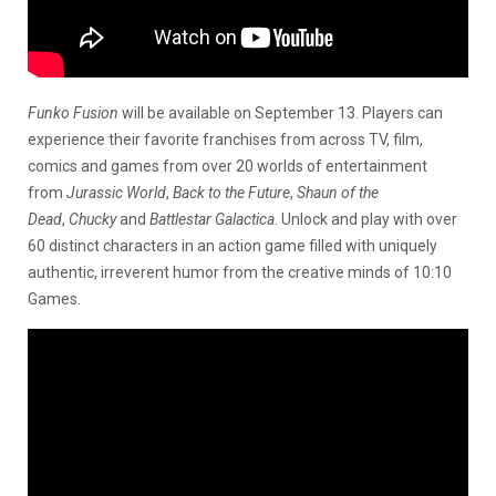
Funko Fusion
will be available on September 13. Players can
experience their favorite franchises from across TV, film,
comics and games from over 20 worlds of entertainment
from
Jurassic World
,
Back to the Future
,
Shaun of the
Dead
,
Chucky
and
Battlestar Galactica
. Unlock and play with over
60 distinct characters in an action game filled with uniquely
authentic, irreverent humor from the creative minds of 10:10
Games.