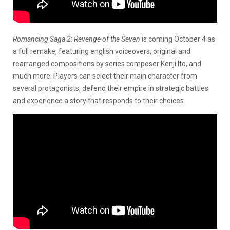
Romancing Saga 2: Revenge of the Seven
is coming October 4 as
a full remake, featuring english voiceovers, original and
rearranged compositions by series composer Kenji Ito, and
much more. Players can select their main character from
several protagonists, defend their empire in strategic battles
and experience a story that responds to their choices.