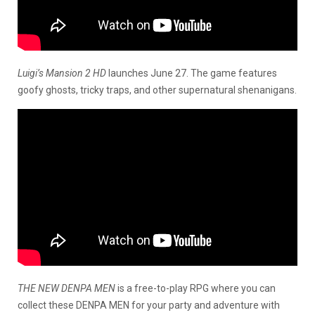
Luigi’s Mansion 2 HD
launches June 27. The game features
goofy ghosts, tricky traps, and other supernatural shenanigans.
THE NEW DENPA MEN
is a free-to-play RPG where you can
collect these DENPA MEN for your party and adventure with