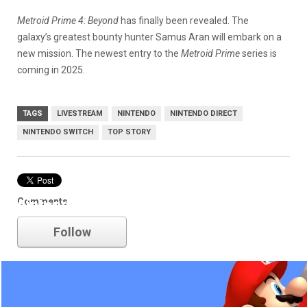
Metroid Prime 4: Beyond
has finally been revealed. The
galaxy’s greatest bounty hunter Samus Aran will embark on a
new mission. The newest entry to the
Metroid Prime
series is
coming in 2025.
TAGS
LIVESTREAM
NINTENDO
NINTENDO DIRECT
NINTENDO SWITCH
TOP STORY
Comments
nintendo
Follow