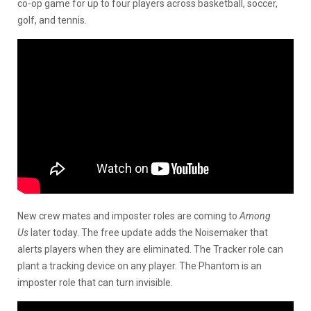
co-op game for up to four players across basketball, soccer,
golf, and tennis.
New crew mates and imposter roles are coming to
Among
Us
later today. The free update adds the Noisemaker that
alerts players when they are eliminated. The Tracker role can
plant a tracking device on any player. The Phantom is an
imposter role that can turn invisible.