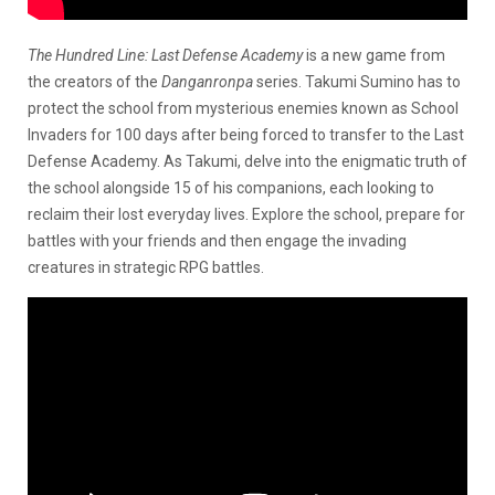
The Hundred Line: Last Defense Academy
is a new game from
the creators of the
Danganronpa
series. Takumi Sumino has to
protect the school from mysterious enemies known as School
Invaders for 100 days after being forced to transfer to the Last
Defense Academy. As Takumi, delve into the enigmatic truth of
the school alongside 15 of his companions, each looking to
reclaim their lost everyday lives. Explore the school, prepare for
battles with your friends and then engage the invading
creatures in strategic RPG battles.