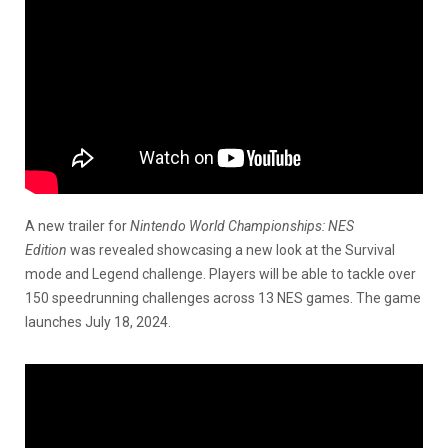
A new trailer for
Nintendo World Championships: NES
Edition
was revealed showcasing a new look at the Survival
mode and Legend challenge. Players will be able to tackle over
150 speedrunning challenges across 13 NES games. The game
launches July 18, 2024.