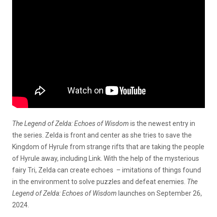
The Legend of Zelda: Echoes of Wisdom
is the newest entry in
the series. Zelda is front and center as she tries to save the
Kingdom of Hyrule from strange rifts that are taking the people
of Hyrule away, including Link. With the help of the mysterious
fairy Tri, Zelda can create echoes – imitations of things found
in the environment to solve puzzles and defeat enemies.
The
Legend of Zelda: Echoes of Wisdom
launches on September 26,
2024.