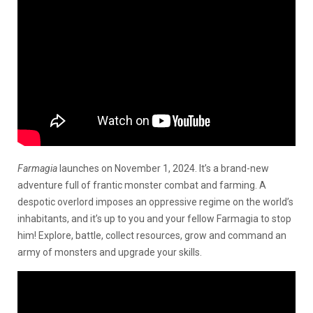
Farmagia
launches on November 1, 2024. It’s a brand-new
adventure full of frantic monster combat and farming. A
despotic overlord imposes an oppressive regime on the world’s
inhabitants, and it’s up to you and your fellow Farmagia to stop
him! Explore, battle, collect resources, grow and command an
army of monsters and upgrade your skills.