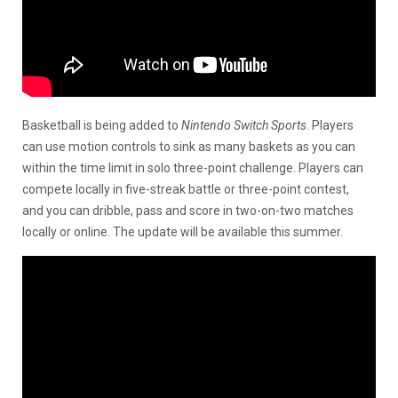
Basketball is being added to
Nintendo Switch Sports
. Players
can use motion controls to sink as many baskets as you can
within the time limit in solo three-point challenge. Players can
compete locally in five-streak battle or three-point contest,
and you can dribble, pass and score in two-on-two matches
locally or online. The update will be available this summer.