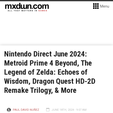
Menu
Nintendo Direct June 2024:
Metroid Prime 4 Beyond, The
Legend of Zelda: Echoes of
Wisdom, Dragon Quest HD-2D
Remake Trilogy, & More
PAUL DAVID NUÑEZ
JUNE 18TH, 2024 - 9:07 AM