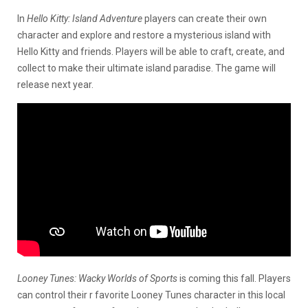
In
Hello Kitty: Island Adventure
players can create their own
character and explore and restore a mysterious island with
Hello Kitty and friends. Players will be able to craft, create, and
collect to make their ultimate island paradise. The game will
release next year.
Looney Tunes: Wacky Worlds of Sports
is coming this fall. Players
can control their r favorite Looney Tunes character in this local