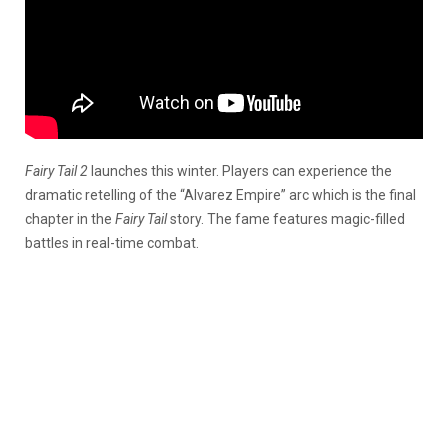
Fairy Tail 2
launches this winter. Players can experience the
dramatic retelling of the “Alvarez Empire” arc which is the final
chapter in the
Fairy Tail
story. The fame features magic-filled
battles in real-time combat.