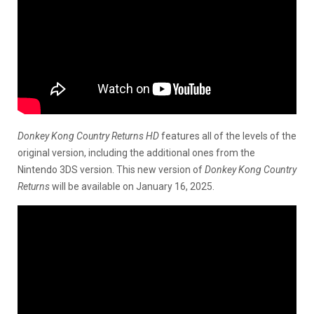
Donkey Kong Country Returns HD
features all of the levels of the
original version, including the additional ones from the
Nintendo 3DS version. This new version of
Donkey Kong Country
Returns
will be available on January 16, 2025.