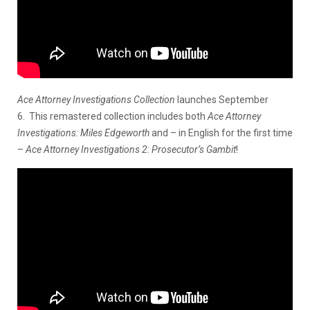
Ace Attorney Investigations Collection
launches September
6. This remastered collection includes both
Ace Attorney
Investigations: Miles Edgeworth
and – in English for the first time
–
Ace Attorney Investigations 2: Prosecutor’s Gambit
!