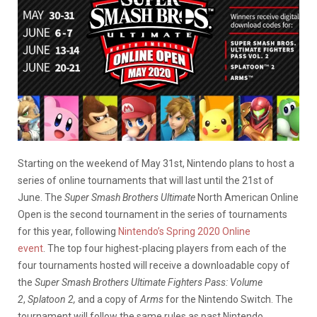
Starting on the weekend of May 31st, Nintendo plans to host a
series of online tournaments that will last until the 21st of
June. The
Super Smash Brothers Ultimate
North American Online
Open is the second tournament in the series of tournaments
for this year, following
Nintendo’s Spring 2020 Online
event
. The top four highest-placing players from each of the
four tournaments hosted will receive a downloadable copy of
the
Super Smash Brothers Ultimate Fighters Pass: Volume
2
,
Splatoon 2,
and a copy of
Arms
for the Nintendo Switch. The
tournament will follow the same rules as past Nintendo