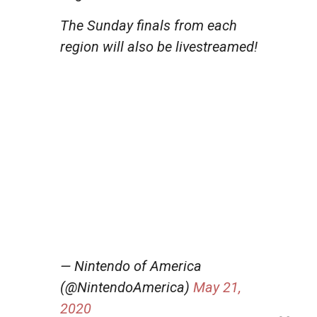
The Sunday finals from each
region will also be livestreamed!
— Nintendo of America
(@NintendoAmerica)
May 21,
2020