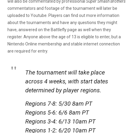
will also be commentated by professional
Super Smash Brothers
commentators and footage of the tournament will later be
uploaded to Youtube. Players can find out more information
about the tournaments and have any questions they might
have, answered on the Battlefly page as well when they
register. Anyone above the age of 13 is eligible to enter, but a
Nintendo Online membership and stable internet connection
are required for entry.
The tournament will take place
across 4 weeks, with start dates
determined by player regions.
Regions 7-8: 5/30 8am PT
Regions 5-6: 6/6 8am PT
Regions 3-4: 6/13 10am PT
Regions 1-2: 6/20 10am PT