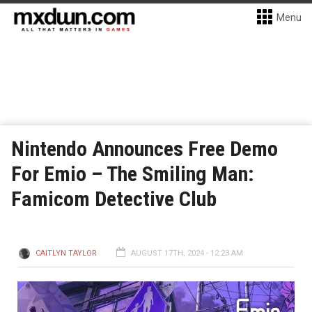
Menu
Nintendo Announces Free Demo
For Emio – The Smiling Man:
Famicom Detective Club
CAITLYN TAYLOR
AUGUST 17TH, 2024 - 12:23 AM