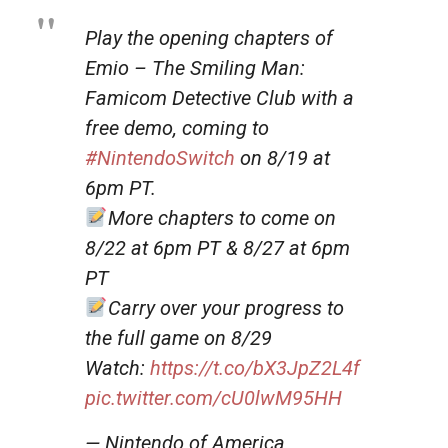
Play the opening chapters of
Emio – The Smiling Man:
Famicom Detective Club with a
free demo, coming to
#NintendoSwitch
on 8/19 at
6pm PT.
More chapters to come on
8/22 at 6pm PT & 8/27 at 6pm
PT
Carry over your progress to
the full game on 8/29
Watch:
https://t.co/bX3JpZ2L4f
pic.twitter.com/cU0lwM95HH
— Nintendo of America