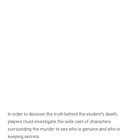
In order to discover the truth behind the student’s death,
players must investigate the wide cast of characters
surrounding the murder to see who is genuine and who is
keeping secrets.