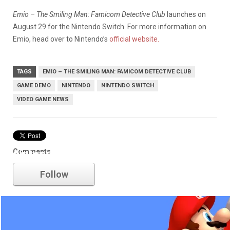
Emio – The Smiling Man: Famicom Detective Club
launches on
August 29 for the Nintendo Switch. For more information on
Emio, head over to Nintendo’s
official website.
TAGS
EMIO – THE SMILING MAN: FAMICOM DETECTIVE CLUB
GAME DEMO
NINTENDO
NINTENDO SWITCH
VIDEO GAME NEWS
Comments
nintendo
Follow