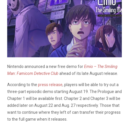
Nintendo announced a new free demo for
Emio – The Smiling
Man: Famicom Detective Club
ahead of its late August release.
According to the
press release
, players will be able to try out a
three-part episodic demo starting August 19. The Prologue and
Chapter 1 will be available first. Chapter 2 and Chapter 3 will be
added later on August 22 and Aug. 27 respectively. Those that
want to continue where they left of can transfer their progress
to the full game when it releases.