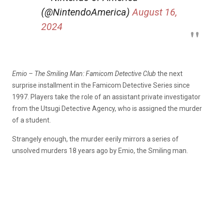
(@NintendoAmerica)
August 16,
2024
Emio – The Smiling Man: Famicom Detective Club
the next
surprise installment in the Famicom Detective Series since
1997. Players take the role of an assistant private investigator
from the Utsugi Detective Agency, who is assigned the murder
of a student.
Strangely enough, the murder eerily mirrors a series of
unsolved murders 18 years ago by Emio, the Smiling man.