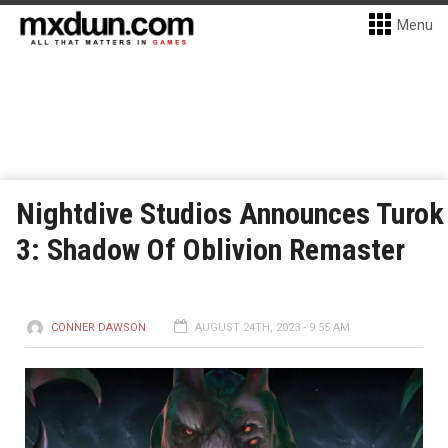
Menu
Nightdive Studios Announces Turok
3: Shadow Of Oblivion Remaster
CONNER DAWSON
AUGUST 24TH, 2023 - 9:55 AM