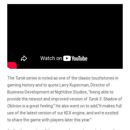
The
Turok
series is noted as one of the classic touchstones in
gaming history and to quote Larry Kuperman, Director of
Business Development at Nightdive Studios, “being able to
provide the newest and improved version of
Turok
3: Shadow of
Oblivion
is a great feeling.” He also went on to add,“It makes full
use of the latest version of our KEX engine, and we’re excited
to share the game with players later this year.”