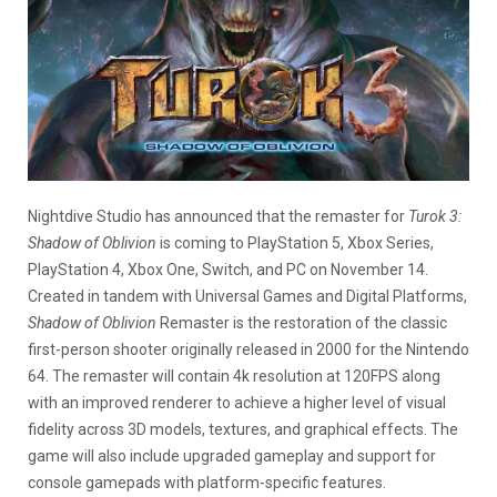
Nightdive Studio has announced that the remaster for
Turok 3:
Shadow of Oblivion
is coming to PlayStation 5, Xbox Series,
PlayStation 4, Xbox One, Switch, and PC on November 14.
Created in tandem with Universal Games and Digital Platforms,
Shadow of Oblivion
Remaster is the restoration of the classic
first-person shooter originally released in 2000 for the Nintendo
64. The remaster will contain 4k resolution at 120FPS along
with an improved renderer to achieve a higher level of visual
fidelity across 3D models, textures, and graphical effects. The
game will also include upgraded gameplay and support for
console gamepads with platform-specific features.