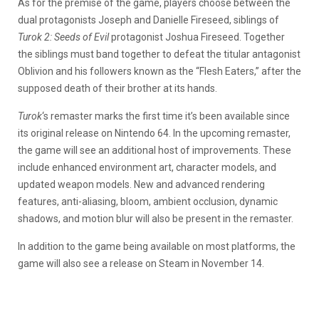
As for the premise of the game, players choose between the
dual protagonists Joseph and Danielle Fireseed, siblings of
Turok 2: Seeds of Evil
protagonist Joshua Fireseed. Together
the siblings must band together to defeat the titular antagonist
Oblivion and his followers known as the “Flesh Eaters,” after the
supposed death of their brother at its hands.
Turok
‘s remaster marks the first time it’s been available since
its original release on Nintendo 64. In the upcoming remaster,
the game will see an additional host of improvements. These
include enhanced environment art, character models, and
updated weapon models. New and advanced rendering
features, anti-aliasing, bloom, ambient occlusion, dynamic
shadows, and motion blur will also be present in the remaster.
In addition to the game being available on most platforms, the
game will also see a release on Steam in November 14.