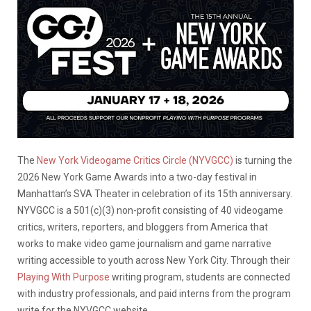
The
New York Videogame Critics Circle (NYVGCC)
is turning the
2026 New York Game Awards into a two-day festival in
Manhattan’s SVA Theater in celebration of its 15th anniversary.
NYVGCC is a 501(c)(3) non-profit consisting of 40 videogame
critics, writers, reporters, and bloggers from America that
works to make video game journalism and game narrative
writing accessible to youth across New York City. Through their
Playing With Purpose
writing program, students are connected
with industry professionals, and paid interns from the program
write for the NYVGCC website.