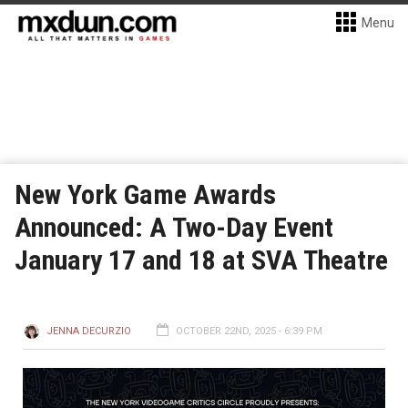
Menu
New York Game Awards
Announced: A Two-Day Event
January 17 and 18 at SVA Theatre
JENNA DECURZIO
OCTOBER 22ND, 2025 - 6:39 PM