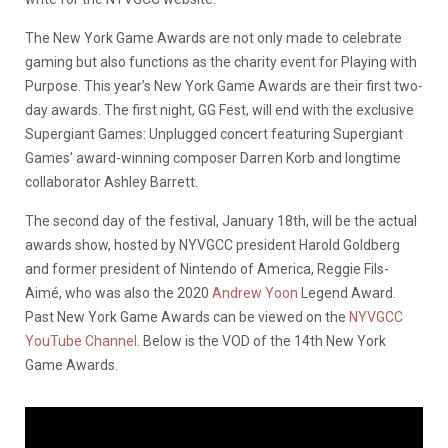
The New York Game Awards are not only made to celebrate
gaming but also functions as the charity event for Playing with
Purpose. This year’s New York Game Awards are their first two-
day awards. The first night, GG Fest, will end with the exclusive
Supergiant Games: Unplugged concert featuring Supergiant
Games’ award-winning composer Darren Korb and longtime
collaborator Ashley Barrett.
The second day of the festival, January 18th, will be the actual
awards show, hosted by NYVGCC president Harold Goldberg
and former president of Nintendo of America, Reggie Fils-
Aimé, who was also the 2020
Andrew Yoon
Legend Award.
Past New York Game Awards can be viewed on the
NYVGCC
YouTube Channel
. Below is the VOD of the 14th New York
Game Awards.