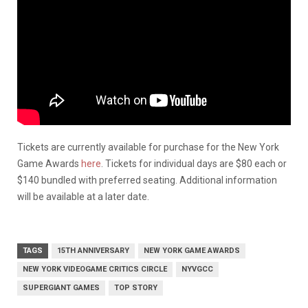
Tickets are currently available for purchase for the New York
Game Awards
here
. Tickets for individual days are $80 each or
$140 bundled with preferred seating. Additional information
will be available at a later date.
TAGS
15TH ANNIVERSARY
NEW YORK GAME AWARDS
NEW YORK VIDEOGAME CRITICS CIRCLE
NYVGCC
SUPERGIANT GAMES
TOP STORY