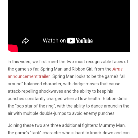
In this video, we first meet the two most recognizable faces of
the game so far, Spring Man and Ribbon Girl, from the
Arms
announcement trailer
. Spring Man looks to be the game’s “all
around” balanced character, with dodge moves that cause
attack-repelling shockwaves and the ability to keep his
punches constantly charged when at low health. Ribbon Girl is
the “pop star of the ring”, with the ability to dance around in the
air with multiple double-jumps to avoid enemy punches.
Joining these two are three additional fighters: Mummy Man,
the game’s “tank” character who is hard to knock down and can