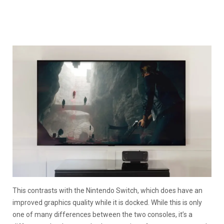
This contrasts with the Nintendo Switch, which does have an
improved graphics quality while it is docked. While this is only
one of many differences between the two consoles, it’s a