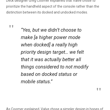
Deck designer Greg Coomer explained that Valve chose to
prioritize the handheld aspect of the console rather than the
distinction between its docked and undocked modes.
“Yes, but we didn’t choose to
make [a higher power mode
when docked] a really high
priority design target… we felt
that it was actually better all
things considered to not modify
based on docked status or
mobile status.”
As Coomer explained, Valve chose a simpler design in hopes of