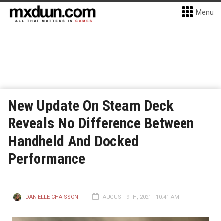
Menu
New Update On Steam Deck
Reveals No Difference Between
Handheld And Docked
Performance
DANIELLE CHAISSON
AUGUST 9TH, 2021 - 10:41 AM