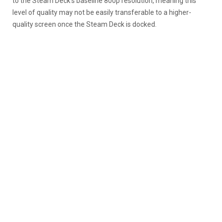
to the Steam Deck’s baseline 800p resolution, meaning this
level of quality may not be easily transferable to a higher-
quality screen once the Steam Deck is docked.