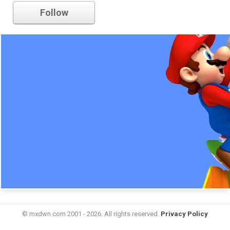
Follow
© mxdwn.com 2001 - 2026. All rights reserved.
Privacy Policy