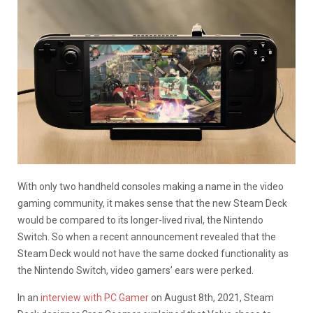
With only two handheld consoles making a name in the video
gaming community, it makes sense that the new Steam Deck
would be compared to its longer-lived rival, the Nintendo
Switch. So when a recent announcement revealed that the
Steam Deck would not have the same docked functionality as
the Nintendo Switch, video gamers’ ears were perked.
In an
interview with PC Gamer
on August 8th, 2021, Steam