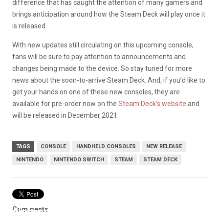
difference that has caught the attention of many gamers and
brings anticipation around how the Steam Deck will play once it
is released.
With new updates still circulating on this upcoming console,
fans will be sure to pay attention to announcements and
changes being made to the device. So stay tuned for more
news about the soon-to-arrive Steam Deck. And, if you’d like to
get your hands on one of these new consoles, they are
available for pre-order now on the
Steam Deck’s website
and
will be released in December 2021.
TAGS
CONSOLE
HANDHELD CONSOLES
NEW RELEASE
NINTENDO
NINTENDO SWITCH
STEAM
STEAM DECK
Comments
nintendo