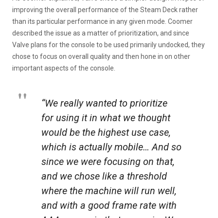
improving the overall performance of the Steam Deck rather
than its particular performance in any given mode. Coomer
described the issue as a matter of prioritization, and since
Valve plans for the console to be used primarily undocked, they
chose to focus on overall quality and then hone in on other
important aspects of the console.
“We really wanted to prioritize
for using it in what we thought
would be the highest use case,
which is actually mobile… And so
since we were focusing on that,
and we chose like a threshold
where the machine will run well,
and with a good frame rate with