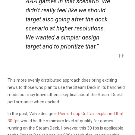
AAA games in that scenario. We
didn’t really feel like we should
target also going after the dock
scenario at higher resolutions.
We wanted a simpler design
target and to prioritize that.”
This more evenly distributed approach does bring exciting
news to those who plan to use the Steam Deck in its handheld
mode but may leave others skeptical about the Steam Deck’s
performance when docked.
In the past, Valve designer
Pierre-Loup Griffais explained that
30 fps
would be the minimum level of quality for games
running on the Steam Deck. However, this 30 fps is applicable