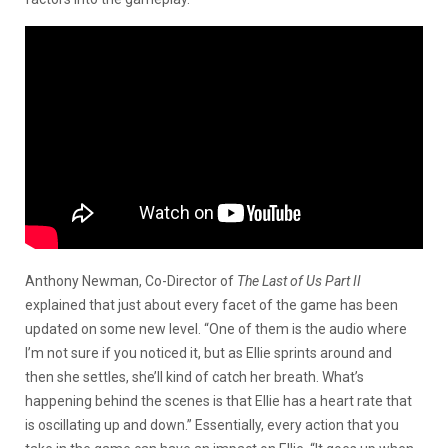
Anthony Newman, Co-Director of
The Last of Us Part II
explained that just about every facet of the game has been
updated on some new level. “One of them is the audio where
I’m not sure if you noticed it, but as Ellie sprints around and
then she settles, she’ll kind of catch her breath. What’s
happening behind the scenes is that Ellie has a heart rate that
is oscillating up and down.” Essentially, every action that you