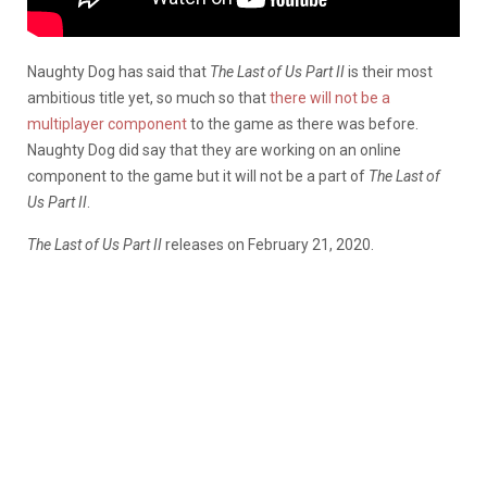
Naughty Dog has said that
The Last of Us Part II
is their most
ambitious title yet, so much so that
there will not be a
multiplayer component
to the game as there was before.
Naughty Dog did say that they are working on an online
component to the game but it will not be a part of
The Last of
Us Part II
.
The Last of Us Part II
releases on February 21, 2020.