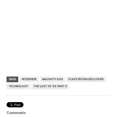
TAGS
INTERVIEW
NAUGHTY DOG
PLAYSTATION EXCLUSIVE
TECHNOLOGY
THE LAST OF US PART II
Comments