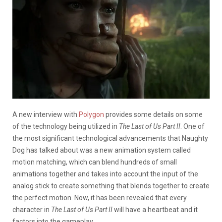
A new interview with
Polygon
provides some details on some
of the technology being utilized in
The Last of Us Part II
. One of
the most significant technological advancements that Naughty
Dog has talked about was a new animation system called
motion matching, which can blend hundreds of small
animations together and takes into account the input of the
analog stick to create something that blends together to create
the perfect motion. Now, it has been revealed that every
character in
The Last of Us Part II
will have a heartbeat and it
factors into the gameplay.