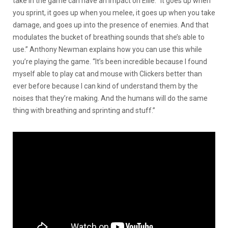
take in the game can have an impact on Ellie. “It goes up when
you sprint, it goes up when you melee, it goes up when you take
damage, and goes up into the presence of enemies. And that
modulates the bucket of breathing sounds that she’s able to
use.” Anthony Newman explains how you can use this while
you’re playing the game. “It’s been incredible because I found
myself able to play cat and mouse with Clickers better than
ever before because I can kind of understand them by the
noises that they’re making. And the humans will do the same
thing with breathing and sprinting and stuff.”