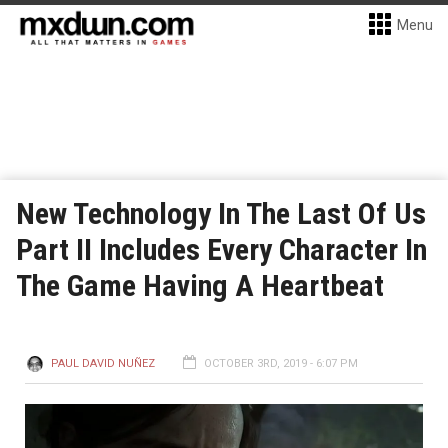
Menu
New Technology In The Last Of Us
Part II Includes Every Character In
The Game Having A Heartbeat
PAUL DAVID NUÑEZ
OCTOBER 3RD, 2019 - 6:07 PM