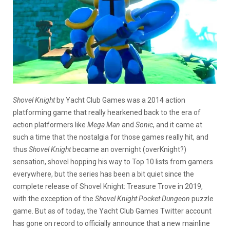
Shovel Knight
by Yacht Club Games was a 2014 action
platforming game that really hearkened back to the era of
action platformers like
Mega Man
and
Sonic
, and it came at
such a time that the nostalgia for those games really hit, and
thus
Shovel Knight
became an overnight (overKnight?)
sensation, shovel hopping his way to Top 10 lists from gamers
everywhere, but the series has been a bit quiet since the
complete release of Shovel Knight: Treasure Trove in 2019,
with the exception of the
Shovel Knight Pocket Dungeon
puzzle
game. But as of today, the Yacht Club Games Twitter account
has gone on record to officially announce that a new mainline