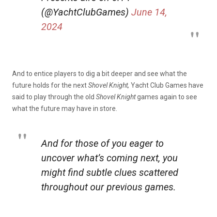
(@YachtClubGames)
June 14,
2024
And to entice players to dig a bit deeper and see what the
future holds for the next
Shovel Knight,
Yacht Club Games have
said to play through the old
Shovel Knight
games again to see
what the future may have in store.
And for those of you eager to
uncover what’s coming next, you
might find subtle clues scattered
throughout our previous games.