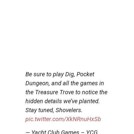
Be sure to play Dig, Pocket
Dungeon, and all the games in
the Treasure Trove to notice the
hidden details we’ve planted.
Stay tuned, Shovelers.
pic.twitter.com/XkNRnuHxSb
— Yacht Club Games – YCG