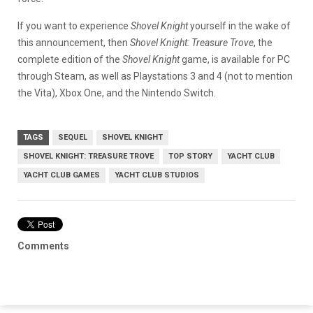
If you want to experience
Shovel Knight
yourself in the wake of
this announcement, then
Shovel Knight: Treasure Trove
, the
complete edition of the
Shovel Knight
game, is available for PC
through Steam, as well as Playstations 3 and 4 (not to mention
the Vita), Xbox One, and the Nintendo Switch.
TAGS
SEQUEL
SHOVEL KNIGHT
SHOVEL KNIGHT: TREASURE TROVE
TOP STORY
YACHT CLUB
YACHT CLUB GAMES
YACHT CLUB STUDIOS
Comments