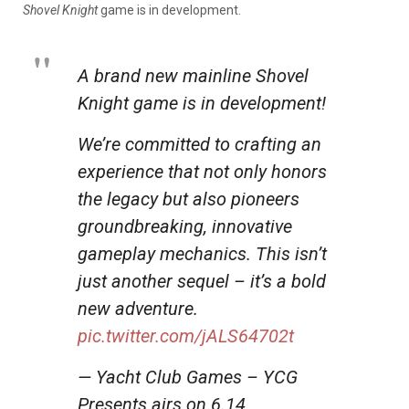
Shovel Knight
game is in development.
A brand new mainline Shovel
Knight game is in development!
We’re committed to crafting an
experience that not only honors
the legacy but also pioneers
groundbreaking, innovative
gameplay mechanics. This isn’t
just another sequel – it’s a bold
new adventure.
pic.twitter.com/jALS64702t
— Yacht Club Games – YCG
Presents airs on 6.14