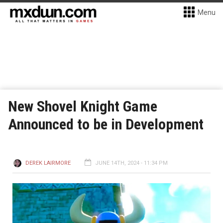
Menu
New Shovel Knight Game
Announced to be in Development
DEREK LAIRMORE
JUNE 14TH, 2024 - 11:34 PM