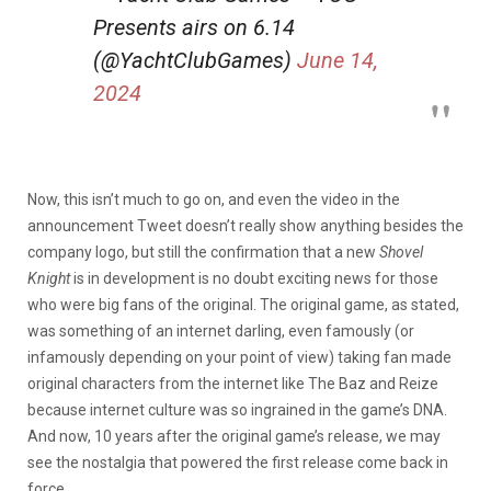
Presents airs on 6.14
(@YachtClubGames)
June 14,
2024
Now, this isn’t much to go on, and even the video in the
announcement Tweet doesn’t really show anything besides the
company logo, but still the confirmation that a new
Shovel
Knight
is in development is no doubt exciting news for those
who were big fans of the original. The original game, as stated,
was something of an internet darling, even famously (or
infamously depending on your point of view) taking fan made
original characters from the internet like The Baz and Reize
because internet culture was so ingrained in the game’s DNA.
And now, 10 years after the original game’s release, we may
see the nostalgia that powered the first release come back in
force.