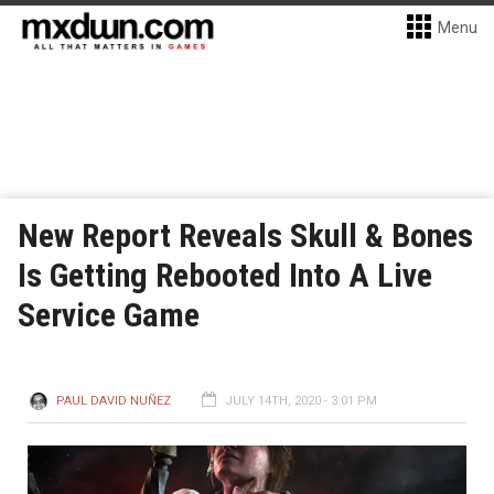
Menu
New Report Reveals Skull & Bones
Is Getting Rebooted Into A Live
Service Game
PAUL DAVID NUÑEZ
JULY 14TH, 2020 - 3:01 PM