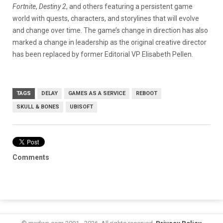
Fortnite
,
Destiny 2
, and others featuring a persistent game
world with quests, characters, and storylines that will evolve
and change over time. The game’s change in direction has also
marked a change in leadership as the original creative director
has been replaced by former Editorial VP Elisabeth Pellen.
TAGS
DELAY
GAMES AS A SERVICE
REBOOT
SKULL & BONES
UBISOFT
Comments