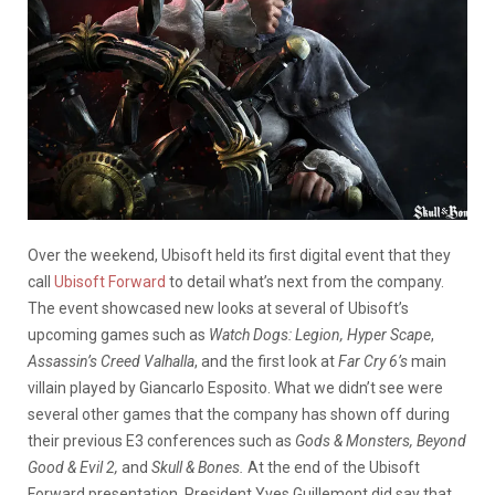
Over the weekend, Ubisoft held its first digital event that they
call
Ubisoft Forward
to detail what’s next from the company.
The event showcased new looks at several of Ubisoft’s
upcoming games such as
Watch Dogs: Legion,
Hyper Scape
,
Assassin’s Creed Valhalla
, and the first look at
Far Cry 6’s
main
villain played by Giancarlo Esposito. What we didn’t see were
several other games that the company has shown off during
their previous E3 conferences such as
Gods & Monsters, Beyond
Good & Evil 2,
and
Skull & Bones.
At the end of the Ubisoft
Forward presentation, President Yves Guillemont did say that