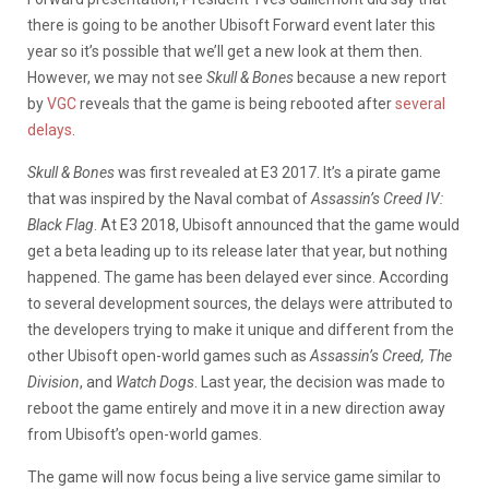
there is going to be another Ubisoft Forward event later this
year so it’s possible that we’ll get a new look at them then.
However, we may not see
Skull & Bones
because a new report
by
VGC
reveals that the game is being rebooted after
several
delays
.
Skull & Bones
was first revealed at E3 2017. It’s a pirate game
that was inspired by the Naval combat of
Assassin’s Creed IV:
Black Flag
. At E3 2018, Ubisoft announced that the game would
get a beta leading up to its release later that year, but nothing
happened. The game has been delayed ever since. According
to several development sources, the delays were attributed to
the developers trying to make it unique and different from the
other Ubisoft open-world games such as
Assassin’s Creed, The
Division
, and
Watch Dogs
. Last year, the decision was made to
reboot the game entirely and move it in a new direction away
from Ubisoft’s open-world games.
The game will now focus being a live service game similar to