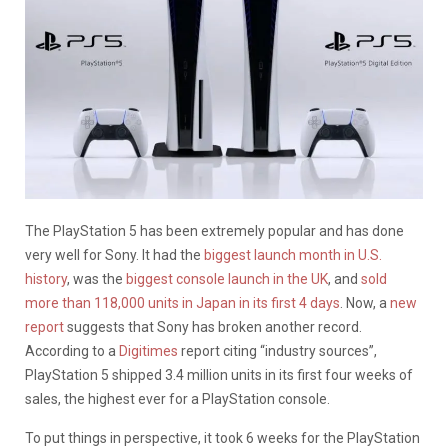
The PlayStation 5 has been extremely popular and has done
very well for Sony. It had the
biggest launch month in U.S.
history
, was the
biggest console launch in the UK
, and
sold
more than 118,000 units in Japan in its first 4 days
. Now, a
new
report
suggests that Sony has broken another record.
According to a
Digitimes
report citing “industry sources”,
PlayStation 5 shipped 3.4 million units in its first four weeks of
sales, the highest ever for a PlayStation console.
To put things in perspective, it took 6 weeks for the PlayStation