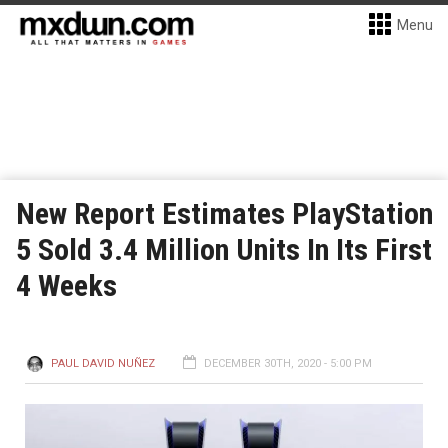
Menu
New Report Estimates PlayStation
5 Sold 3.4 Million Units In Its First
4 Weeks
PAUL DAVID NUÑEZ
DECEMBER 30TH, 2020 - 5:00 PM