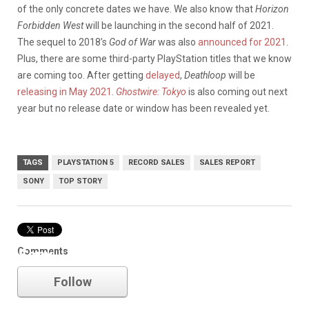
of the only concrete dates we have. We also know that
Horizon
Forbidden West
will be launching in the second half of 2021.
The sequel to 2018’s
God of War
was also
announced for 2021
.
Plus, there are some third-party PlayStation titles that we know
are coming too. After getting
delayed
,
Deathloop
will be
releasing in May 2021
.
Ghostwire: Tokyo
is also coming out next
year but no release date or window has been revealed yet.
TAGS
PLAYSTATION 5
RECORD SALES
SALES REPORT
SONY
TOP STORY
Comments
Sony
Follow