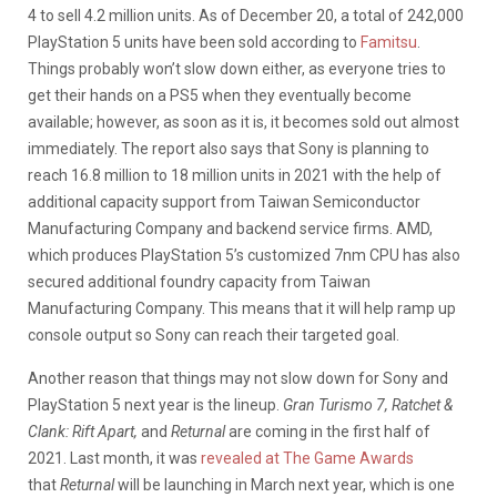
4 to sell 4.2 million units. As of December 20, a total of 242,000
PlayStation 5 units have been sold according to
Famitsu
.
Things probably won’t slow down either, as everyone tries to
get their hands on a PS5 when they eventually become
available; however, as soon as it is, it becomes sold out almost
immediately. The report also says that Sony is planning to
reach 16.8 million to 18 million units in 2021 with the help of
additional capacity support from Taiwan Semiconductor
Manufacturing Company and backend service firms. AMD,
which produces PlayStation 5’s customized 7nm CPU has also
secured additional foundry capacity from Taiwan
Manufacturing Company. This means that it will help ramp up
console output so Sony can reach their targeted goal.
Another reason that things may not slow down for Sony and
PlayStation 5 next year is the lineup.
Gran Turismo 7, Ratchet &
Clank: Rift Apart,
and
Returnal
are coming in the first half of
2021. Last month, it was
revealed at The Game Awards
that
Returnal
will be launching in March next year, which is one