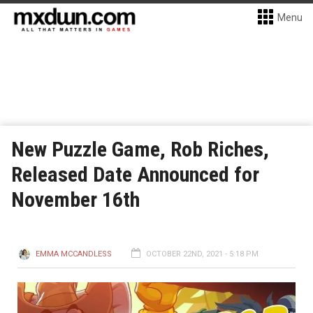
Menu
New Puzzle Game, Rob Riches,
Released Date Announced for
November 16th
EMMA MCCANDLESS
OCTOBER 22ND, 2021 - 5:18 PM