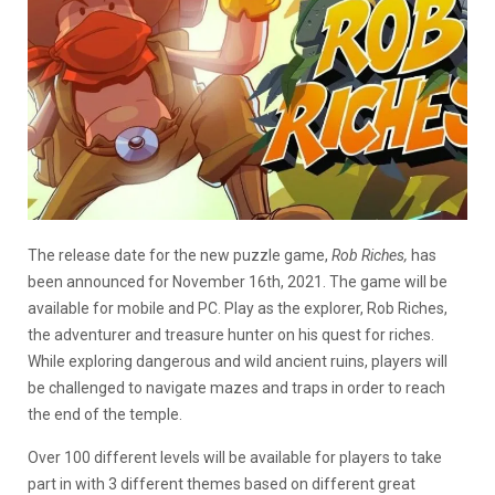
The release date for the new puzzle game,
Rob Riches,
has
been announced for November 16th, 2021. The game will be
available for mobile and PC. Play as the explorer, Rob Riches,
the adventurer and treasure hunter on his quest for riches.
While exploring dangerous and wild ancient ruins, players will
be challenged to navigate mazes and traps in order to reach
the end of the temple.
Over 100 different levels will be available for players to take
part in with 3 different themes based on different great