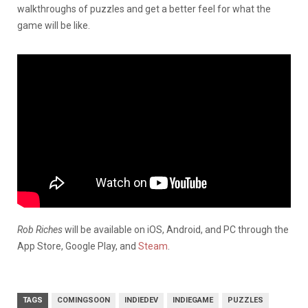
walkthroughs of puzzles and get a better feel for what the
game will be like.
Rob Riches
will be available on iOS, Android, and PC through the
App Store, Google Play, and
Steam
.
TAGS
COMINGSOON
INDIEDEV
INDIEGAME
PUZZLES