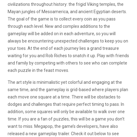
civilizations throughout history: the frigid Viking temples, the
Mayan jungles of Mesoamerica, and ancient Egyptian deserts.
The goal of the game is to collect every coin as you pass
through each level. New and complex additions to the
gameplay will be added on in each adventure, so you will
always be encountering unexpected challenges to keep you on
your toes. At the end of each journey lies a grand treasure
waiting for you and Rob Riches to snatch it up. Play with friends
and family by competing with others to see who can complete
each puzzle in the feast moves.
The art style is minimalistic yet colorful and engaging at the
same time, and the gameplay is grid-based where players plan
each move one square at a time. There will be obstacles to
dodges and challenges that require perfect timing to pass. In
addition, some squares will only be available to walk over one
time. If you are a fan of puzzles, this will be a game you don’t
want to miss. Megapop, the game’s developers, have also
released a new gameplay trailer. Check it out below to see