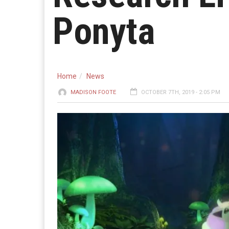
Ponyta
Home
News
MADISON FOOTE
OCTOBER 7TH, 2019 - 2:05 PM