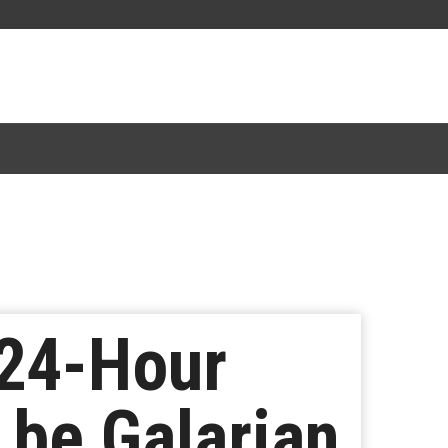
24-Hour
 be Galarian