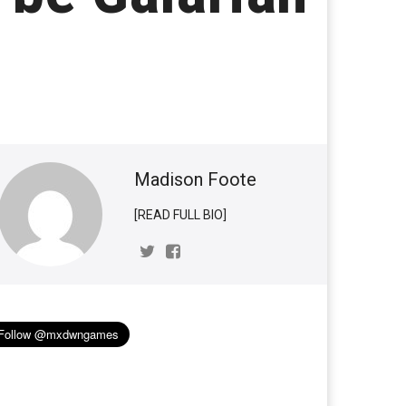
Madison Foote
[READ FULL BIO]