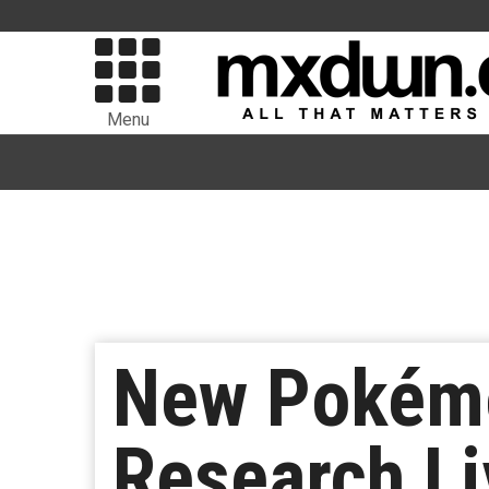
Menu
New Pokémo
Research Li