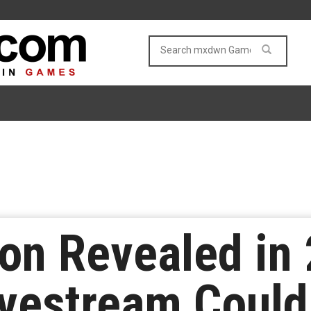
n Revealed in 
vestream Could