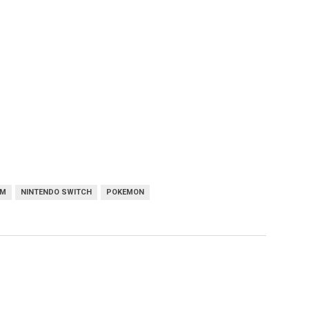
AM
NINTENDO SWITCH
POKEMON