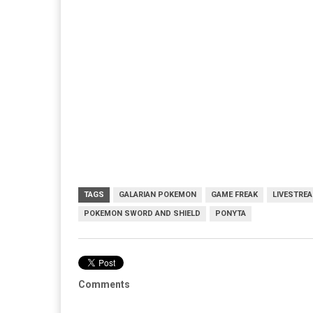
TAGS
GALARIAN POKEMON
GAME FREAK
LIVESTRE
POKEMON SWORD AND SHIELD
PONYTA
Comments