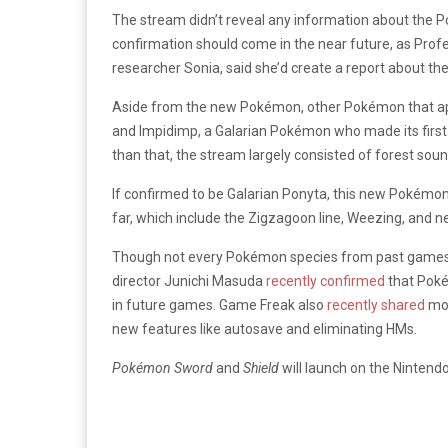
The stream didn’t reveal any information about the Po
confirmation should come in the near future, as Prof
researcher Sonia, said she’d create a report about th
Aside from the new Pokémon, other Pokémon that app
and Impidimp, a Galarian Pokémon who made its firs
than that, the stream largely consisted of forest soun
If confirmed to be Galarian Ponyta, this new Pokémon w
far, which include the Zigzagoon line, Weezing, and n
Though not every Pokémon species from past games w
director Junichi Masuda
recently confirmed
that Poké
in future games. Game Freak also
recently shared
mor
new features like autosave and eliminating HMs.
Pokémon Sword
and
Shield
will launch on the Ninten