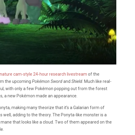
 nature cam-style 24-hour research livestream
of the
from the upcoming
Pokémon Sword
and
Shield
. Much like real-
ful, with only a few Pokémon popping out from the forest
aces, a new Pokémon made an appearance.
yta, making many theorize that it’s a Galarian form of
 well, adding to the theory. The Ponyta-like monster is a
fy mane that looks like a cloud. Two of them appeared on the
le.