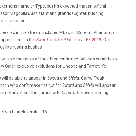
kémon’s name or Type, but it’s expected that an official
essor Magnolia’s assistant and granddaughter, budding
e stream soon.
eared in the stream included Pikachu, Morelull, Phantump,
t appearance in
the
Sword
and
Shield
demo at E3 2019
. Other
ds like rustling bushes.
ill join the ranks of the other confirmed Galarian variants so
ew Galar-exclusive evolutions for Linoone and Farfetch’d.
ill be able to appear in
Sword
and
Shield
, Game Freak
mon who don’t make the cut for
Sword
and
Shield
will appear
e details about the games with
Game Informer
, including
do Switch on November 15.