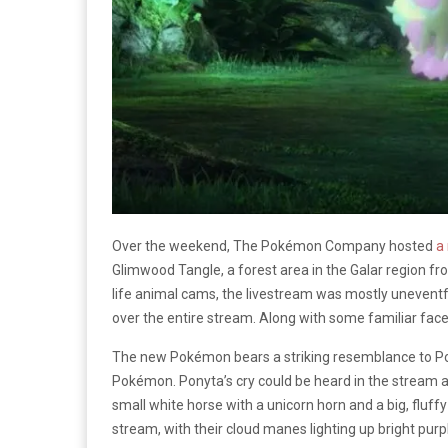
Over the weekend, The Pokémon Company hosted
a
Glimwood Tangle, a forest area in the Galar region 
life animal cams, the livestream was mostly unevent
over the entire stream. Along with some familiar f
The new Pokémon bears a striking resemblance to Pon
Pokémon. Ponyta’s cry could be heard in the stream as
small white horse with a unicorn horn and a big, fluf
stream, with their cloud manes lighting up bright purp