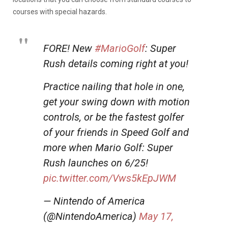
courses with special hazards.
FORE! New
#MarioGolf
: Super
Rush details coming right at you!
Practice nailing that hole in one,
get your swing down with motion
controls, or be the fastest golfer
of your friends in Speed Golf and
more when Mario Golf: Super
Rush launches on 6/25!
pic.twitter.com/Vws5kEpJWM
— Nintendo of America
(@NintendoAmerica)
May 17,