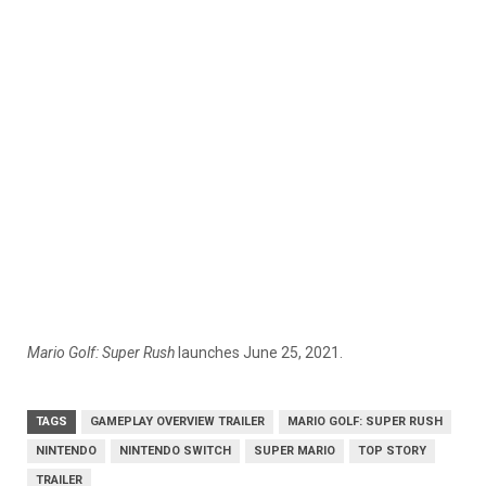
Mario Golf: Super Rush
launches June 25, 2021.
TAGS
GAMEPLAY OVERVIEW TRAILER
MARIO GOLF: SUPER RUSH
NINTENDO
NINTENDO SWITCH
SUPER MARIO
TOP STORY
TRAILER