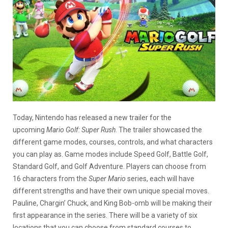
Today, Nintendo has released a new trailer for the
upcoming
Mario Golf: Super Rush
. The trailer showcased the
different game modes, courses, controls, and what characters
you can play as. Game modes include Speed Golf, Battle Golf,
Standard Golf, and Golf Adventure. Players can choose from
16 characters from the
Super Mario
series, each will have
different strengths and have their own unique special moves.
Pauline, Chargin’ Chuck, and King Bob-omb will be making their
first appearance in the series. There will be a variety of six
locations that you can choose from standard courses to