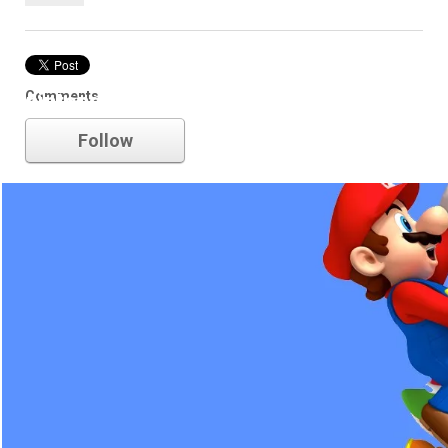
Comments
nintendo
Follow