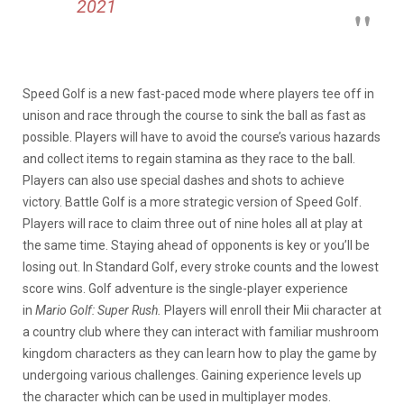
2021
Speed Golf is a new fast-paced mode where players tee off in
unison and race through the course to sink the ball as fast as
possible. Players will have to avoid the course’s various hazards
and collect items to regain stamina as they race to the ball.
Players can also use special dashes and shots to achieve
victory. Battle Golf is a more strategic version of Speed Golf.
Players will race to claim three out of nine holes all at play at
the same time. Staying ahead of opponents is key or you’ll be
losing out. In Standard Golf, every stroke counts and the lowest
score wins. Golf adventure is the single-player experience
in
Mario Golf:
Super Rush.
Players will enroll their Mii character at
a country club where they can interact with familiar mushroom
kingdom characters as they can learn how to play the game by
undergoing various challenges. Gaining experience levels up
the character which can be used in multiplayer modes.