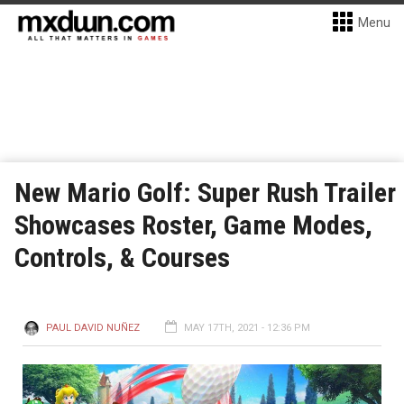
Menu
New Mario Golf: Super Rush Trailer
Showcases Roster, Game Modes,
Controls, & Courses
PAUL DAVID NUÑEZ
MAY 17TH, 2021 - 12:36 PM