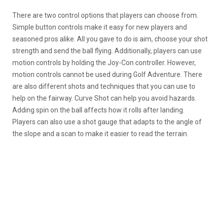
There are two control options that players can choose from.
Simple button controls make it easy for new players and
seasoned pros alike. All you gave to do is aim, choose your shot
strength and send the ball flying. Additionally, players can use
motion controls by holding the Joy-Con controller. However,
motion controls cannot be used during Golf Adventure. There
are also different shots and techniques that you can use to
help on the fairway. Curve Shot can help you avoid hazards.
Adding spin on the ball affects how it rolls after landing.
Players can also use a shot gauge that adapts to the angle of
the slope and a scan to make it easier to read the terrain.