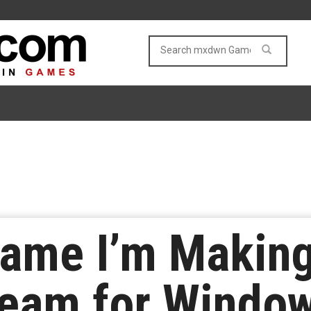
Game I’m Making
team for Windo