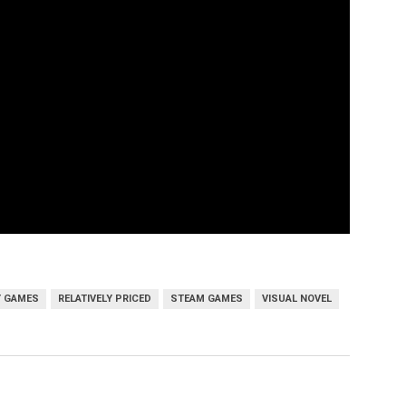
Y GAMES
RELATIVELY PRICED
STEAM GAMES
VISUAL NOVEL