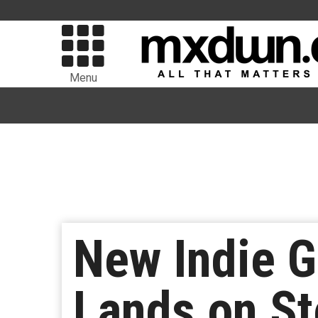
Menu
New Indie 
Lands on S