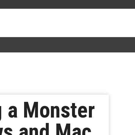
 a Monster
ws and Mac