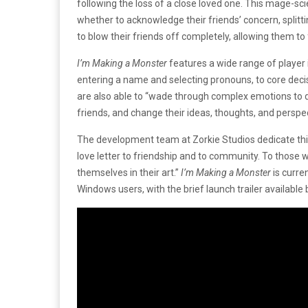
following the loss of a close loved one. This mage-scien
whether to acknowledge their friends’ concern, splitt
to blow their friends off completely, allowing them t
I’m Making a Monster
features a wide range of player 
entering a name and selecting pronouns, to core decis
are also able to “wade through complex emotions to 
friends, and change their ideas, thoughts, and persp
The development team at Zorkie Studios dedicate this
love letter to friendship and to community. To those w
themselves in their art.”
I’m Making a Monster
is curr
Windows users, with the brief launch trailer availabl