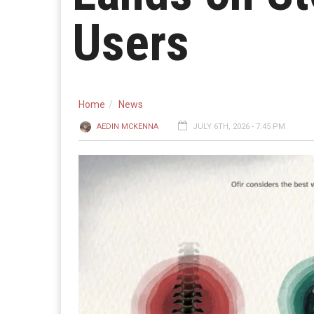
Users
Home
News
AEDIN MCKENNA
JULY 6TH, 2026 - 7:45 PM