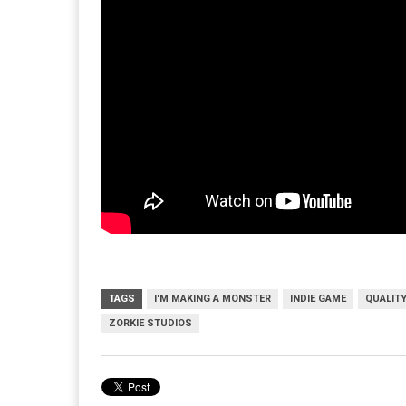
TAGS
I'M MAKING A MONSTER
INDIE GAME
QUALIT
ZORKIE STUDIOS