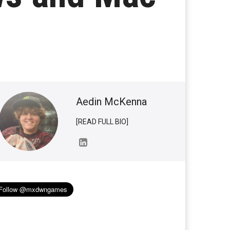
Aedin McKenna
[READ FULL BIO]