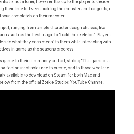
tist is not a loner, however. It is up to the player to decide
ing their time between building the monster and hangouts, or
o focus completely on their monster.
input, ranging from simple character design choices, like
ions such as the best magic to “build the skeleton.” Players
decide what they each mean” to them while interacting with
ectives in game as the seasons progress.
 game to their community and art, stating “This game is a
ho feel an insatiable urge to create, and to those who lose
ently available to download on Steam for both Mac and
e below from the official Zorkie Studios YouTube Channel.