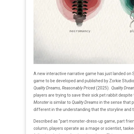
A new interactive narrative game has just landed on 
game to be developed and published by Zorkie Studios,
Quality Dreams, Reasonably Priced
(2025).
Quality Drea
players are trying to save their sick pet rabbit despit
Monster
is similar to
Quality Dreams
in the sense that 
different in the understanding that the storyline an
Described as “part monster-dress-up game, part frien
column, players operate as a mage or scientist, taske