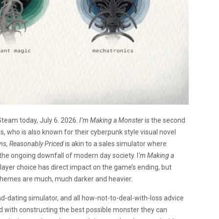
Steam today, July 6. 2026.
I’m Making a Monster
is the second
 who is also known for their cyberpunk style visual novel
ms, Reasonably Priced
is akin to a sales simulator where
e the ongoing downfall of modern day society. I
‘m Making a
player choice has direct impact on the game’s ending, but
d themes are much, much darker and heavier.
d-dating simulator, and all how-not-to-deal-with-loss advice
d with constructing the best possible monster they can