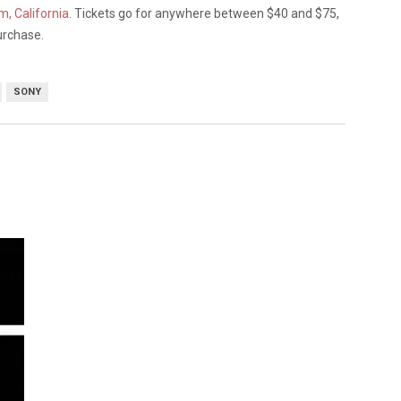
, California
. Tickets go for anywhere between $40 and $75,
urchase.
SONY