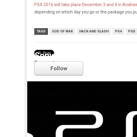
PSX 2016 will take place December 3 and 4 in Anaheim
depending on which day you go or the package you p
TAGS
GOD OF WAR
HACK AND SLASH
PS4
PSX
Sony
Comments
Follow