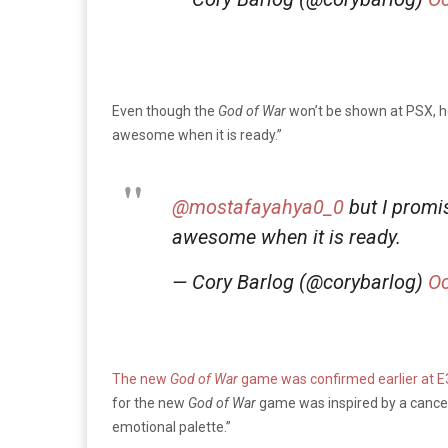
Even though the
God of War
won’t be shown at PSX, h
awesome when it is ready.”
@mostafayahya0_0
but I promi
awesome when it is ready.
— Cory Barlog (@corybarlog)
Oc
The new
God of War
game was confirmed earlier at E
for the new
God of War
game was inspired by a canc
emotional palette.”