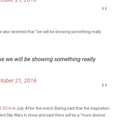
e also tweeted that “we will be showing something really
se we will be showing something really
tober 21, 2016
3 2016
in July. After the event, Barlog said that the inspiration
eled
Star Wars
tv show and said there will be a “more diverse