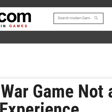
 War Game Not 
 Experience