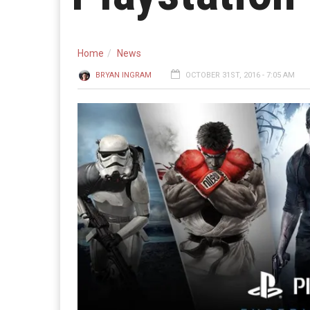
Home
News
BRYAN INGRAM
OCTOBER 31ST, 2016 - 7:05 AM