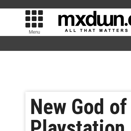
Menu
New God of
Playstation