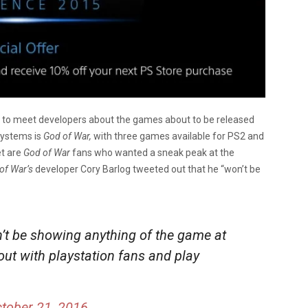
rs to meet developers about the games about to be released
 systems is
God of War,
with three games available for PS2 and
et are
God of War
fans who wanted a sneak peak at the
of War’s
developer Cory Barlog tweeted out that he “won’t be
n’t be showing anything of the game at
out with playstation fans and play
tober 21, 2016