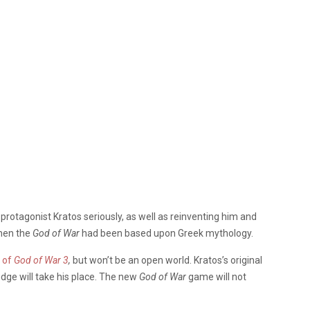
rotagonist Kratos seriously, as well as reinventing him and
hen the
God of War
had been based upon Greek mythology.
s of
God of War 3
,
but won’t be an open world. Kratos’s original
udge will take his place. The new
God of War
game will not