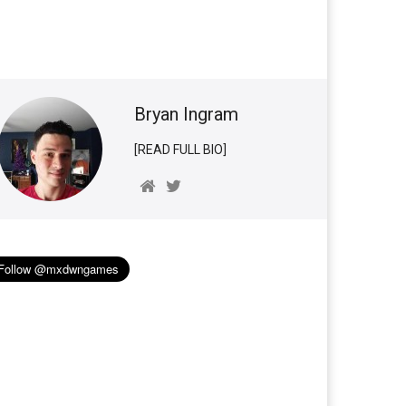
Bryan Ingram
[READ FULL BIO]