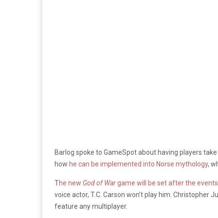
Barlog spoke to GameSpot about having players take p
how
he can be implemented into Norse mythology
, w
T
he new
God of War
game will be set after the event
voice actor, T.C. Carson won’t play him. Christopher J
feature any multiplayer.