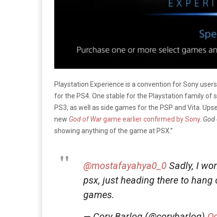
Playstation Experience is a convention for Sony use
for the PS4. One stable for the Playstation family of
PS3, as well as side games for the PSP and Vita. Ups
new
God of War
game earlier confirmed by Sony
.
God 
showing anything of the game at PSX.”
@mostafayahya0_0
Sadly, I wo
psx, just heading there to hang 
games.
— Cory Barlog (@corybarlog)
Oc