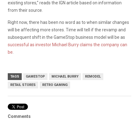
existing stores,” reads the IGN article based on information
from their source.
Right now, there has been no word as to when similar changes
will be affecting more stores. Time will tell if the revamp and
subsequent shift in the GameStop business model will be as
successful as investor Michael Burry claims the company can
be
.
TAGS
GAMESTOP
MICHAEL BURRY
REMODEL
RETAIL STORES
RETRO GAMING
Comments