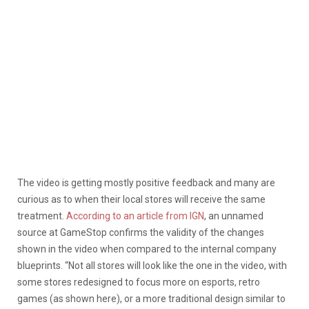
The video is getting mostly positive feedback and many are
curious as to when their local stores will receive the same
treatment.
According to an article from IGN
, an unnamed
source at GameStop confirms the validity of the changes
shown in the video when compared to the internal company
blueprints. “Not all stores will look like the one in the video, with
some stores redesigned to focus more on esports, retro
games (as shown here), or a more traditional design similar to