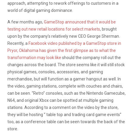
approach, attempting to rework offerings to customers in a
world of digital gaming dominance.
A few months ago,
GameStop announced that it would be
testing out new retail locations for select markets
, brought
upon by the company’s relatively new CEO George Sherman.
Recently, a
Facebook video published by a GameStop store in
Pryor, Oklahoma has given the first glimpse as to what the
transformation may look like
should the company roll out the
changes across the board. The store seems like it will still stock
physical games, consoles, accessories, and gaming
merchandise, but will function as a gamer hangout as well. In
the video, gaming stations, complete with couches and chairs,
can be seen. “Retro” consoles, such as the Nintendo Gamecube,
N64, and original Xbox can be spotted at multiple gaming
stations. According to a comment on the video by the store,
they will be hosting ” table top and trading card game events”
too, as a conference table can be seen towards the back of the
store.