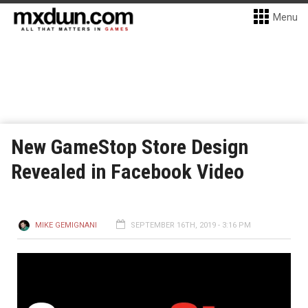
Menu
New GameStop Store Design
Revealed in Facebook Video
MIKE GEMIGNANI
SEPTEMBER 16TH, 2019 - 3:16 PM