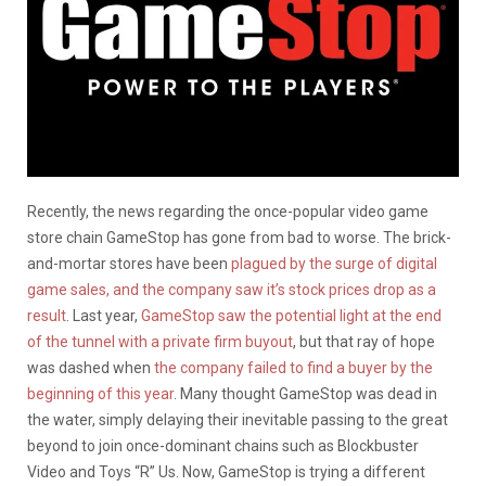
Recently, the news regarding the once-popular video game
store chain GameStop has gone from bad to worse. The brick-
and-mortar stores have been
plagued by the surge of digital
game sales, and the company saw it’s stock prices drop as a
result
. Last year,
GameStop saw the potential light at the end
of the tunnel with a private firm buyout
, but that ray of hope
was dashed when
the company failed to find a buyer by the
beginning of this year
. Many thought GameStop was dead in
the water, simply delaying their inevitable passing to the great
beyond to join once-dominant chains such as Blockbuster
Video and Toys “R” Us. Now, GameStop is trying a different