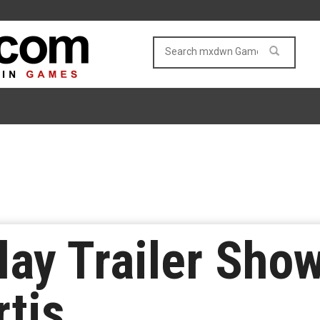
ay Trailer Show
rtis