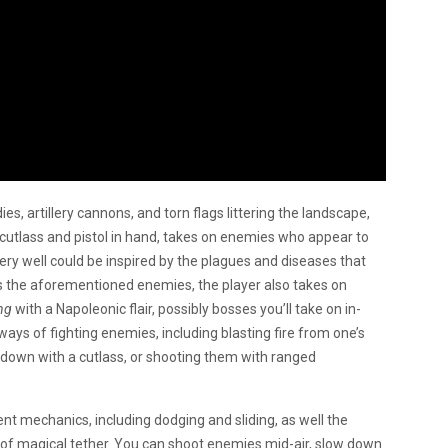
s, artillery cannons, and torn flags littering the landscape,
h cutlass and pistol in hand, takes on enemies who appear to
very well could be inspired by the plagues and diseases that
des the aforementioned enemies, the player also takes on
ng
with a Napoleonic flair, possibly bosses you’ll take on in-
s of fighting enemies, including blasting fire from one’s
 down with a cutlass, or shooting them with ranged
t mechanics, including dodging and sliding, as well the
 of magical tether. You can shoot enemies mid-air, slow down