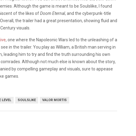
nemies. Although the game is meant to be Soulslike, I found
iscent of the likes of
Doom Eternal
, and the cyberpunk-title
erall, the trailer had a great presentation, showing fluid and
 Century visuals.
tive
, one where the Napoleonic Wars led to the unleashing of a
e in the trailer. You play as William, a British man serving in
leading him to try and find the truth surrounding his own
er comrades. Although not much else is known about the story,
anied by compelling gameplay and visuals, sure to appease
ike games.
 LEVEL
SOULSLIKE
VALOR MORTIS