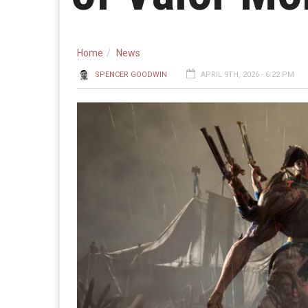
Home
News
SPENCER GOODWIN
APRIL 9TH, 2026 - 6:22 PM