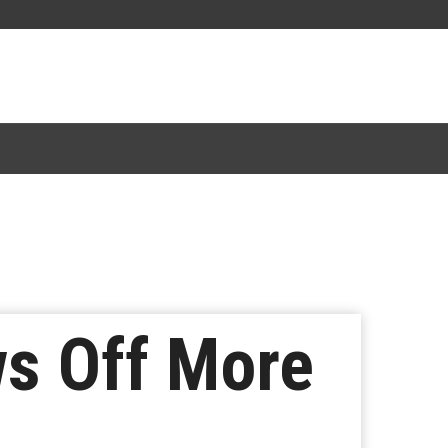
s Off More