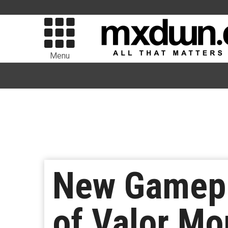
Menu
New Gamepl
of Valor Mo