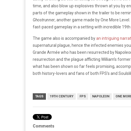
time, and also blow up explosives thrown at you by e
parts of the gameplay shown in the trailer to be remin
Ghostrunner
, another game made by One More Level. Ov
fast-paced gameplay in a setting with incredible 19th
The game also is accompanied by
an intriguing narra
supernatural plague, hence the infected enemies you se
Grande Armée who has been resurrected by Napoleon, 
resurrection and the plague afflicting William’s form
what has been shown so far feels promising, accomp
both history-lovers and fans of both FPS’s and Soulsl
TAGS
19TH CENTURY
FPS
NAPOLEON
ONE MORE
Comments