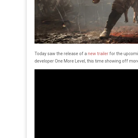
Today saw the release of a
new trailer
for the upcomi
developer One More Level, this time showing off mor