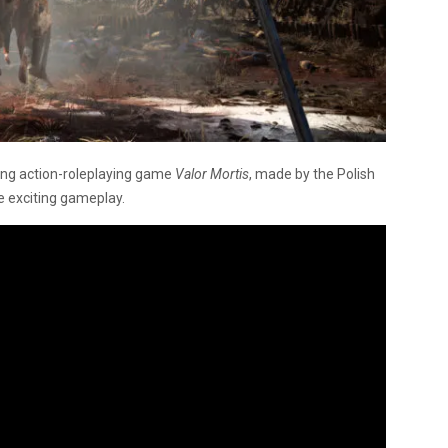
ng action-roleplaying game
Valor Mortis
, made by the Polish
e exciting gameplay.