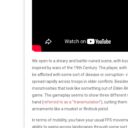
We open to a dreary and battle-ruined scene, with bodie
inspired by wars of the 19th Century. The player, wit
be afflicted with some sort of disease or corruption- 
spread rapidly across troops in older conflicts. Besi
monstrosities that look like something out of
Elden Ri
game. The gameplay seems to show three different way
hand (
referred to as a “transmutation”
), cutting them
armaments like a musket or flintlock pistol.
In terms of mobility, you have your usual FPS movemen
ability to swing across landscapes through some sort