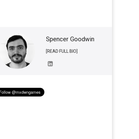
Spencer Goodwin
[READ FULL BIO]