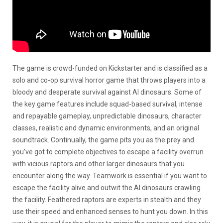
The game is crowd-funded on Kickstarter and is classified as a
solo and co-op survival horror game that throws players into a
bloody and desperate survival against AI dinosaurs. Some of
the key game features include squad-based survival, intense
and repayable gameplay, unpredictable dinosaurs, character
classes, realistic and dynamic environments, and an original
soundtrack. Continually, the game pits you as the prey and
you’ve got to complete objectives to escape a facility overrun
with vicious raptors and other larger dinosaurs that you
encounter along the way. Teamwork is essential if you want to
escape the facility alive and outwit the AI dinosaurs crawling
the facility. Feathered raptors are experts in stealth and they
use their speed and enhanced senses to hunt you down. In this