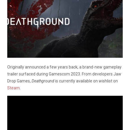
Originally announced a few years back, a brand-new gameplay
trailer surfaced during Gamescom 2023. From developers Jaw
Drop Games,
Deathground
is currently available on wishlist on
Steam
.