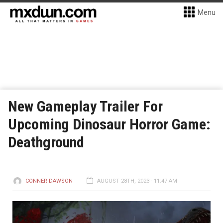
Menu
New Gameplay Trailer For
Upcoming Dinosaur Horror Game:
Deathground
CONNER DAWSON
AUGUST 28TH, 2023 - 11:47 AM