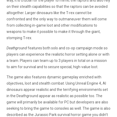
way, it is crucial for the player to mimic the raptors and also rely
on their stealth capabilities so that the raptors can be avoided
altogether. Larger dinosaurs like the T-rex cannot be
confronted and the only way to outmaneuver them will come
from collecting in-game loot and other modifications to
weapons to make it possible to make it through the giant,
stomping T-rex.
Deathground
features both solo and co-op campaign mode so
players can experience the realistic horror setting alone or with
a team. Players can team up to 3 players in total on a mission
to aim for survival and to secure special, high-value loot.
The game also features dynamic gameplay enriched with
objectives, loot and stealth combat. Using Unreal Engine 4, AI
dinosaurs appear realistic and the terrifying environments set
in the Deathground appear as realistic as possible too. The
game will primarily be available for PC but developers are also
seeking to bring the game to consoles as well. The game is also
described as the Jurassic Park survival horror game you didn’t