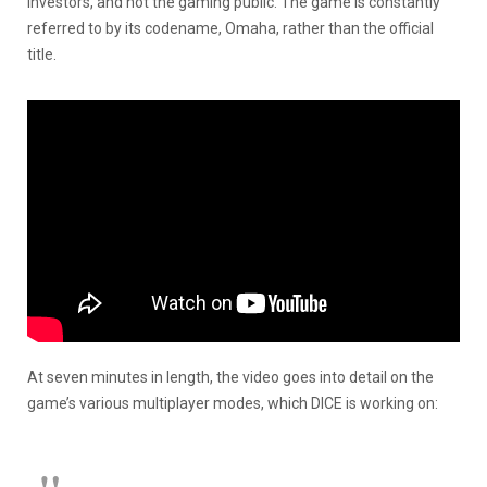
investors, and not the gaming public. The game is constantly
referred to by its codename, Omaha, rather than the official
title.
At seven minutes in length, the video goes into detail on the
game’s various multiplayer modes, which DICE is working on: