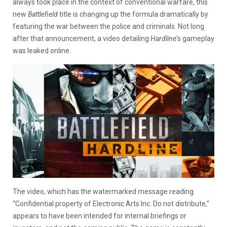
always took place in the context of conventional warfare, this
new
Battlefield
title is changing up the formula dramatically by
featuring the war between the police and criminals. Not long
after that announcement, a video detailing
Hardline
‘s gameplay
was leaked online.
The video, which has the watermarked message reading
“Confidential property of Electronic Arts Inc. Do not distribute,”
appears to have been intended for internal briefings or