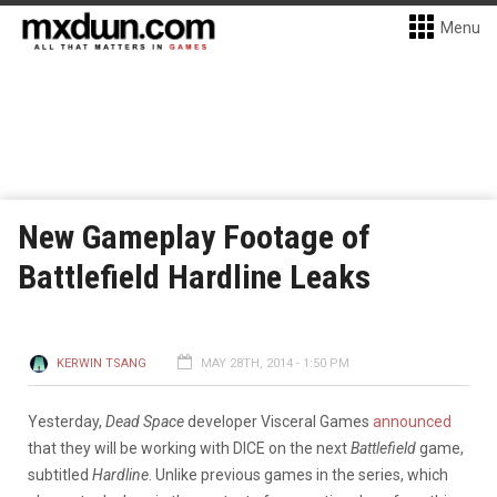
Menu
New Gameplay Footage of
Battlefield Hardline Leaks
KERWIN TSANG
MAY 28TH, 2014 - 1:50 PM
Yesterday,
Dead Space
developer Visceral Games
announced
that they will be working with DICE on the next
Battlefield
game,
subtitled
Hardline
. Unlike previous games in the series, which