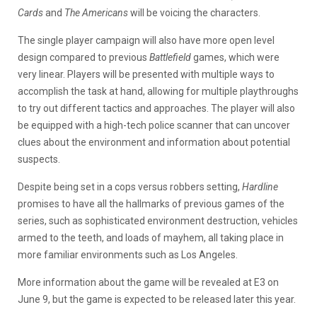
Cards
and
The Americans
will be voicing the characters.
The single player campaign will also have more open level
design compared to previous
Battlefield
games, which were
very linear. Players will be presented with multiple ways to
accomplish the task at hand, allowing for multiple playthroughs
to try out different tactics and approaches. The player will also
be equipped with a high-tech police scanner that can uncover
clues about the environment and information about potential
suspects.
Despite being set in a cops versus robbers setting,
Hardline
promises to have all the hallmarks of previous games of the
series, such as sophisticated environment destruction, vehicles
armed to the teeth, and loads of mayhem, all taking place in
more familiar environments such as Los Angeles.
More information about the game will be revealed at E3 on
June 9, but the game is expected to be released later this year.