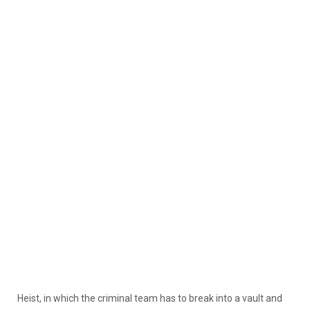
Heist, in which the criminal team has to break into a vault and