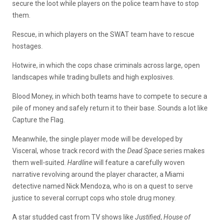
secure the loot while players on the police team have to stop
them.
Rescue, in which players on the SWAT team have to rescue
hostages.
Hotwire, in which the cops chase criminals across large, open
landscapes while trading bullets and high explosives.
Blood Money, in which both teams have to compete to secure a
pile of money and safely return it to their base. Sounds a lot like
Capture the Flag.
Meanwhile, the single player mode will be developed by
Visceral, whose track record with the
Dead Space
series makes
them well-suited.
Hardline
will feature a carefully woven
narrative revolving around the player character, a Miami
detective named Nick Mendoza, who is on a quest to serve
justice to several corrupt cops who stole drug money.
A star studded cast from TV shows like
Justified
,
House of