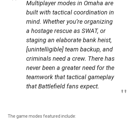
Multiplayer modes in Omaha are
built with tactical coordination in
mind. Whether you’re organizing
a hostage rescue as SWAT, or
staging an elaborate bank heist,
[unintelligible] team backup, and
criminals need a crew. There has
never been a greater need for the
teamwork that tactical gameplay
that
Battlefield
fans expect.
The game modes featured include: