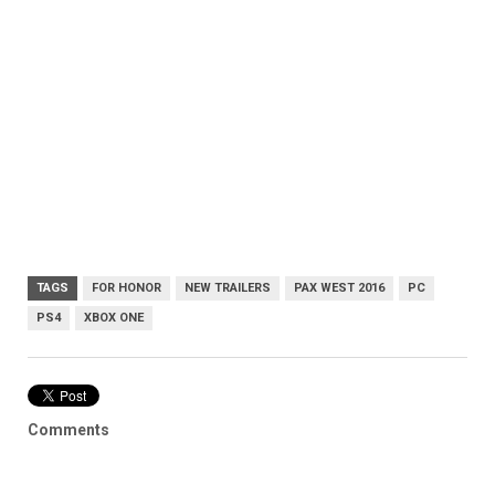
TAGS
FOR HONOR
NEW TRAILERS
PAX WEST 2016
PC
PS4
XBOX ONE
Comments