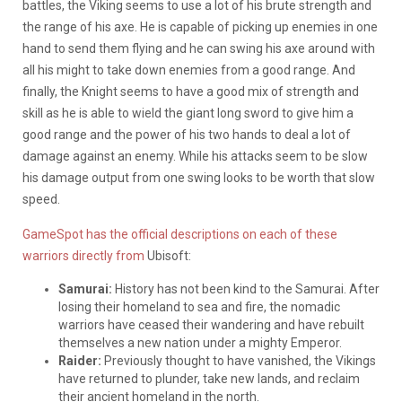
battles, the Viking seems to use a lot of his brute strength and
the range of his axe. He is capable of picking up enemies in one
hand to send them flying and he can swing his axe around with
all his might to take down enemies from a good range. And
finally, the Knight seems to have a good mix of strength and
skill as he is able to wield the giant long sword to give him a
good range and the power of his two hands to deal a lot of
damage against an enemy. While his attacks seem to be slow
his damage output from one swing looks to be worth that slow
speed.
GameSpot has the official descriptions on each of these
warriors directly from
Ubisoft:
Samurai:
History has not been kind to the Samurai. After
losing their homeland to sea and fire, the nomadic
warriors have ceased their wandering and have rebuilt
themselves a new nation under a mighty Emperor.
Raider:
Previously thought to have vanished, the Vikings
have returned to plunder, take new lands, and reclaim
their ancient homeland in the north.