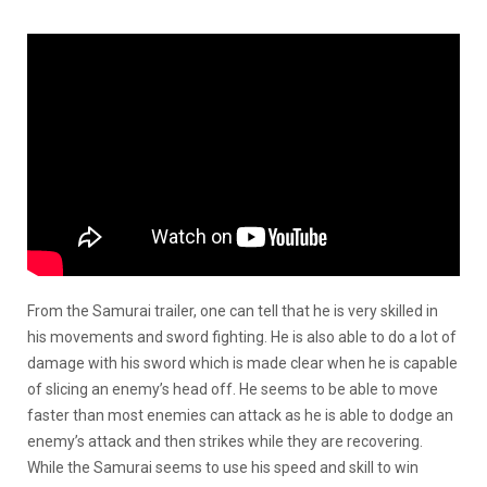
From the Samurai trailer, one can tell that he is very skilled in
his movements and sword fighting. He is also able to do a lot of
damage with his sword which is made clear when he is capable
of slicing an enemy’s head off. He seems to be able to move
faster than most enemies can attack as he is able to dodge an
enemy’s attack and then strikes while they are recovering.
While the Samurai seems to use his speed and skill to win