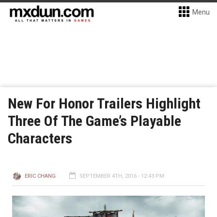
Menu
New For Honor Trailers Highlight
Three Of The Game’s Playable
Characters
ERIC CHANG
SEPTEMBER 4TH, 2016 - 12:43 PM