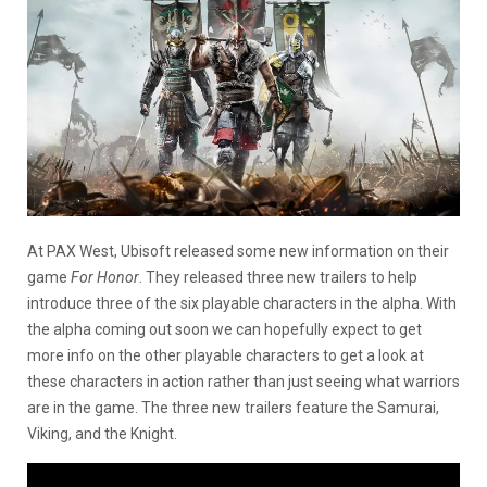
At PAX West, Ubisoft released some new information on their
game
For Honor
. They released three new trailers to help
introduce three of the six playable characters in the alpha. With
the alpha coming out soon we can hopefully expect to get
more info on the other playable characters to get a look at
these characters in action rather than just seeing what warriors
are in the game. The three new trailers feature the Samurai,
Viking, and the Knight.