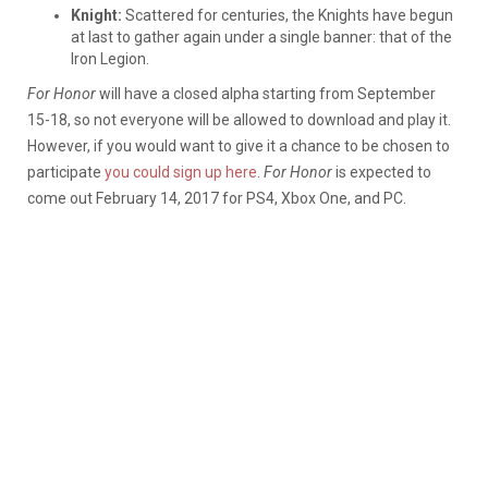
Knight:
Scattered for centuries, the Knights have begun
at last to gather again under a single banner: that of the
Iron Legion.
For Honor
will have a closed alpha starting from September
15-18, so not everyone will be allowed to download and play it.
However, if you would want to give it a chance to be chosen to
participate
you could sign up here
.
For Honor
is expected to
come out February 14, 2017 for PS4, Xbox One, and PC.