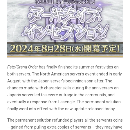
Fate/Grand Order
has finally finished its summer festivities on
both servers. The North American server’s event ended in early
August, with the Japan server’s beginning soon after. The
changes made with character skills during the anniversary on
Japan’s server led to severe outrage in the community, and
eventually a response from Lasengle. The permanent solution
finally went into effect with the new update released today.
The permanent solution refunded players all the servants coins
– gained from pulling extra copies of servants – they may have