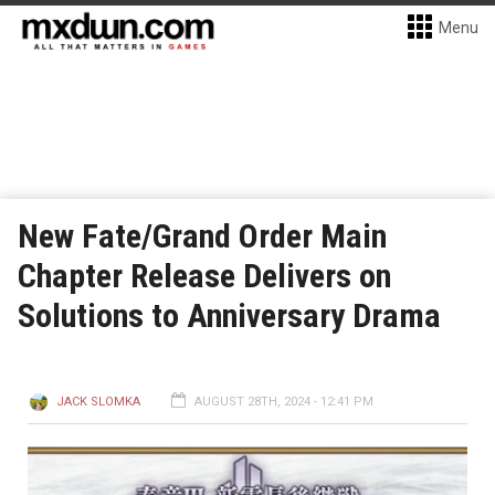
Menu
New Fate/Grand Order Main
Chapter Release Delivers on
Solutions to Anniversary Drama
JACK SLOMKA
AUGUST 28TH, 2024 - 12:41 PM