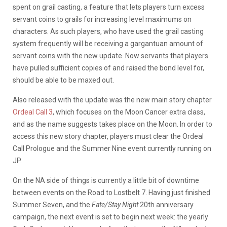
spent on grail casting, a feature that lets players turn excess
servant coins to grails for increasing level maximums on
characters. As such players, who have used the grail casting
system frequently will be receiving a gargantuan amount of
servant coins with the new update. Now servants that players
have pulled sufficient copies of and raised the bond level for,
should be able to be maxed out.
Also released with the update was the new main story chapter
Ordeal Call 3
, which focuses on the Moon Cancer extra class,
and as the name suggests takes place on the Moon. In order to
access this new story chapter, players must clear the Ordeal
Call Prologue and the Summer Nine event currently running on
JP.
On the NA side of things is currently a little bit of downtime
between events on the Road to Lostbelt 7. Having just finished
Summer Seven, and the
Fate/Stay Night
20th anniversary
campaign, the next event is set to begin next week: the yearly