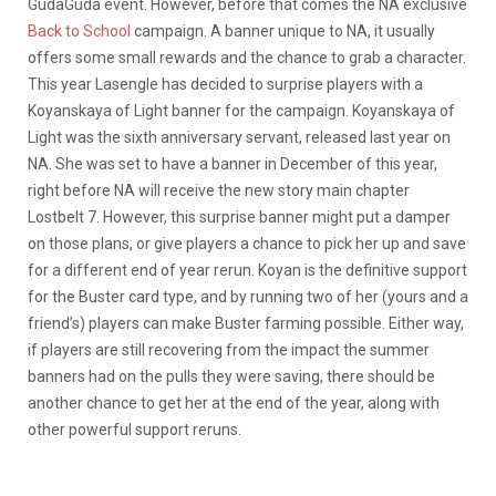
GudaGuda event. However, before that comes the NA exclusive
Back to School
campaign. A banner unique to NA, it usually
offers some small rewards and the chance to grab a character.
This year Lasengle has decided to surprise players with a
Koyanskaya of Light banner for the campaign. Koyanskaya of
Light was the sixth anniversary servant, released last year on
NA. She was set to have a banner in December of this year,
right before NA will receive the new story main chapter
Lostbelt 7. However, this surprise banner might put a damper
on those plans, or give players a chance to pick her up and save
for a different end of year rerun. Koyan is the definitive support
for the Buster card type, and by running two of her (yours and a
friend’s) players can make Buster farming possible. Either way,
if players are still recovering from the impact the summer
banners had on the pulls they were saving, there should be
another chance to get her at the end of the year, along with
other powerful support reruns.