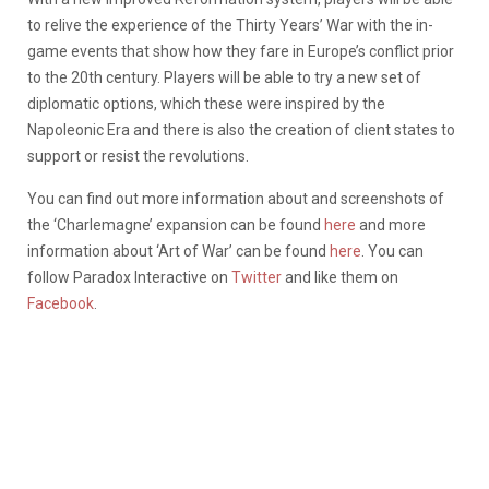
to relive the experience of the Thirty Years’ War with the in-
game events that show how they fare in Europe’s conflict prior
to the 20th century. Players will be able to try a new set of
diplomatic options, which these were inspired by the
Napoleonic Era and there is also the creation of client states to
support or resist the revolutions.
You can find out more information about and screenshots of
the ‘Charlemagne’ expansion can be found
here
and more
information about ‘Art of War’ can be found
here
. You can
follow Paradox Interactive on
Twitter
and like them on
Facebook
.