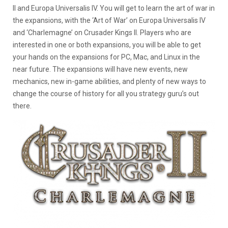
II and Europa Universalis IV. You will get to learn the art of war in
the expansions, with the ‘Art of War’ on Europa Universalis IV
and ‘Charlemagne’ on Crusader Kings II. Players who are
interested in one or both expansions, you will be able to get
your hands on the expansions for PC, Mac, and Linux in the
near future. The expansions will have new events, new
mechanics, new in-game abilities, and plenty of new ways to
change the course of history for all you strategy guru’s out
there.