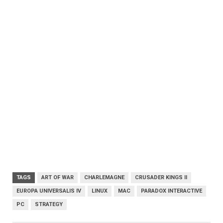
TAGS
ART OF WAR
CHARLEMAGNE
CRUSADER KINGS II
EUROPA UNIVERSALIS IV
LINUX
MAC
PARADOX INTERACTIVE
PC
STRATEGY