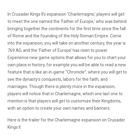
In Crusader Kings II’s expansion ‘Charlemagne,’ players will get
to meet the one named the ‘Father of Europe,’ who was behind
bringing together the continents for the first time since the fall
of Rome and the founding of the Holy Roman Empire. Come
into the expansion, you will take on another century, the year is
769 AD, and the ‘Father of Europe’ has risen to power.
Experience new game options that allows for you to chart your
own place in history, for example you will be able to read a new
feature that is like an in-game “Chronicle”, where you will get to
see the dynasty’s conquests, labors for the faith, and
marriages. Though there is plenty more in the expansion,
players will notice that in Charlemagne, which one last one to
mention is that players will get to customize their Kingdoms,
with an option to create your own names and banners.
Here is the trailer for the Charlemagne expansion on Crusader
Kings II: