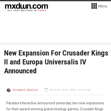
Menu
New Expansion For Crusader Kings
II and Europa Universalis IV
Announced
ROLANDO CASELLA
AUGUST 16TH, 2014 - 10:37 PM
Paradox Interactive announced yesterday two new expansions
for their award-winning grand strategy games, Crusader Kings