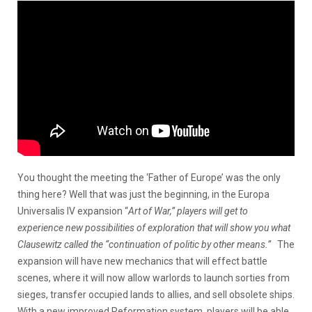
You thought the meeting the ‘Father of Europe’ was the only
thing here? Well that was just the beginning, in the Europa
Universalis IV expansion “
Art of War,” players will get to
experience new possibilities of exploration that will show you what
Clausewitz called the “continuation of politic by other means.”
The
expansion will have new mechanics that will effect battle
scenes, where it will now allow warlords to launch sorties from
sieges, transfer occupied lands to allies, and sell obsolete ships.
With a new improved Reformation system, players will be able