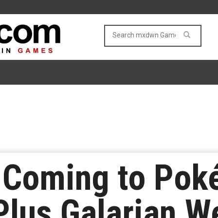
 Coming to Pok
lus Galarian W