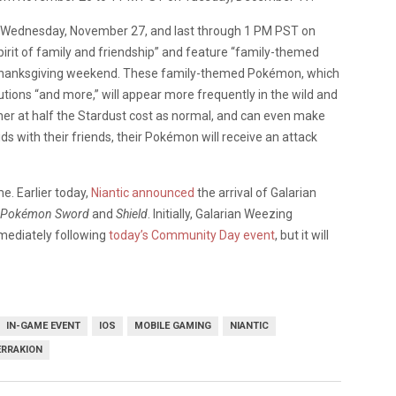
 on Wednesday, November 27, and last through 1 PM PST on
pirit of family and friendship” and feature “family-themed
S. Thanksgiving weekend. These family-themed Pokémon, which
utions “and more,” will appear more frequently in the wild and
ther at half the Stardust cost as normal, and can even make
s with their friends, their Pokémon will receive an attack
e. Earlier today,
Niantic announced
the arrival of Galarian
Pokémon Sword
and
Shield
. Initially, Galarian Weezing
mmediately following
today’s Community Day event
, but it will
IN-GAME EVENT
IOS
MOBILE GAMING
NIANTIC
ERRAKION