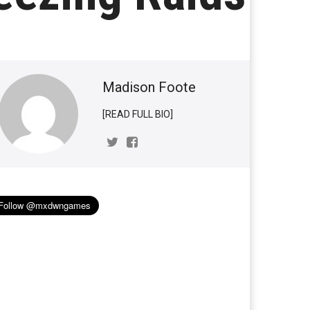
Madison Foote
[READ FULL BIO]