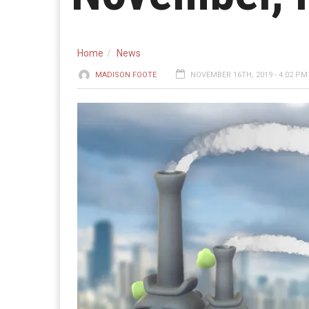
Home
News
MADISON FOOTE
NOVEMBER 16TH, 2019 - 4:02 PM