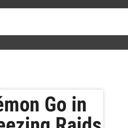
émon Go in
eezing Raids