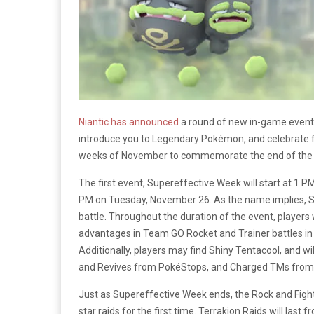
Niantic has announced
a round of new in-game even
introduce you to Legendary Pokémon, and celebrate fri
weeks of November to commemorate the end of the 
The first event, Supereffective Week will start at 1 
PM on Tuesday, November 26. As the name implies, 
battle. Throughout the duration of the event, player
advantages in Team GO Rocket and Trainer battles in 
Additionally, players may find Shiny Tentacool, and wi
and Revives from PokéStops, and Charged TMs from t
Just as Supereffective Week ends, the Rock and Fight
star raids for the first time. Terrakion Raids will l