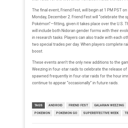
The final event, Friend Fest, will begin at 1 PM PST
Monday, December 2. Friend Fest will “celebrate the s
Pokémon”—fitting, given it takes place over the U.
will include both Nidoran gender forms with their evol
in research tasks. Players can also trade with each o
two special trades per day. When players complete raid
boost.
These events aren’t the only new additions to the gam
Weezing in four-star raids to celebrate the release of
spawned frequently in four-star raids for the hour i
continue to appear “occasionally” in future raids.
TAGS
ANDROID
FRIEND FEST
GALARIAN WEEZING
POKEMON
POKEMON GO
SUPEREFFECTIVE WEEK
T