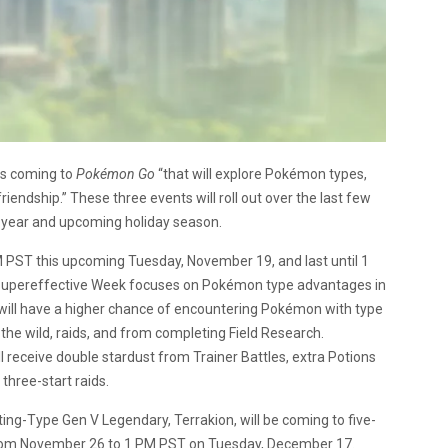
ts coming to
Pokémon Go
“that will explore Pokémon types,
endship.” These three events will roll out over the last few
year and upcoming holiday season.
PM PST this upcoming Tuesday, November 19, and last until 1
Supereffective Week focuses on Pokémon type advantages in
s will have a higher chance of encountering Pokémon with type
the wild, raids, and from completing Field Research.
ll receive double stardust from Trainer Battles, extra Potions
hree-start raids.
ing-Type Gen V Legendary, Terrakion, will be coming to five-
ast from November 26 to 1 PM PST on Tuesday, December 17.