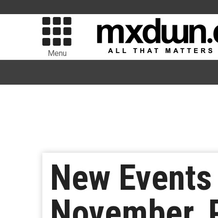
Menu
New Events
November, P