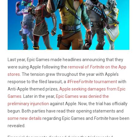
Last year, Epic Games made headlines announcing that they
were suing Apple following the
removal of
Fortnite
on the App
stores
. The tension grew throughout the year with Apple’s
response to the filed lawsuit, a
#Free
Fortnite
tournament
with
Anti-Apple themed prizes,
Apple seeking damages from Epic
Games
. Later in the year,
Epic Games was denied the
preliminary injunction
against Apple. Now, the trial has officially
begun. Both parties have read their opening statements and
some new details
regarding Epic Games and
Fortnite
have been
revealed.