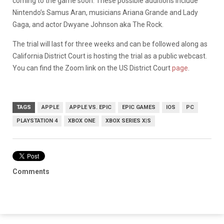
coming to the game soon. These possible additions include
Nintendo’s Samus Aran, musicians Ariana Grande and Lady
Gaga, and actor Dwyane Johnson aka The Rock.
The trial will last for three weeks and can be followed along as
California District Court is hosting the trial as a public webcast.
You can find the Zoom link on the US District Court
page
.
TAGS
APPLE
APPLE VS. EPIC
EPIC GAMES
IOS
PC
PLAYSTATION 4
XBOX ONE
XBOX SERIES X|S
Comments