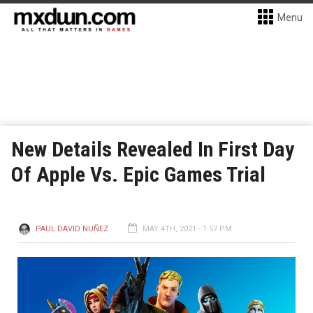
Menu
New Details Revealed In First Day
Of Apple Vs. Epic Games Trial
PAUL DAVID NUÑEZ
MAY 4TH, 2021 - 1:57 PM