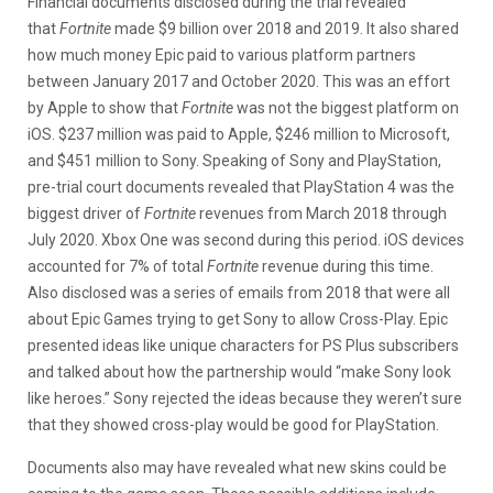
Financial documents disclosed during the trial revealed
that
Fortnite
made $9 billion over 2018 and 2019. It also shared
how much money Epic paid to various platform partners
between January 2017 and October 2020. This was an effort
by Apple to show that
Fortnite
was not the biggest platform on
iOS. $237 million was paid to Apple, $246 million to Microsoft,
and $451 million to Sony. Speaking of Sony and PlayStation,
pre-trial court documents revealed that PlayStation 4 was the
biggest driver of
Fortnite
revenues from March 2018 through
July 2020. Xbox One was second during this period. iOS devices
accounted for 7% of total
Fortnite
revenue during this time.
Also disclosed was a series of emails from 2018 that were all
about Epic Games trying to get Sony to allow Cross-Play. Epic
presented ideas like unique characters for PS Plus subscribers
and talked about how the partnership would “make Sony look
like heroes.” Sony rejected the ideas because they weren’t sure
that they showed cross-play would be good for PlayStation.
Documents also may have revealed what new skins could be