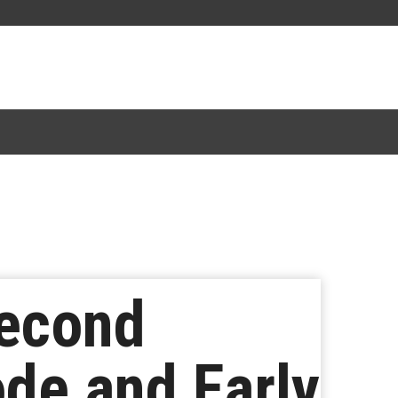
Second
ode and Early