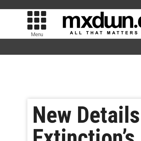
Menu
New Details
Extinction’