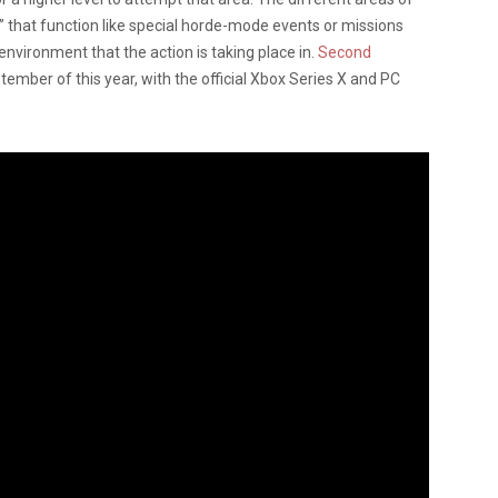
” that function like special horde-mode events or missions
nvironment that the action is taking place in.
Second
tember of this year, with the official Xbox Series X and PC