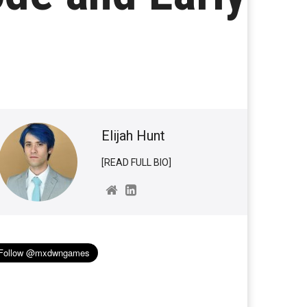
Elijah Hunt
[READ FULL BIO]