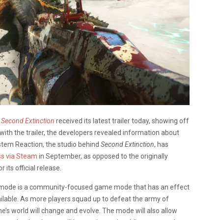
Second Extinction
received its latest trailer today, showing off
ith the trailer, the developers revealed information about
stem Reaction, the studio behind
Second Extinction
, has
ss via Steam
in September, as opposed to the originally
its official release.
t” mode is a community-focused game mode that has an effect
ailable. As more players squad up to defeat the army of
’s world will change and evolve. The mode will also allow