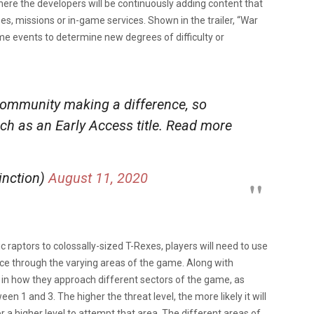
ere the developers will be continuously adding content that
s, missions or in-game services. Shown in the trailer, “War
game events to determine new degrees of difficulty or
 community making a difference, so
ch as an Early Access title. Read more
inction)
August 11, 2020
 raptors to colossally-sized T-Rexes, players will need to use
ce through the varying areas of the game. Along with
l in how they approach different sectors of the game, as
n 1 and 3. The higher the threat level, the more likely it will
r a higher level to attempt that area. The different areas of