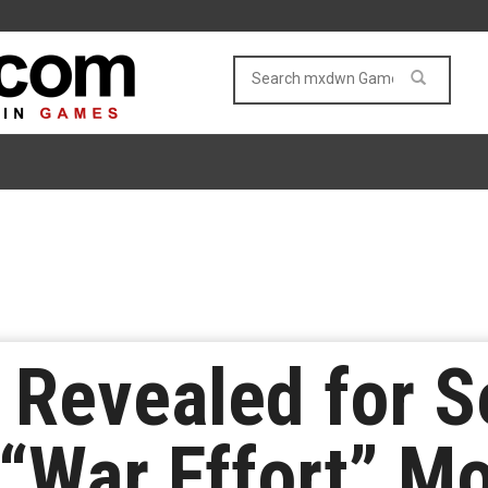
 Revealed for 
s “War Effort” M