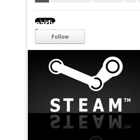
early access
Comments
Follow