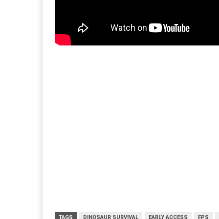
TAGS
DINOSAUR SURVIVAL
EARLY ACCESS
FPS