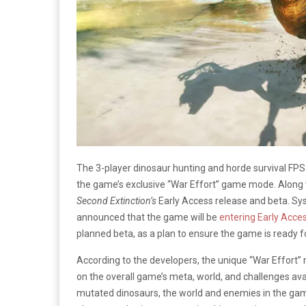
The 3-player dinosaur hunting and horde survival FPS
the game’s exclusive “War Effort” game mode. Along w
Second Extinction’s
Early Access release and beta. Sy
announced that the game will be
entering Early Acce
planned beta, as a plan to ensure the game is ready for 
According to the developers, the unique “War Effor
on the overall game’s meta, world, and challenges av
mutated dinosaurs, the world and enemies in the game