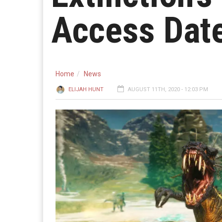
Access Dat
Home
News
ELIJAH HUNT
AUGUST 11TH, 2020 - 12:03 PM