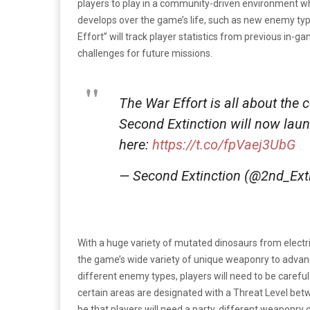
players to play in a community-driven environment wh
develops over the game’s life, such as new enemy type
Effort” will track player statistics from previous in-
challenges for future missions.
The War Effort is all about the
Second Extinction will now laun
here:
https://t.co/fpVaej3UbG
— Second Extinction (@2nd_Ext
With a huge variety of mutated dinosaurs from electric
the game’s wide variety of unique weaponry to advan
different enemy types, players will need to be carefu
certain areas are designated with a Threat Level betwee
be that players will need a party, different weaponry o