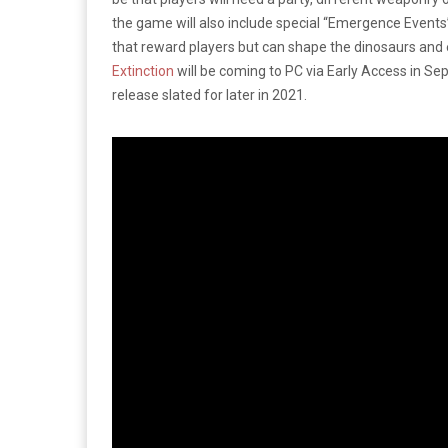
the game will also include special “Emergence Events
that reward players but can shape the dinosaurs and e
Extinction
will be coming to PC via Early Access in Sep
release slated for later in 2021.