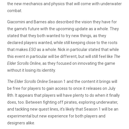
the new mechanics and physics that will come with underwater
combat.
Giacomini and Barnes also described the vision they have for
the game’s future with the upcoming update as a whole. They
stated that they both wanted to try new things, as they
declared players wanted, while still keeping close to the roots
that makes
ESO
as a whole. Nick in particular stated that while
this event in particular will be different, but will still feel like
The
Elder Scrolls Online
, as they focused on innovating the game
without it losing its identity.
The Elder Scrolls Online
Season 1 and the content it brings will
be free for players to gain access to once it releases on July
8th. It appears that players will have plenty to do when it finally
does, too. Between fighting off pirates, exploring underwater,
and tackling new quest lines, it’s likely that Season 1 will be an
experimental but new experience for both players and
designers alike.