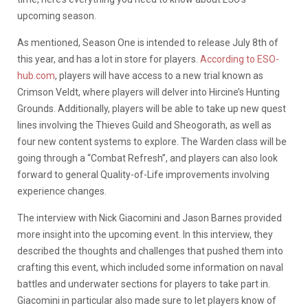
upcoming season.
As mentioned, Season One is intended to release July 8th of
this year, and has a lot in store for players.
According to ESO-
hub.com
, players will have access to a new trial known as
Crimson Veldt, where players will delver into Hircine’s Hunting
Grounds. Additionally, players will be able to take up new quest
lines involving the Thieves Guild and Sheogorath, as well as
four new content systems to explore. The Warden class will be
going through a “Combat Refresh”, and players can also look
forward to general Quality-of-Life improvements involving
experience changes.
The interview with Nick Giacomini and Jason Barnes provided
more insight into the upcoming event. In this interview, they
described the thoughts and challenges that pushed them into
crafting this event, which included some information on naval
battles and underwater sections for players to take part in.
Giacomini in particular also made sure to let players know of