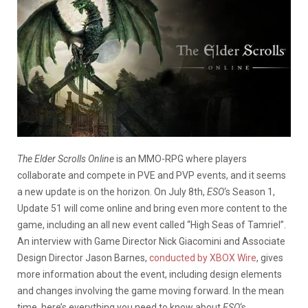
The Elder Scrolls Online
is an MMO-RPG where players
collaborate and compete in PVE and PVP events, and it seems
a new update is on the horizon. On July 8th,
ESO
‘s Season 1,
Update 51 will come online and bring even more content to the
game, including an all new event called “High Seas of Tamriel”.
An interview with Game Director Nick Giacomini and Associate
Design Director Jason Barnes,
conducted by XBOX Wire
, gives
more information about the event, including design elements
and changes involving the game moving forward. In the mean
time, here’s everything you need to know about
ESO
‘s