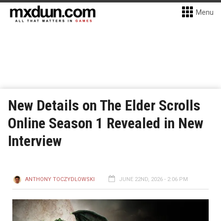
Menu
New Details on The Elder Scrolls
Online Season 1 Revealed in New
Interview
ANTHONY TOCZYDLOWSKI
JUNE 22ND, 2026 - 2:06 PM