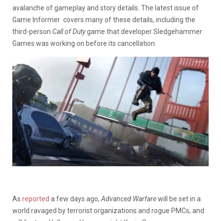
avalanche of gameplay and story details. The latest issue of
Game Informer covers many of these details, including the
third-person
Call of Duty
game that developer Sledgehammer
Games was working on before its cancellation.
As
reported
a few days ago,
Advanced Warfare
will be set in a
world ravaged by terrorist organizations and rogue PMCs, and