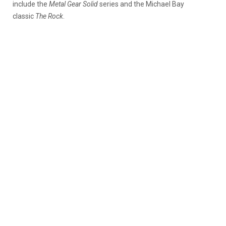
include the
Metal Gear Solid
series and the Michael Bay
classic
The Rock
.