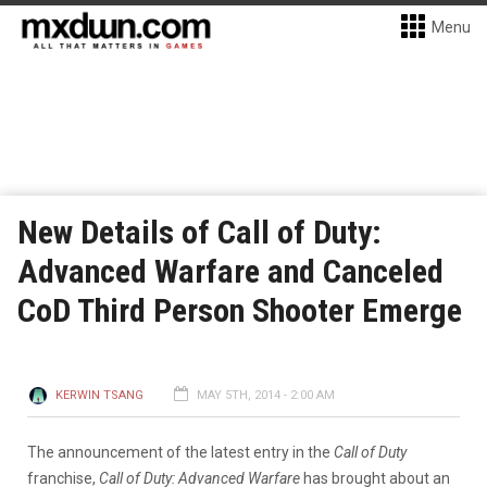
Menu
New Details of Call of Duty:
Advanced Warfare and Canceled
CoD Third Person Shooter Emerge
KERWIN TSANG
MAY 5TH, 2014 - 2:00 AM
The announcement of the latest entry in the
Call of Duty
franchise,
Call of Duty: Advanced Warfare
has brought about an