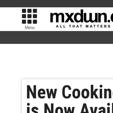
Menu
New Cookin
is Now Avai