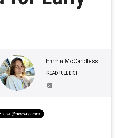
Emma McCandless
[READ FULL BIO]