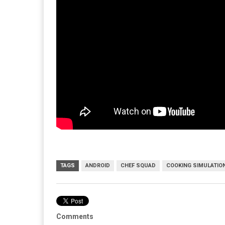
TAGS
ANDROID
CHEF SQUAD
COOKING SIMULATIO
Comments