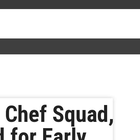
 Chef Squad,
 for Early