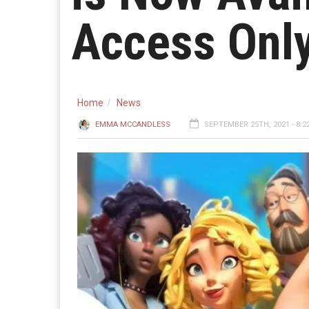
Access Onl
Home
News
EMMA MCCANDLESS
SEPTEMBER 25TH, 2021 - 8:2