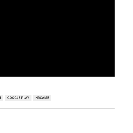
N
GOOGLE PLAY
HRGAME