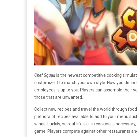
Chef Squad
is the newest competitive cooking simula
customize it to match your own style. How you decora
employees is up to you. Players can assemble their ver
those that are unwanted.
Collect new recipes and travel the world through food
plethora of recipes available to add to your menu suc
wings. Luckily, no real-life skill in cooking is necessar
game. Players compete against other restaurants and s