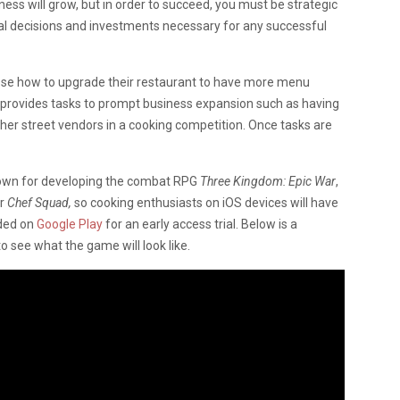
ss will grow, but in order to succeed, you must be strategic
al decisions and investments necessary for any successful
hoose how to upgrade their restaurant to have more menu
 provides tasks to prompt business expansion such as having
ther street vendors in a cooking competition. Once tasks are
own for developing the combat RPG
Three Kingdom: Epic War
,
or
Chef Squad,
so cooking enthusiasts on iOS devices will have
aded on
Google Play
for an early access trial. Below is a
o see what the game will look like.