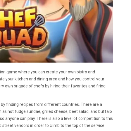
tion game where you can create your own bistro and
te your kitchen and dining area and how you control your
y own brigade of chefs by hiring their favorites and firing
 by finding recipes from different countries. There are a
h as hot fudge sundae, grilled cheese, beet salad, and buffalo
y, so anyone can play. There is also a level of competition to this
treet vendors in order to climb to the top of the service