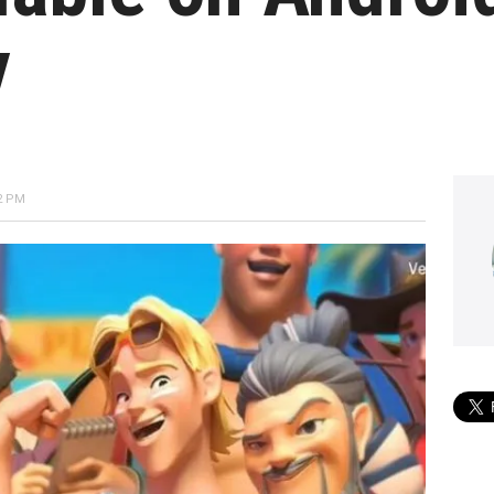
y
2 PM