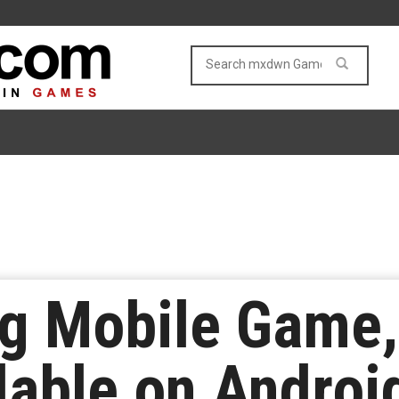
g Mobile Game,
lable on Android