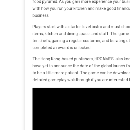
food pyramid. As you gain more experience your busine
with how you run your kitchen and make good financi
business.
Players start with a starter-level bistro and must c
items, kitchen and dining space, and staff. The game
ten chefs, gaining a regular customer, and berating o
completed a reward is unlocked.
The Hong Kong-based publishers, HRGAMES, also kn
have yet to announce the date of the global launch f
to be a little more patient. The game can be downlo
detailed gameplay walkthrough if you are interested t