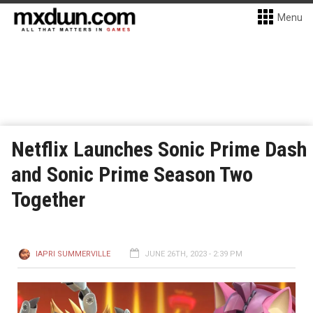
Menu
Netflix Launches Sonic Prime Dash
and Sonic Prime Season Two
Together
IAPRI SUMMERVILLE
JUNE 26TH, 2023 - 2:39 PM