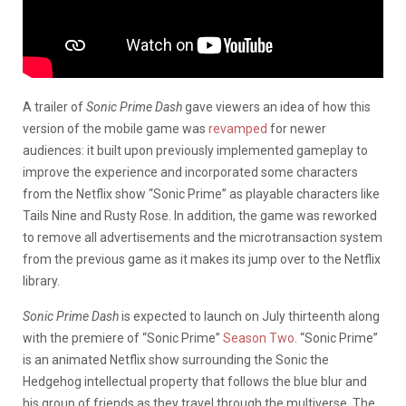
A trailer of
Sonic Prime Dash
gave viewers an idea of how this
version of the mobile game was
revamped
for newer
audiences: it built upon previously implemented gameplay to
improve the experience and incorporated some characters
from the Netflix show “Sonic Prime” as playable characters like
Tails Nine and Rusty Rose. In addition, the game was reworked
to remove all advertisements and the microtransaction system
from the previous game as it makes its jump over to the Netflix
library.
Sonic Prime Dash
is expected to launch on July thirteenth along
with the premiere of “Sonic Prime”
Season Two
. “Sonic Prime”
is an animated Netflix show surrounding the Sonic the
Hedgehog intellectual property that follows the blue blur and
his group of friends as they travel through the multiverse. The