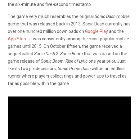
the six-minute and five-second timestamp.
The game very much resembles the original
Sonic Dash
mobile
game that was released back in 2013. Sonic Dash currently has
over one hundred million downloads on
Google Play
and the
App Store
; it was consistently among the most popular mobile
games until 2015. On October fifteen, the game received a
sequel called
Sonic Dash 2: Sonic Boom
that was based on the
game release of
Sonic Boom: Rise of Lyric
one year prior. Just
like its two predecessors,
Sonic Prime Dash
will be an endless
runner where players collect rings and power-ups to travel as
far as possible within the game.