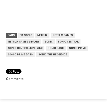
TAGS
3D SONIC
NETFLIX
NETFLIX GAMES
NETFLIX GAMES LIBRARY
SONIC
SONIC CENTRAL
SONIC CENTRAL JUNE 2023
SONIC DASH
SONIC PRIME
SONIC PRIME DASH
SONIC THE HEDGEHOG
Comments