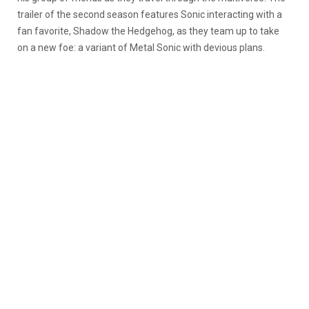
trailer of the second season features Sonic interacting with a
fan favorite, Shadow the Hedgehog, as they team up to take
on a new foe: a variant of Metal Sonic with devious plans.