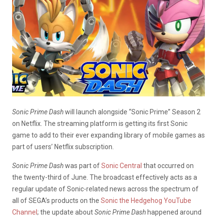
Sonic Prime Dash
will launch alongside “Sonic Prime” Season 2
on Netflix. The streaming platform is getting its first Sonic
game to add to their ever expanding library of mobile games as
part of users’ Netflix subscription.
Sonic Prime Dash
was part of
Sonic Central
that occurred on
the twenty-third of June. The broadcast effectively acts as a
regular update of Sonic-related news across the spectrum of
all of SEGA’s products on the
Sonic the Hedgehog YouTube
Channel
; the update about
Sonic Prime Dash
happened around