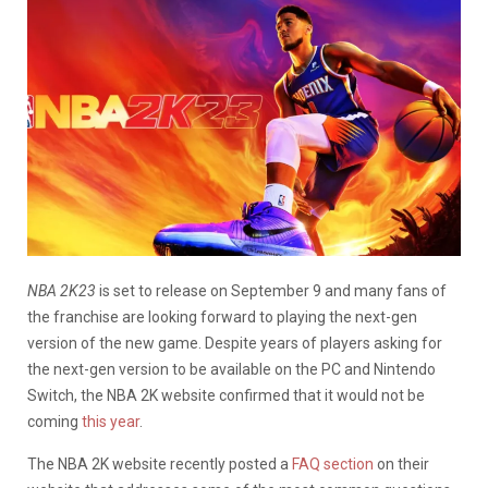
NBA 2K23
is set to release on September 9 and many fans of
the franchise are looking forward to playing the next-gen
version of the new game. Despite years of players asking for
the next-gen version to be available on the PC and Nintendo
Switch, the NBA 2K website confirmed that it would not be
coming
this year
.
The NBA 2K website recently posted a
FAQ section
on their