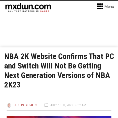
Menu
NBA 2K Website Confirms That PC
and Switch Will Not Be Getting
Next Generation Versions of NBA
2K23
JUSTIN DESALES
JULY 13TH, 2022 - 6:32 AM