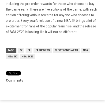
including the pre order rewards for those who choose to buy
the game early. There are five editions of the game, with each
edition offering various rewards for anyone who chooses to
pre order. Every year’s release of a new NBA 2K brings a lot of
excitement for fans of the popular franchise, and the release
of
NBA 2K23
is looking like it will not be different.
TAGS
2K
EA
EA SPORTS
ELECTRONIC ARTS
NBA
NBA 2K
NBA 2K23
Comments