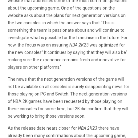
website that addresses some of the most common questions
about the upcoming game. One of the questions on the
website asks about the plans for next generation versions on
the two consoles, in which the answer says that “This is
something the team is passionate about and will continue to
investigate what is possible for the franchise in the future. For
now, the focus was on assuring
NBA 2K23
was optimized for
the new consoles” It continues by saying that they will also be”
making sure the experience remains fresh and innovative for
players on other platforms.”
The news that the next generation versions of the game will
not be available on all consoles is surely disappointing news for
those playing on PC and Switch. The next generation versions
of NBA 2K games have been requested by those playing on
these consoles for some time, but 2K did confirm that they will
be working to bring those versions soon.
As the release date nears closer for
NBA 2K23
there have
already been many confirmations about the upcoming game,