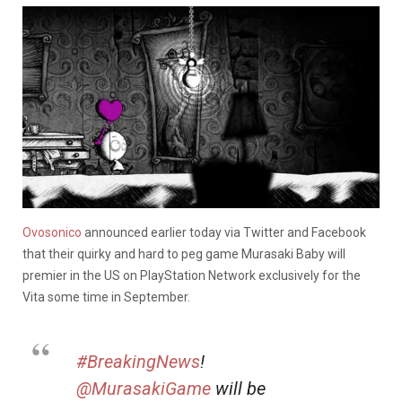
Ovosonico
announced earlier today via Twitter and Facebook
that their quirky and hard to peg game Murasaki Baby will
premier in the US on PlayStation Network exclusively for the
Vita some time in September.
#BreakingNews
!
@MurasakiGame
will be