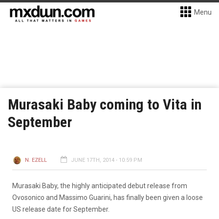
Menu
Murasaki Baby coming to Vita in
September
N. EZELL
JUNE 17TH, 2014 - 10:59 PM
Murasaki Baby, the highly anticipated debut release from
Ovosonico and Massimo Guarini, has finally been given a loose
US release date for September.