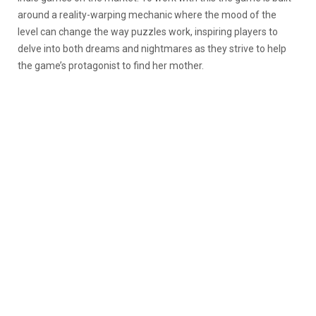
around a reality-warping mechanic where the mood of the
level can change the way puzzles work, inspiring players to
delve into both dreams and nightmares as they strive to help
the game’s protagonist to find her mother.