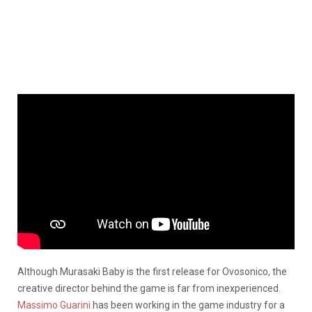
Although Murasaki Baby is the first release for Ovosonico, the
creative director behind the game is far from inexperienced.
Massimo Guarini
has been working in the game industry for a