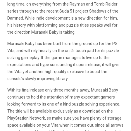
long time, on everything from the Rayman and Tomb Raider
series through to the recent Suda 51 project Shadows of the
Damned. While indie development is a new direction for him,
his history with platforming and puzzle titles speaks well for
the direction Murasaki Baby is taking.
Murasaki Baby has been built from the ground up for the PS
Vita, and will rely heavily on the unit’s touch pad for its puzzle
solving gameplay. If the game manages to live up to the
expectations and hype surrounding it upon release, it will give
the Vita yet another high-quality exclusive to boost the
console’s slowly improving library.
With its final release only three months away, Murasaki Baby
continues to hold the attention of many expectant gamers
looking forward to its one of a kind puzzle solving experience.
The title will be available exclusively as a download on the
PlayStation Network, so make sure you have plenty of storage
space available on your Vita when it comes out, since all arrows