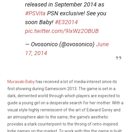
released in September 2014 as
#PSVita
PSN exclusive! See you
soon Baby!
#E32014
pic.twitter.com/9IxWz2OBUB
— Ovosonico (@ovosonico)
June
17, 2014
Murasaki Baby
has received a lot of media interest since its
first showing during Gamescom 2013. The game is set in a
dark, demented world through which players are expected to
guide a young girl on a desperate search for her mother. With a
visual style highly reminiscent of the art of Edward Gorey and
an atmosphere akin to the same, the game’s aesthetic
provides a stark counterpoint to the throng of retro-inspired
Indie games on the market. To work with this the game is built