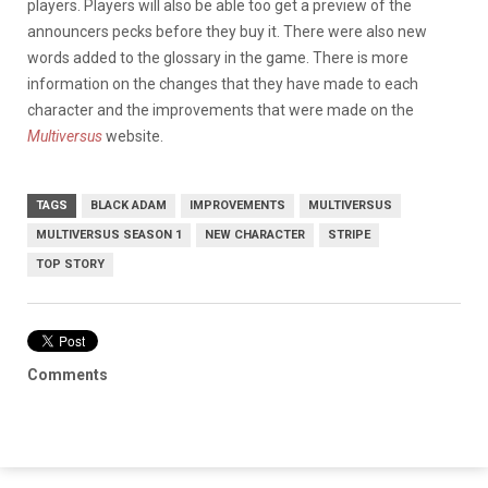
players. Players will also be able too get a preview of the
announcers pecks before they buy it. There were also new
words added to the glossary in the game. There is more
information on the changes that they have made to each
character and the improvements that were made on the
Multiversus
website.
TAGS
BLACK ADAM
IMPROVEMENTS
MULTIVERSUS
MULTIVERSUS SEASON 1
NEW CHARACTER
STRIPE
TOP STORY
Comments