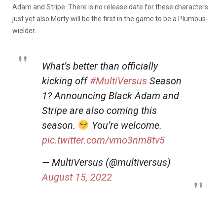
Adam and Stripe. There is no release date for these characters
just yet also Morty will be the first in the game to be a Plumbus-
wielder.
What’s better than officially
kicking off
#MultiVersus
Season
1? Announcing Black Adam and
Stripe are also coming this
season.
You’re welcome.
pic.twitter.com/vmo3nm8tv5
— MultiVersus (@multiversus)
August 15, 2022