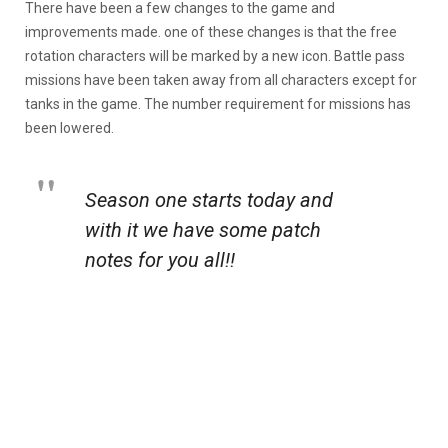
There have been a few changes to the game and
improvements made. one of these changes is that the free
rotation characters will be marked by a new icon. Battle pass
missions have been taken away from all characters except for
tanks in the game. The number requirement for missions has
been lowered.
Season one starts today and
with it we have some patch
notes for you all!!