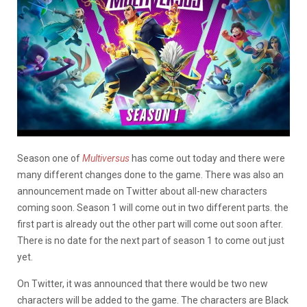
Season one of
Multiversus
has come out today and there were
many different changes done to the game. There was also an
announcement made on Twitter about all-new characters
coming soon. Season 1 will come out in two different parts. the
first part is already out the other part will come out soon after.
There is no date for the next part of season 1 to come out just
yet.
On Twitter, it was announced that there would be two new
characters will be added to the game. The characters are Black