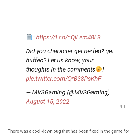
:
https://t.co/cQjLem48L8
Did you character get nerfed? get
buffed? Let us know, your
thoughts in the comments
!
pic.twitter.com/QrB38PsKhF
— MVSGaming (@MVSGaming)
August 15, 2022
There was a cool-down bug that has been fixed in the game for