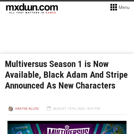
Menu
Multiversus Season 1 is Now
Available, Black Adam And Stripe
Announced As New Characters
KARYNE ALLEN
AUGUST 15TH, 2022 - 8:47 PM