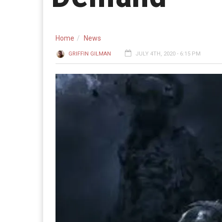
Home
News
GRIFFIN GILMAN
JULY 4TH, 2020 - 6:15 PM