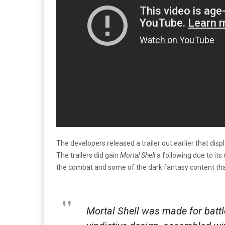
The developers released a trailer out earlier that di
The trailers did gain
Mortal Shell
a following due to its
the combat and some of the dark fantasy content th
Mortal Shell was made for battle