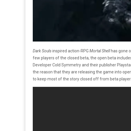
Dark Souls
inspired action-RPG
Mortal Shell
has gone ou
few players of the closed beta, the open beta includ
Developer Cold Symmetry and their publisher Playstac
the reason that they are releasing the game into open
to keep most of the story closed off from beta player