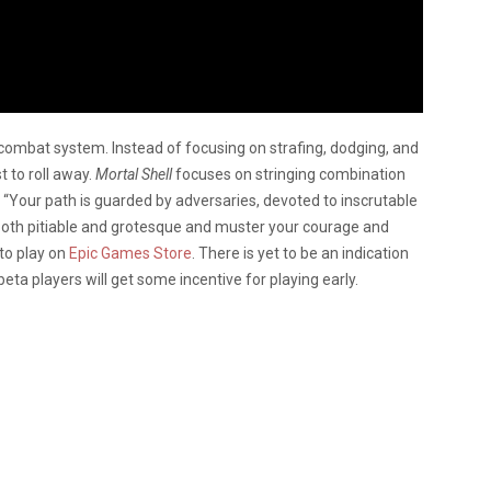
 combat system. Instead of focusing on strafing, dodging, and
st to roll away.
Mortal Shell
focuses on stringing combination
 “Your path is guarded by adversaries, devoted to inscrutable
both pitiable and grotesque and muster your courage and
 to play on
Epic Games Store
. There is yet to be an indication
e beta players will get some incentive for playing early.