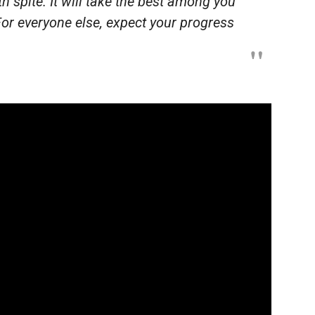
h spite. It will take the best among you
For everyone else, expect your progress