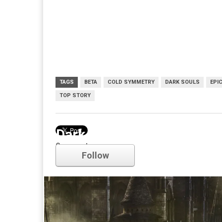
TAGS
BETA
COLD SYMMETRY
DARK SOULS
EPI
TOP STORY
Dark Souls
Comments
Follow