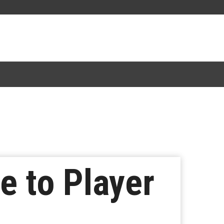
e to Player