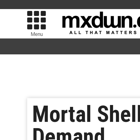
Menu
Mortal Shel
Demand