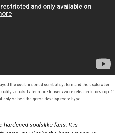
splayed the souls-inspired combat system and the exploration.
 quality visuals. Later more teasers were released showing off
at only helped the game develop more hype.
-hardened soulslike fans. It is