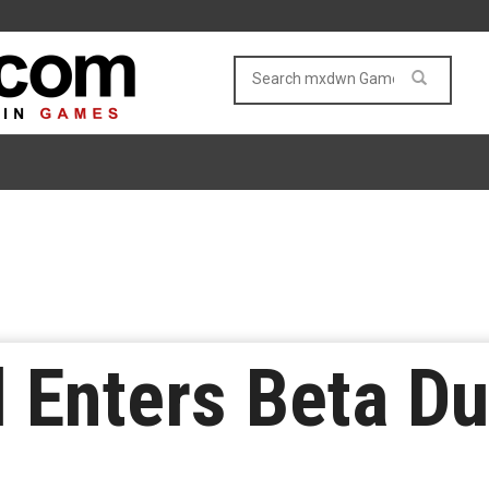
l Enters Beta Du