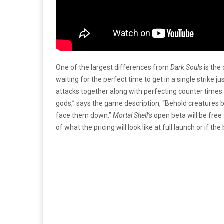
One of the largest differences from
Dark Souls
is the
waiting for the perfect time to get in a single strike ju
attacks together along with perfecting counter times.
gods,” says the game description, “Behold creatures 
face them down.”
Mortal Shell’s
open beta will be free
of what the pricing will look like at full launch or if th