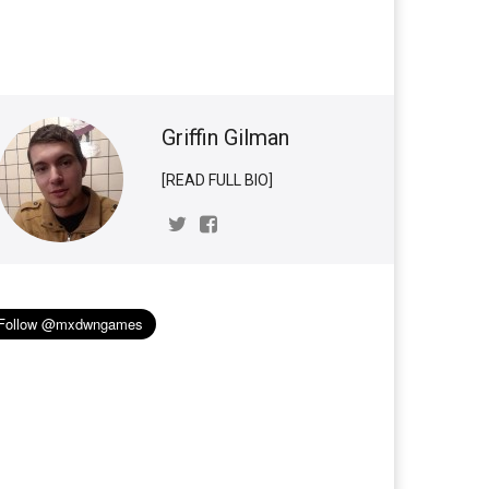
Griffin Gilman
[READ FULL BIO]