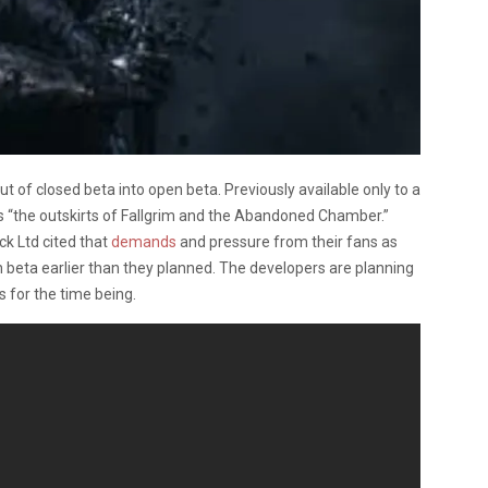
t of closed beta into open beta. Previously available only to a
es “the outskirts of Fallgrim and the Abandoned Chamber.”
k Ltd cited that
demands
and pressure from their fans as
 beta earlier than they planned. The developers are planning
s for the time being.