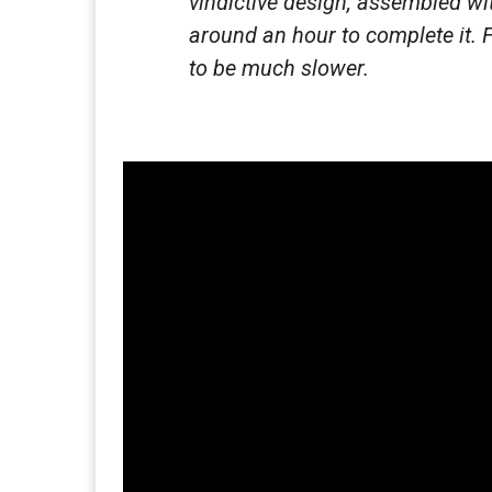
vindictive design, assembled wit
around an hour to complete it. 
to be much slower.