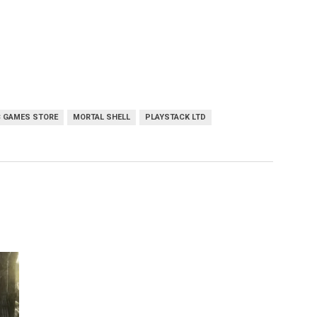
C GAMES STORE
MORTAL SHELL
PLAYSTACK LTD