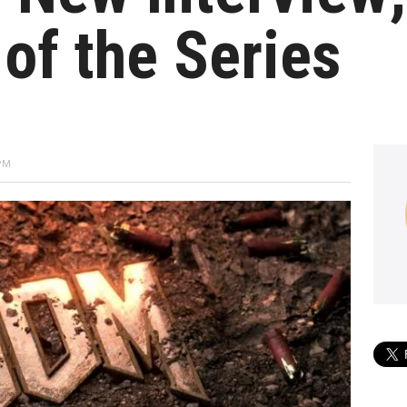
 of the Series
 PM