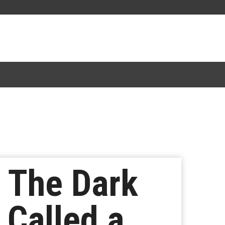
 The Dark
 Called a