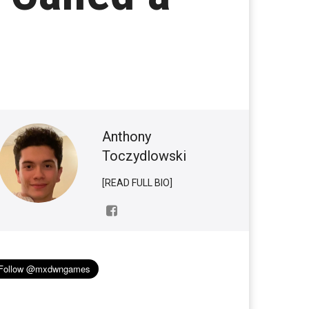
Anthony
Toczydlowski
[READ FULL BIO]