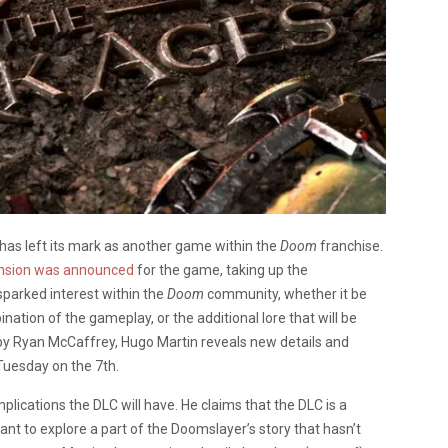
has left its mark as another game within the
Doom
franchise.
nsion was announced
for the game, taking up the
sparked interest within the
Doom
community, whether it be
ation of the gameplay, or the additional lore that will be
by Ryan McCaffrey, Hugo Martin reveals new details and
Tuesday on the 7th.
mplications the DLC will have. He claims that the DLC is a
t to explore a part of the Doomslayer’s story that hasn’t