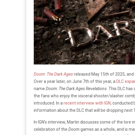
Doom: The Dark Ages
released May 15th of 2025, and 
Over a year later, on June 7th of this year, a
DLC expa
name
Doom: The Dark Ages Revelations
. This DLC has 
the fans who enjoy the visceral shooter/slasher combin
introduced. In a
recent interview with IGN
, conducted 
information about the DLC that will be dropping next 
In IGN’s interview, Martin discusses some of the lore i
celebration of the
Doom
games as a whole, and is mean