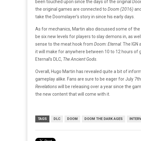
been touched upon since the days of the original
Do
the original games are connected to
Doom (2016)
and
take the Doomslayer’s story in since his early days.
As for mechanics, Martin also discussed some of the ne
be six new levels for players to slay demons in, as wel
sense to the meat hook from
Doom: Eternal
. The IGN 
it will make for anywhere between 10 to 12 hours of 
Eternal’s DLC,
The Ancient Gods
.
Overall, Hugo Martin has revealed quite a bit of infor
gameplay alike. Fans are sure to be eager for July 7
Revelations
will be releasing over a year since the game
the new content that will come with it.
TAGS
DLC
DOOM
DOOM THE DARK AGES
INTER