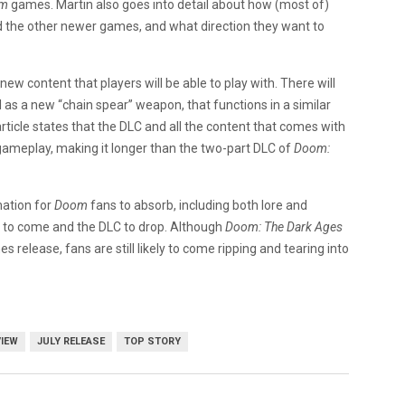
om
games. Martin also goes into detail about how (most of)
 the other newer games, and what direction they want to
w content that players will be able to play with. There will
l as a new “chain spear” weapon, that functions in a similar
article states that the DLC and all the content that comes with
gameplay, making it longer than the two-part DLC of
Doom:
mation for
Doom
fans to absorb, including both lore and
th to come and the DLC to drop. Although
Doom: The Dark Ages
s release, fans are still likely to come ripping and tearing into
VIEW
JULY RELEASE
TOP STORY