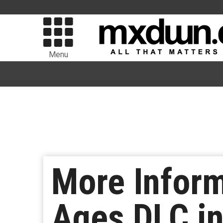
Menu
More Infor
Ages DLC in