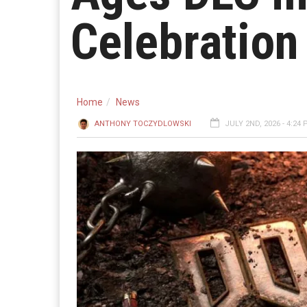
Celebration
Home
News
ANTHONY TOCZYDLOWSKI
JULY 2ND, 2026 - 4:24