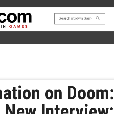
mation on Doom:
 New Interview;