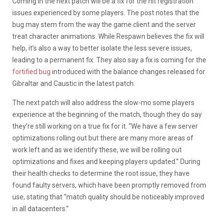
Coming in the next patch will be a fix for the hit registration
issues experienced by some players. The post notes that the
bug may stem from the way the game client and the server
treat character animations. While Respawn believes the fix will
help, it’s also a way to better isolate the less severe issues,
leading to a permanent fix. They also say a fix is coming for the
fortified bug
introduced with the balance changes released for
Gibraltar and Caustic in the latest patch.
The next patch will also address the slow-mo some players
experience at the beginning of the match, though they do say
they’re still working on a true fix for it. “We have a few server
optimizations rolling out but there are many more areas of
work left and as we identify these, we will be rolling out
optimizations and fixes and keeping players updated.” During
their health checks to determine the root issue, they have
found faulty servers, which have been promptly removed from
use, stating that “match quality should be noticeably improved
in all datacenters.”