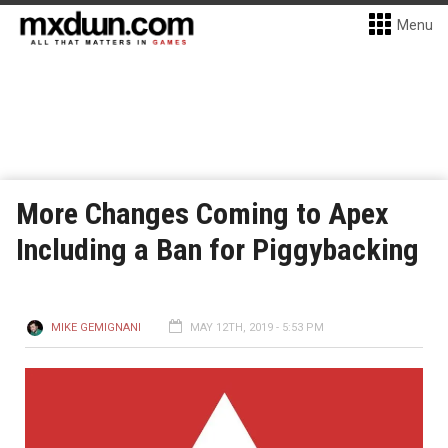
Menu
More Changes Coming to Apex
Including a Ban for Piggybacking
MIKE GEMIGNANI
MAY 12TH, 2019 - 5:53 PM