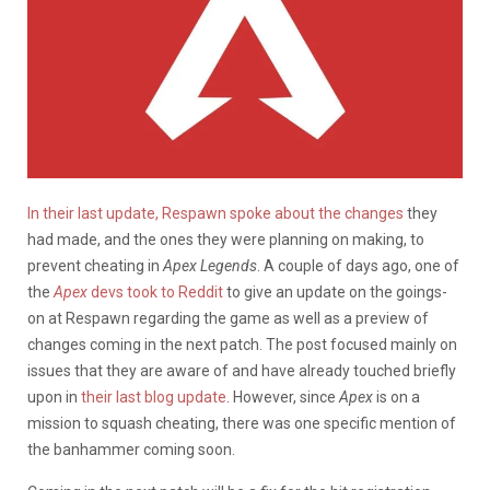
In their last update, Respawn spoke about the changes
they
had made, and the ones they were planning on making, to
prevent cheating in
Apex Legends
. A couple of days ago, one of
the
Apex
devs took to Reddit
to give an update on the goings-
on at Respawn regarding the game as well as a preview of
changes coming in the next patch. The post focused mainly on
issues that they are aware of and have already touched briefly
upon in
their last blog update
. However, since
Apex
is on a
mission to squash cheating, there was one specific mention of
the banhammer coming soon.