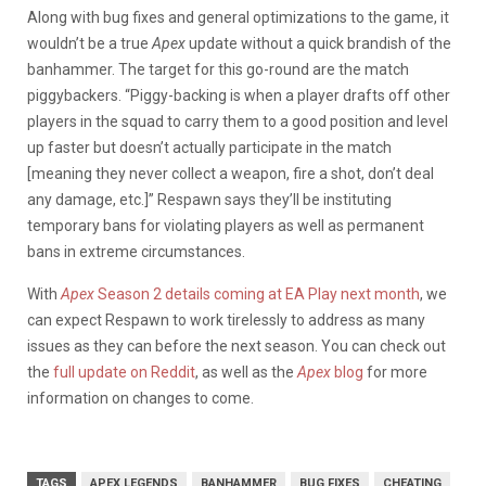
Along with bug fixes and general optimizations to the game, it
wouldn’t be a true
Apex
update without a quick brandish of the
banhammer. The target for this go-round are the match
piggybackers. “Piggy-backing is when a player drafts off other
players in the squad to carry them to a good position and level
up faster but doesn’t actually participate in the match
[meaning they never collect a weapon, fire a shot, don’t deal
any damage, etc.]” Respawn says they’ll be instituting
temporary bans for violating players as well as permanent
bans in extreme circumstances.
With
Apex
Season 2 details coming at EA Play next month
, we
can expect Respawn to work tirelessly to address as many
issues as they can before the next season. You can check out
the
full update on Reddit
, as well as the
Apex
blog
for more
information on changes to come.
TAGS
APEX LEGENDS
BANHAMMER
BUG FIXES
CHEATING