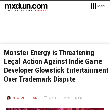
Menu
Monster Energy is Threatening
Legal Action Against Indie Game
Developer Glowstick Entertainment
Over Trademark Dispute
ALEX BALDERSTON
APRIL 6TH, 2023 - 4:42 PM