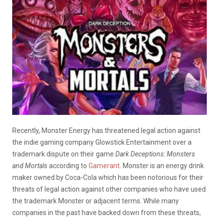
Recently, Monster Energy has threatened legal action against
the indie gaming company Glowstick Entertainment over a
trademark dispute on their game
Dark Deceptions: Monsters
and Mortals
according to
Gamerant
. Monster is an energy drink
maker owned by Coca-Cola which has been notorious for their
threats of legal action against other companies who have used
the trademark Monster or adjacent terms. While many
companies in the past have backed down from these threats,