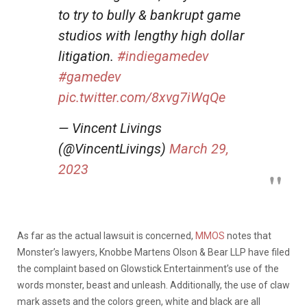
to try to bully & bankrupt game
studios with lengthy high dollar
litigation.
#indiegamedev
#gamedev
pic.twitter.com/8xvg7iWqQe
— Vincent Livings
(@VincentLivings)
March 29,
2023
As far as the actual lawsuit is concerned,
MMOS
notes that
Monster’s lawyers, Knobbe Martens Olson & Bear LLP have filed
the complaint based on Glowstick Entertainment’s use of the
words monster, beast and unleash. Additionally, the use of claw
mark assets and the colors green, white and black are all