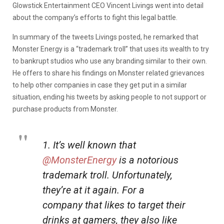
Glowstick Entertainment CEO Vincent Livings went into detail
about the company’s efforts to fight this legal battle.
In summary of the tweets Livings posted, he remarked that
Monster Energy is a “trademark troll” that uses its wealth to try
to bankrupt studios who use any branding similar to their own.
He offers to share his findings on Monster related grievances
to help other companies in case they get put in a similar
situation, ending his tweets by asking people to not support or
purchase products from Monster.
1. It’s well known that
@MonsterEnergy
is a notorious
trademark troll. Unfortunately,
they’re at it again. For a
company that likes to target their
drinks at gamers, they also like