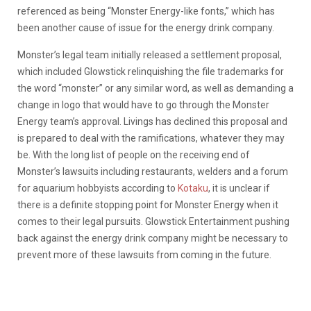
referenced as being “Monster Energy-like fonts,” which has
been another cause of issue for the energy drink company.
Monster’s legal team initially released a settlement proposal,
which included Glowstick relinquishing the file trademarks for
the word “monster” or any similar word, as well as demanding a
change in logo that would have to go through the Monster
Energy team’s approval. Livings has declined this proposal and
is prepared to deal with the ramifications, whatever they may
be. With the long list of people on the receiving end of
Monster’s lawsuits including restaurants, welders and a forum
for aquarium hobbyists according to
Kotaku
, it is unclear if
there is a definite stopping point for Monster Energy when it
comes to their legal pursuits. Glowstick Entertainment pushing
back against the energy drink company might be necessary to
prevent more of these lawsuits from coming in the future.