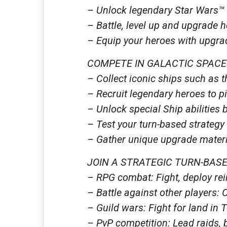
– Unlock legendary Star Wars™ 
– Battle, level up and upgrade 
– Equip your heroes with upgrada
COMPETE IN GALACTIC SPACE
– Collect iconic ships such as 
– Recruit legendary heroes to p
– Unlock special Ship abilities 
– Test your turn-based strategy 
– Gather unique upgrade materia
JOIN A STRATEGIC TURN-BAS
– RPG combat: Fight, deploy rein
– Battle against other players: 
– Guild wars: Fight for land in 
– PvP competition: Lead raids, 