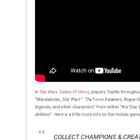
In
Star Wars: Galaxy Of Heros
, players “battle througho
“Mandalorian, Star Wars™: The Force Awakens, Rogue One
legends, and other characters” from within “the Star W
abilities”. Here is a little more info on the mobile ga
COLLECT CHAMPIONS & CREA