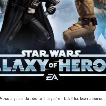
f Heros
on your mobile device, then you’re in luck. It has been announce