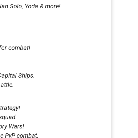
Han Solo, Yoda & more!
 for combat!
Capital Ships.
attle.
trategy!
 squad.
tory Wars!
nse PvP combat.