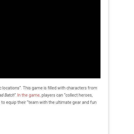
c locations”. This game is filled with characters from
ad Batch”
.
In the game,
players can “collect heroes,
e to equip their “team with the ultimate gear and fun