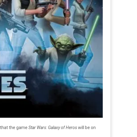
d that the game
Star Wars: Galaxy of Heros
will be on