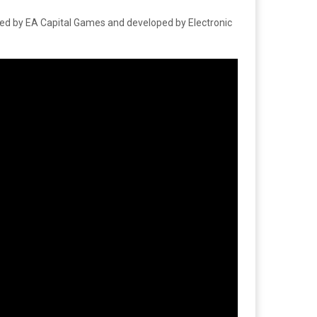
ped by EA Capital Games and developed by Electronic