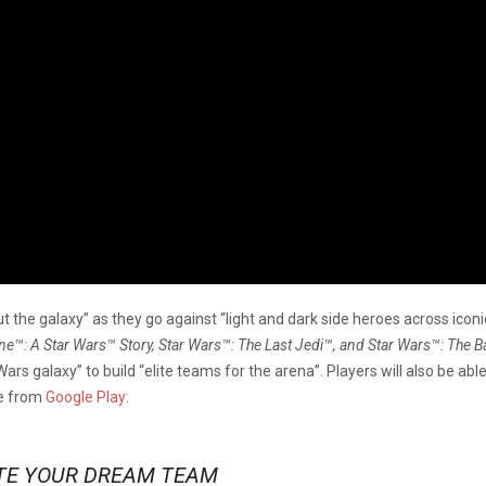
ut the galaxy” as they go against “light and dark side heroes across iconi
™: A Star Wars™ Story, Star Wars™: The Last Jedi™, and Star Wars™: The B
ars galaxy” to build “elite teams for the arena”. Players will also be abl
me from
Google Play:
TE YOUR DREAM TEAM