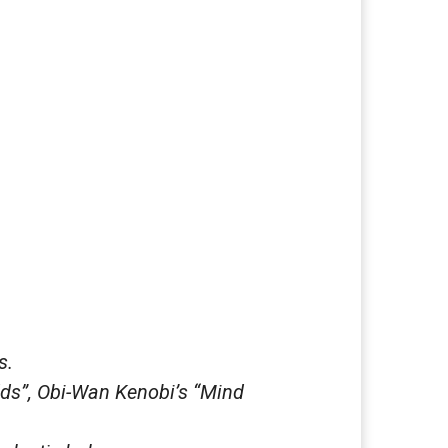
s.
ds”, Obi-Wan Kenobi’s “Mind