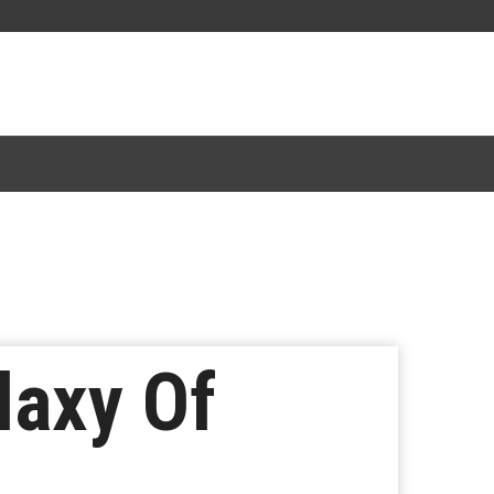
laxy Of