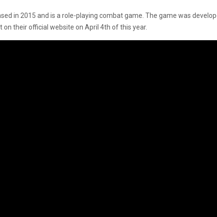
leased in 2015 and is a role-playing combat game. The game was develo
their official website on April 4th of this year.