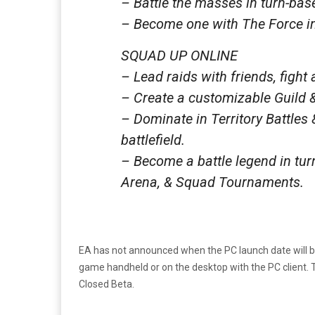
– Battle the masses in turn-ba
– Become one with The Force in
SQUAD UP ONLINE
– Lead raids with friends, fight
– Create a customizable Guild &
– Dominate in Territory Battles 
battlefield.
– Become a battle legend in tu
Arena, & Squad Tournaments.
EA has not announced when the PC launch date will be.
game handheld or on the desktop with the PC client. T
Closed Beta.