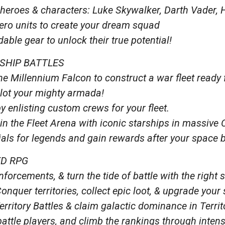
heroes & characters: Luke Skywalker, Darth Vader, 
hero units to create your dream squad
ble gear to unlock their true potential!
SHIP BATTLES
the Millennium Falcon to construct a war fleet ready
ilot your mighty armada!
by enlisting custom crews for your fleet.
in the Fleet Arena with iconic starships in massive 
ls for legends and gain rewards after your space b
ED RPG
forcements, & turn the tide of battle with the right s
Conquer territories, collect epic loot, & upgrade your
Territory Battles & claim galactic dominance in Terri
battle players, and climb the rankings through inte