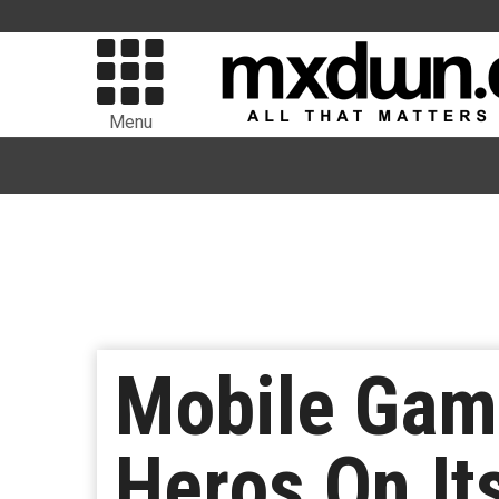
Menu
Mobile Game
Heros On It