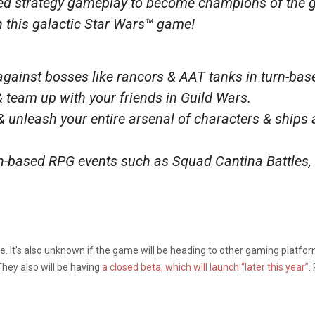
sed strategy gameplay to become champions of the 
 this galactic Star Wars™ game!
 against bosses like rancors & AAT tanks in turn-bas
 team up with your friends in Guild Wars.
& unleash your entire arsenal of characters & ships 
rn-based RPG events such as Squad Cantina Battles,
 It’s also unknown if the game will be heading to other gaming platform
hey also will be having
a closed beta, which will launch “later this year”
.