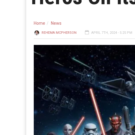
Home
News
REHEMA MCPHERSON
APRIL 7TH, 2024 - 5:25 PM