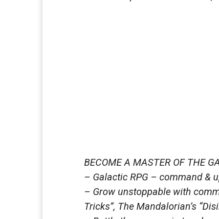
BECOME A MASTER OF THE G
– Galactic RPG – command & up
– Grow unstoppable with comma
Tricks”, The Mandalorian’s “Disi