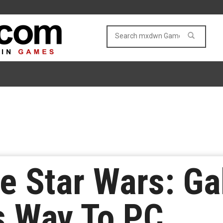
 Star Wars: Ga
s Way To PC