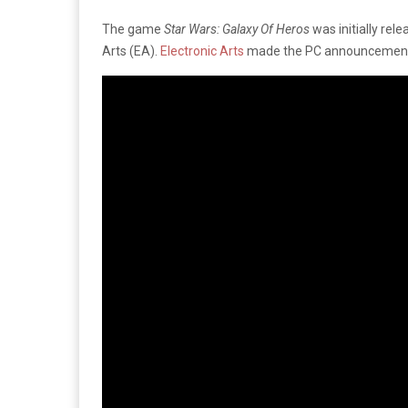
The game
Star Wars: Galaxy Of Heros
was initially re
Arts (EA).
Electronic Arts
made the PC announcement on 