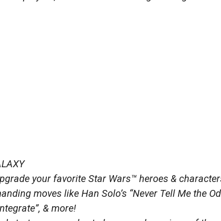
ALAXY
grade your favorite Star Wars™ heroes & character
nding moves like Han Solo’s “Never Tell Me the Od
ntegrate”, & more!