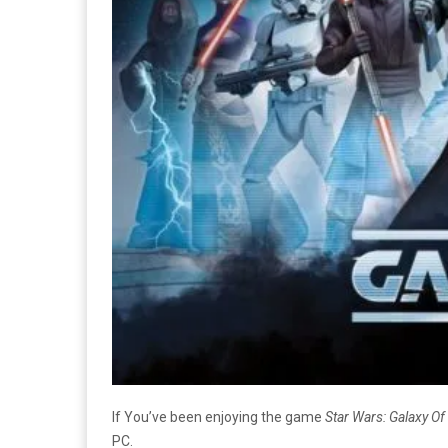
If You’ve been enjoying the game
Star Wars: Galaxy O
PC.