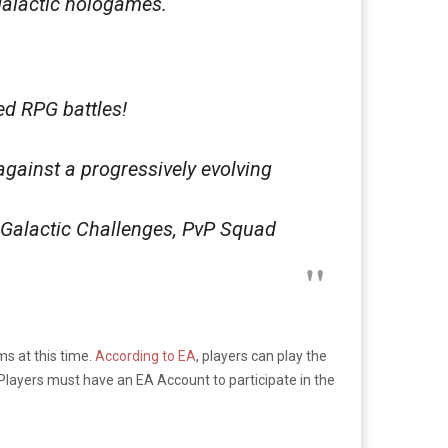
galactic hologames.
ed RPG battles!
against a progressively evolving
 Galactic Challenges, PvP Squad
s at this time.
According to EA
, players can play the
 Players must have an EA Account to participate in the