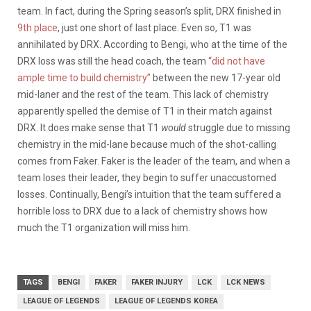
team. In fact, during the Spring season’s split, DRX finished in
9th place
, just one short of last place. Even so, T1 was
annihilated by DRX. According to Bengi, who at the time of the
DRX loss was still the head coach, the team
“did not have
ample time to build chemistry”
between the new 17-year old
mid-laner and the rest of the team. This lack of chemistry
apparently spelled the demise of T1 in their match against
DRX. It does make sense that T1
would
struggle due to missing
chemistry in the mid-lane because much of the shot-calling
comes from Faker. Faker is the leader of the team, and when a
team loses their leader, they begin to suffer unaccustomed
losses. Continually, Bengi’s intuition that the team suffered a
horrible loss to DRX due to a lack of chemistry shows how
much the T1 organization will miss him.
TAGS
BENGI
FAKER
FAKER INJURY
LCK
LCK NEWS
LEAGUE OF LEGENDS
LEAGUE OF LEGENDS KOREA