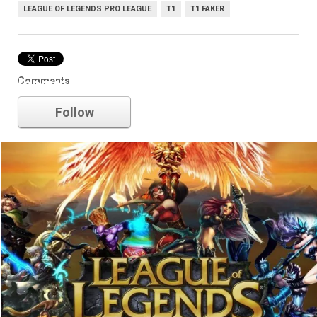
LEAGUE OF LEGENDS PRO LEAGUE
T1
T1 FAKER
Comments
league of legends
Follow