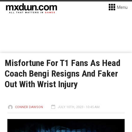
Menu
Misfortune For T1 Fans As Head
Coach Bengi Resigns And Faker
Out With Wrist Injury
CONNER DAWSON
JULY 10TH, 2023 - 10:45 AM