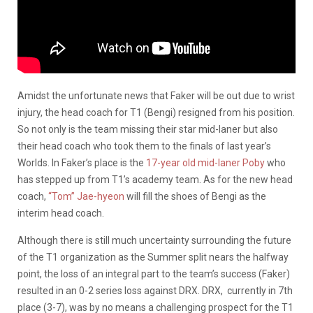
Amidst the unfortunate news that Faker will be out due to wrist
injury, the head coach for T1 (Bengi) resigned from his position.
So not only is the team missing their star mid-laner but also
their head coach who took them to the finals of last year’s
Worlds. In Faker’s place is the
17-year old mid-laner Poby
who
has stepped up from T1’s academy team. As for the new head
coach,
“Tom” Jae-hyeon
will fill the shoes of Bengi as the
interim head coach.
Although there is still much uncertainty surrounding the future
of the T1 organization as the Summer split nears the halfway
point, the loss of an integral part to the team’s success (Faker)
resulted in an 0-2 series loss against DRX. DRX, currently in 7th
place (3-7), was by no means a challenging prospect for the T1