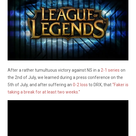
After a rather tumultuous victory against NS in a
2-1 series
on
the 2nd of July, we learned during a press conference on the
5th of July, and after suffering an
0-2 loss
to DRX, that
“Faker is
taking a break for at least two weeks.”