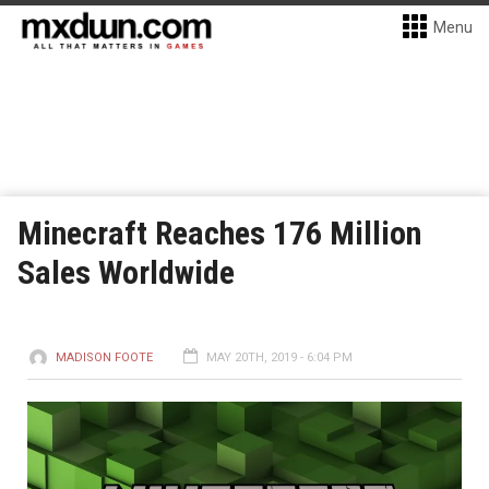
Menu
Minecraft Reaches 176 Million
Sales Worldwide
MADISON FOOTE
MAY 20TH, 2019 - 6:04 PM