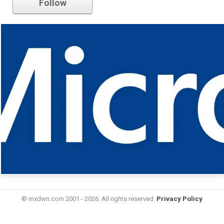
Follow
© mxdwn.com 2001 - 2026. All rights reserved.
Privacy Policy