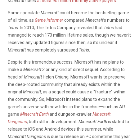
Minecraft
sees
at least 90 million monthly active players
.
Some speculate
Minecraft
could become the bestselling game
of all time, as
Game Informer
compared
Minecraft
’s numbers to
Tetris
. In 2010, The Tetris Company revealed that
Tetris
had
managed to reach 170 million lifetime sales, though we haven’t
received any updated figures since then, so it’s unclear if
Minecraft
has completely surpassed
Tetris
.
Despite this tremendous success, Microsoft has no plans to
make a
Minecraft 2
or any kind of direct sequel. According to
head of
Minecraft
Helen Chiang, Microsoft wants to preserve
the deep-rooted community that already exists within the
original
Minecraft
, as a sequel could cause a “fracture” within
the community. So, Microsoft instead plans to expand the
game’s universe with new titles in the franchise—such as AR
game
Minecraft Earth
and dungeon-crawler
Minecraft
Dungeons
, both still in development.
Minecraft Earth
is slated to
release to iOS and Android devices this summer, while
Minecraft Dungeons
is due to release on PC sometime this year.