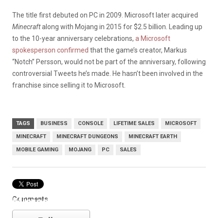
The title first debuted on PC in 2009. Microsoft later acquired
Minecraft
along with Mojang in 2015 for $2.5 billion. Leading up
to the 10-year anniversary celebrations,
a Microsoft
spokesperson confirmed
that the game’s creator, Markus
“Notch” Persson, would not be part of the anniversary, following
controversial Tweets he’s made. He hasn’t been involved in the
franchise since selling it to Microsoft.
TAGS
BUSINESS
CONSOLE
LIFETIME SALES
MICROSOFT
MINECRAFT
MINECRAFT DUNGEONS
MINECRAFT EARTH
MOBILE GAMING
MOJANG
PC
SALES
Comments
Microsoft