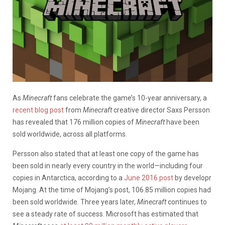
As
Minecraft
fans celebrate the game’s 10-year anniversary, a
recent blog post
from
Minecraft
creative director Saxs Persson
has revealed that 176 million copies of
Minecraft
have been
sold worldwide, across all platforms.
Persson also stated that at least one copy of the game has
been sold in nearly every country in the world—including four
copies in Antarctica, according to a
June 2016 post
by developr
Mojang. At the time of Mojang’s post, 106.85 million copies had
been sold worldwide. Three years later,
Minecraft
continues to
see a steady rate of success. Microsoft has estimated that