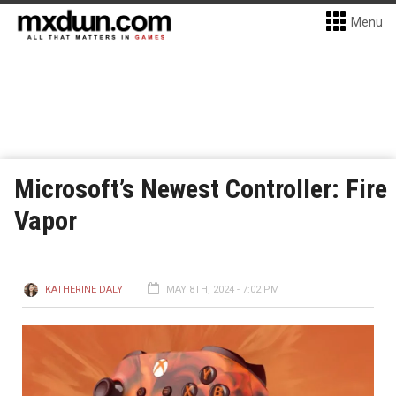
Menu
Microsoft’s Newest Controller: Fire
Vapor
KATHERINE DALY
MAY 8TH, 2024 - 7:02 PM