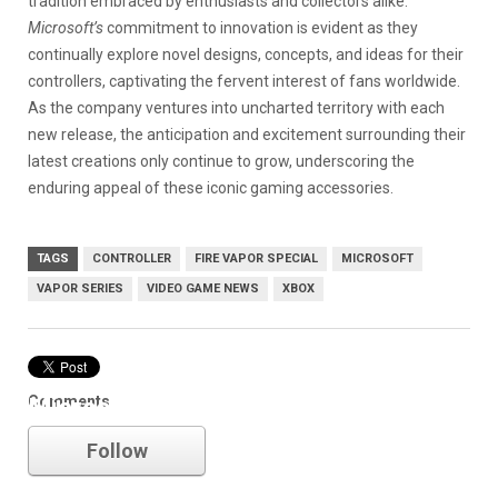
tradition embraced by enthusiasts and collectors alike.
Microsoft’s
commitment to innovation is evident as they
continually explore novel designs, concepts, and ideas for their
controllers, captivating the fervent interest of fans worldwide.
As the company ventures into uncharted territory with each
new release, the anticipation and excitement surrounding their
latest creations only continue to grow, underscoring the
enduring appeal of these iconic gaming accessories.
TAGS
CONTROLLER
FIRE VAPOR SPECIAL
MICROSOFT
VAPOR SERIES
VIDEO GAME NEWS
XBOX
Comments
Microsoft
Follow