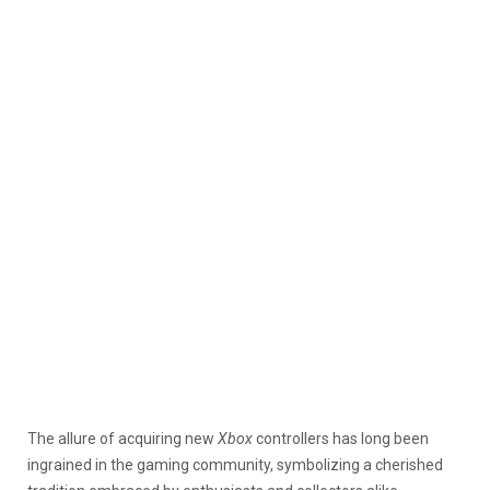
The allure of acquiring new
Xbox
controllers has long been
ingrained in the gaming community, symbolizing a cherished