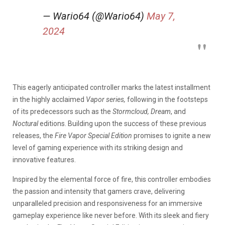
— Wario64 (@Wario64)
May 7,
2024
This eagerly anticipated controller marks the latest installment
in the highly acclaimed
Vapor series,
following in the footsteps
of its predecessors such as the
Stormcloud, Dream
, and
Noctural
editions.
Building upon the success of these previous
releases, the
Fire Vapor Special Edition
promises to ignite a new
level of gaming experience with its striking design and
innovative features.
Inspired by the elemental force of fire, this controller embodies
the passion and intensity that gamers crave, delivering
unparalleled precision and responsiveness for an immersive
gameplay experience like never before. With its sleek and fiery