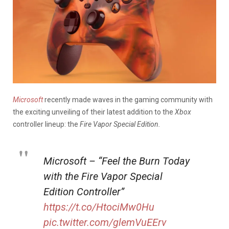
Microsoft
recently made waves in the gaming community with
the exciting unveiling of their latest addition to the
Xbox
controller lineup: the
Fire Vapor Special Edition.
Microsoft – “Feel the Burn Today
with the Fire Vapor Special
Edition Controller”
https://t.co/HtociMw0Hu
pic.twitter.com/glemVuEErv