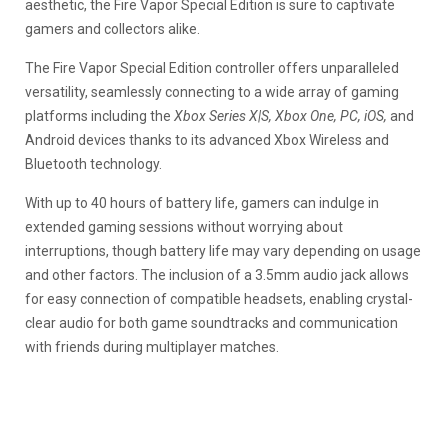
aesthetic, the Fire Vapor Special Edition is sure to captivate
gamers and collectors alike.
The Fire Vapor Special Edition controller offers unparalleled
versatility, seamlessly connecting to a wide array of gaming
platforms including the
Xbox Series X|S, Xbox One, PC, iOS,
and
Android devices thanks to its advanced Xbox Wireless and
Bluetooth technology.
With up to 40 hours of battery life, gamers can indulge in
extended gaming sessions without worrying about
interruptions, though battery life may vary depending on usage
and other factors. The inclusion of a 3.5mm audio jack allows
for easy connection of compatible headsets, enabling crystal-
clear audio for both game soundtracks and communication
with friends during multiplayer matches.