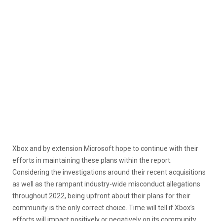
Xbox and by extension Microsoft hope to continue with their
efforts in maintaining these plans within the report.
Considering the investigations around their recent acquisitions
as well as the rampant industry-wide misconduct allegations
throughout 2022, being upfront about their plans for their
community is the only correct choice. Time will tell if Xbox’s
efforts will impact positively or negatively on its community.