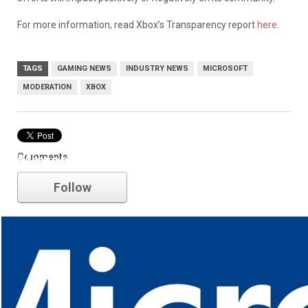
For more information, read Xbox’s Transparency report
here.
TAGS
GAMING NEWS
INDUSTRY NEWS
MICROSOFT
MODERATION
XBOX
Comments
Microsoft
Follow