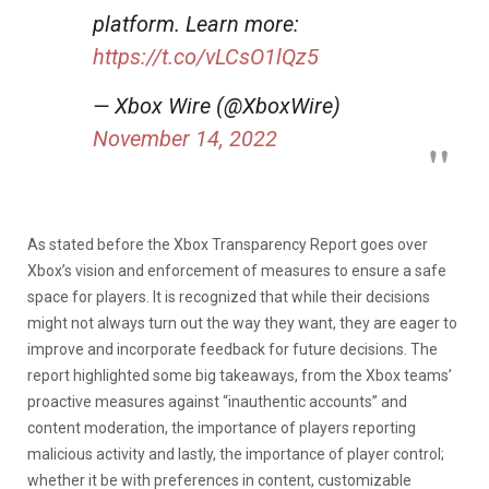
platform. Learn more:
https://t.co/vLCsO1lQz5
— Xbox Wire (@XboxWire)
November 14, 2022
As stated before the Xbox Transparency Report goes over
Xbox’s vision and enforcement of measures to ensure a safe
space for players. It is recognized that while their decisions
might not always turn out the way they want, they are eager to
improve and incorporate feedback for future decisions. The
report highlighted some big takeaways, from the Xbox teams’
proactive measures against “inauthentic accounts” and
content moderation, the importance of players reporting
malicious activity and lastly, the importance of player control;
whether it be with preferences in content, customizable