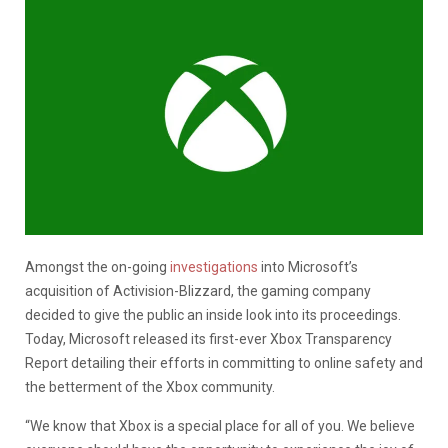
Amongst the on-going
investigations
into Microsoft’s
acquisition of Activision-Blizzard, the gaming company
decided to give the public an inside look into its proceedings.
Today, Microsoft released its first-ever Xbox Transparency
Report detailing their efforts in committing to online safety and
the betterment of the Xbox community.
“We know that Xbox is a special place for all of you. We believe