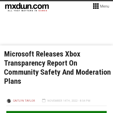
Menu
Microsoft Releases Xbox
Transparency Report On
Community Safety And Moderation
Plans
CAITLYN TAYLOR
NOVEMBER 14TH, 2022 - 8:54 PM