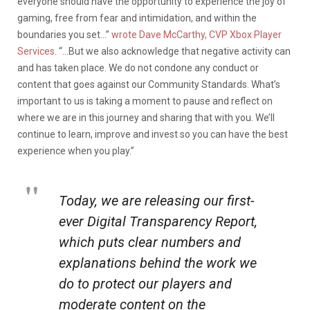
everyone should have the opportunity to experience the joy of
gaming, free from fear and intimidation, and within the
boundaries you set…”
wrote Dave McCarthy, CVP Xbox Player
Services.
“…But we also acknowledge that negative activity can
and has taken place. We do not condone any conduct or
content that goes against our Community Standards. What’s
important to us is taking a moment to pause and reflect on
where we are in this journey and sharing that with you. We’ll
continue to learn, improve and invest so you can have the best
experience when you play.”
Today, we are releasing our first-
ever Digital Transparency Report,
which puts clear numbers and
explanations behind the work we
do to protect our players and
moderate content on the