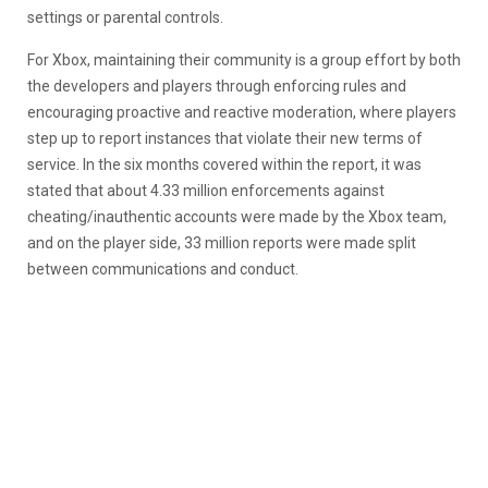
settings or parental controls.
For Xbox, maintaining their community is a group effort by both
the developers and players through enforcing rules and
encouraging proactive and reactive moderation, where players
step up to report instances that violate their new terms of
service. In the six months covered within the report, it was
stated that about 4.33 million enforcements against
cheating/inauthentic accounts were made by the Xbox team,
and on the player side, 33 million reports were made split
between communications and conduct.