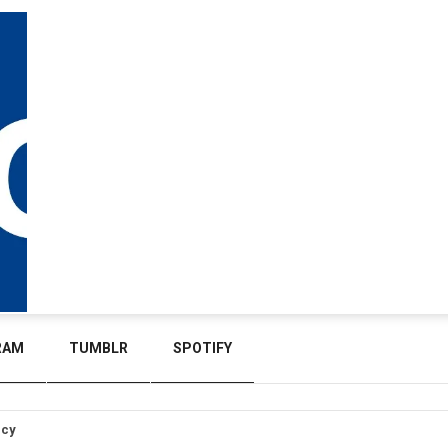
RAM
TUMBLR
SPOTIFY
icy