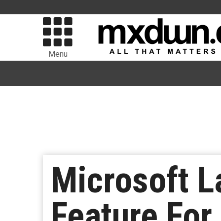
Menu
Microsoft L
Feature For