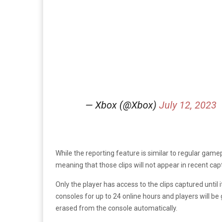
— Xbox (@Xbox)
July 12, 2023
While the reporting feature is similar to regular game
meaning that those clips will not appear in recent ca
Only the player has access to the clips captured until 
consoles for up to 24 online hours and players will be 
erased from the console automatically.