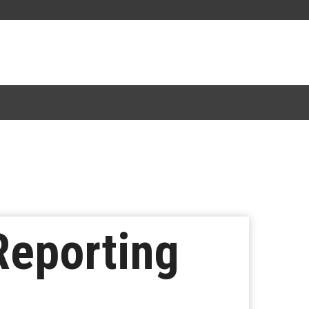
Reporting