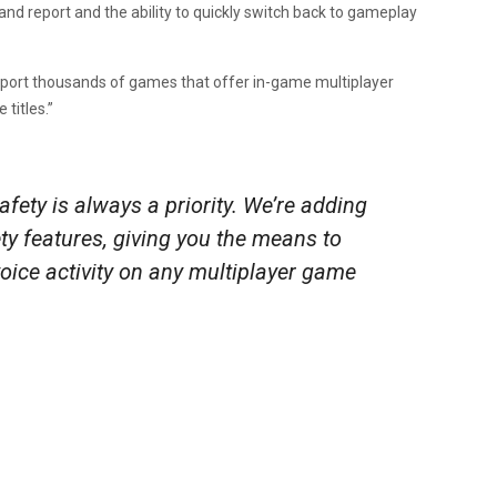
 and report and the ability to quickly switch back to gameplay
upport thousands of games that offer in-game multiplayer
titles.”
fety is always a priority. We’re adding
ty features, giving you the means to
voice activity on any multiplayer game