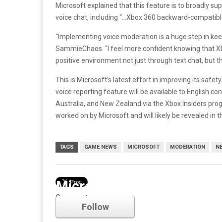
Microsoft explained that this feature is to broadly s
voice chat, including “…Xbox 360 backward-compatible 
“Implementing voice moderation is a huge step in ke
SammieChaos. “I feel more confident knowing that Xb
positive environment not just through text chat, but t
This is Microsoft’s latest effort in improving its saf
voice reporting feature will be available to English con
Australia, and New Zealand via the Xbox Insiders prog
worked on by Microsoft and will likely be revealed in
TAGS
GAME NEWS
MICROSOFT
MODERATION
N
Microsoft
Comments
Follow