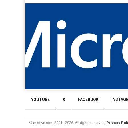
YOUTUBE
X
FACEBOOK
INSTAG
© mxdwn.com 2001 - 2026. All rights reserved.
Privacy Pol