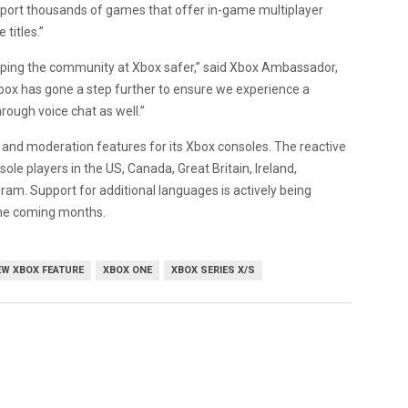
upport thousands of games that offer in-game multiplayer
titles.”
eping the community at Xbox safer,” said Xbox Ambassador,
ox has gone a step further to ensure we experience a
hrough voice chat as well.”
ety and moderation features for its Xbox consoles. The reactive
sole players in the US, Canada, Great Britain, Ireland,
ram. Support for additional languages is actively being
 the coming months.
EW XBOX FEATURE
XBOX ONE
XBOX SERIES X/S