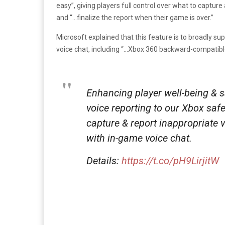
easy”, giving players full control over what to capture
and “…finalize the report when their game is over.”
Microsoft explained that this feature is to broadly s
voice chat, including “…Xbox 360 backward-compatible 
Enhancing player well-being & sa
voice reporting to our Xbox safe
capture & report inappropriate 
with in-game voice chat.
Details:
https://t.co/pH9LirjitW