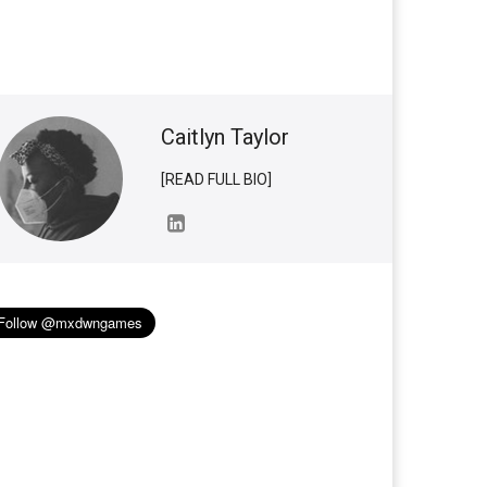
Caitlyn Taylor
[READ FULL BIO]