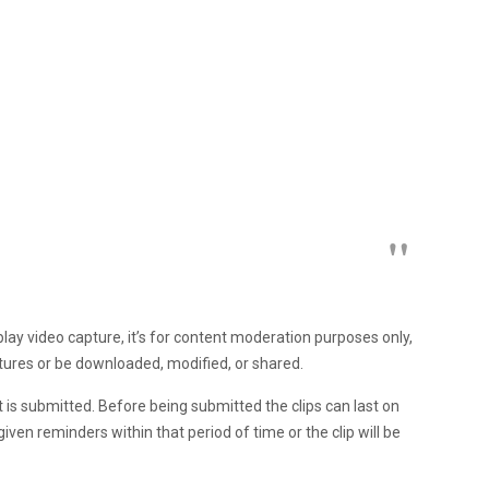
play video capture, it’s for content moderation purposes only,
ptures or be downloaded, modified, or shared.
it is submitted. Before being submitted the clips can last on
given reminders within that period of time or the clip will be