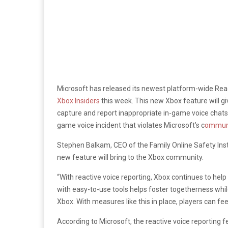
Microsoft has released its newest platform-wide Reac
Xbox Insiders
this week. This new Xbox feature will
gi
capture and report inappropriate in-game voice chats 
game voice incident that violates Microsoft’s c
ommuni
Stephen Balkam, CEO of the Family Online Safety Inst
new feature will bring to the Xbox community.
“With reactive voice reporting, Xbox continues to hel
with easy-to-use tools helps foster togetherness wh
Xbox. With measures like this in place, players can fe
According to Microsoft, the reactive voice reporting f