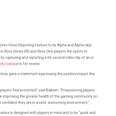
tive Voice Reporting feature to its Alpha and Alpha-skip
ve Xbox Series X|S and Xbox One players the option to
by capturing and reporting a 60-second video clip of an in-
ty standards
for review.
itute gave a statement expressing the positive impact this
p players feel protected,” said Balkam. “Empowering players
ile improving the greater health of the gaming community on
el confident they are in a safe, welcoming environment.”
eature is designed with players in mind and to be “quick and