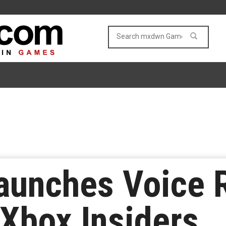
aunches Voice 
 Xbox Insiders