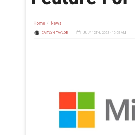
Home
News
CAITLYN TAYLOR
JULY 12TH, 2023 - 10:05 AM