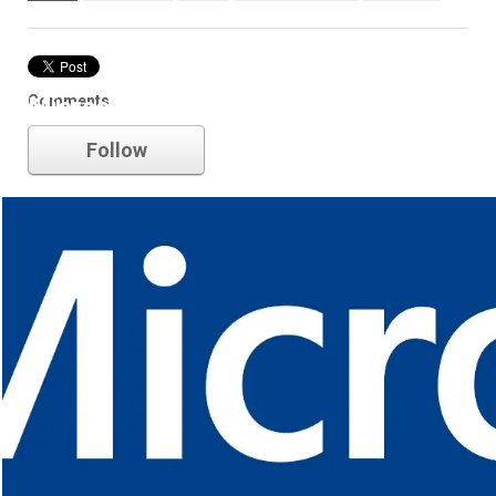
Comments
Microsoft
Follow