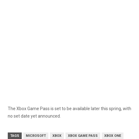
The Xbox Game Pass is set to be available later this spring, with
no set date yet announced.
TAGS
MICROSOFT
XBOX
XBOX GAME PASS
XBOX ONE