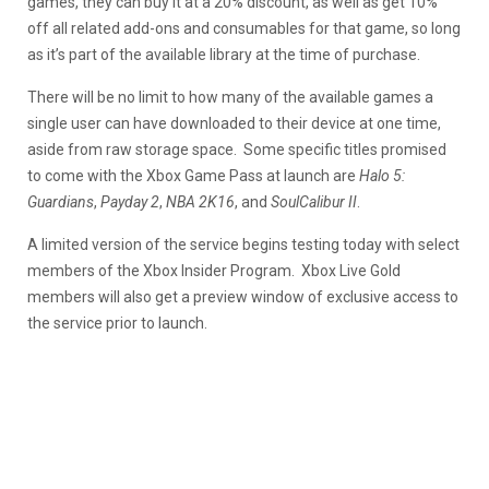
games, they can buy it at a 20% discount, as well as get 10%
off all related add-ons and consumables for that game, so long
as it’s part of the available library at the time of purchase.
There will be no limit to how many of the available games a
single user can have downloaded to their device at one time,
aside from raw storage space. Some specific titles promised
to come with the Xbox Game Pass at launch are
Halo 5:
Guardians
,
Payday 2
,
NBA 2K16
, and
SoulCalibur II
.
A limited version of the service begins testing today with select
members of the Xbox Insider Program. Xbox Live Gold
members will also get a preview window of exclusive access to
the service prior to launch.