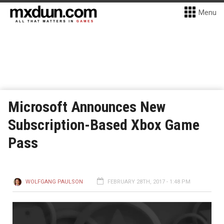
Menu
Microsoft Announces New
Subscription-Based Xbox Game
Pass
WOLFGANG PAULSON
FEBRUARY 28TH, 2017 - 1:48 PM