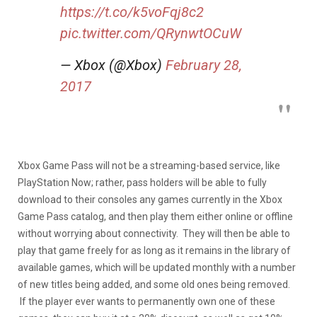
https://t.co/k5voFqj8c2
pic.twitter.com/QRynwtOCuW
— Xbox (@Xbox)
February 28,
2017
Xbox Game Pass will not be a streaming-based service, like
PlayStation Now; rather, pass holders will be able to fully
download to their consoles any games currently in the Xbox
Game Pass catalog, and then play them either online or offline
without worrying about connectivity. They will then be able to
play that game freely for as long as it remains in the library of
available games, which will be updated monthly with a number
of new titles being added, and some old ones being removed.
If the player ever wants to permanently own one of these