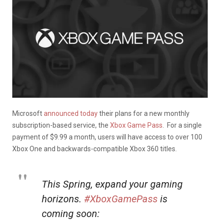
Microsoft
announced today
their plans for a new monthly
subscription-based service, the
Xbox Game Pass
. For a single
payment of $9.99 a month, users will have access to over 100
Xbox One and backwards-compatible Xbox 360 titles.
This Spring, expand your gaming
horizons.
#XboxGamePass
is
coming soon: