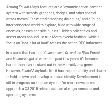
Among
Feudal Alloy
‘s features are a “dynamic action-combat
system with swords, grenades, dodges, and other special
attack moves,” “animated branching dialogues,” and a “huge,
interconnected world to explore, filled with wide range of
enemies, bosses and side quests.” Hidden collectibles and
secret areas abound—in true Metroidvania fashion—while a
focus on “loot, a lot of loot!” retains the action-RPG influences.
In a world that has seen
Guacamelee!
,
Ori and the Blind Forest
,
and
Hollow Knight
all within the past few years, it’s become
harder than ever to stand out in the Metroidvania genre.
However,
Feudal Alloy
looks like it has the personality and charm
to hold its own and develop a unique identity. Development is
still in progress, so keep an eye out for more news as we
approach a Q3 2018 release date on all major consoles and
operating systems.