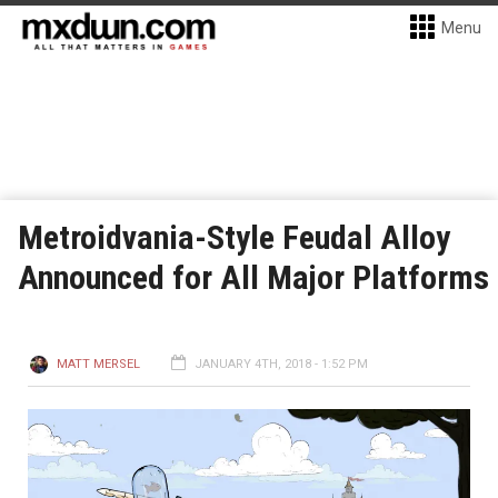
Menu
Metroidvania-Style Feudal Alloy
Announced for All Major Platforms
MATT MERSEL
JANUARY 4TH, 2018 - 1:52 PM