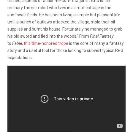
clichéd, aspects of action-RPGs. Protagonist Attu is “an
ordinary farmer robot who lives in a small cottage in the
sunflower fields. He has been living a simple but pleasant life
until a bunch of outlaws attacked the village, stole their oil
supplies and burnt his house. Fortunately he managed to grab
his old sword and fled into the woods.” From
Final Fantasy
to
Fable
,
this time-honored trope
is the core of many a fantasy
story and a useful tool for those looking to subvert typical RPG
expectations.