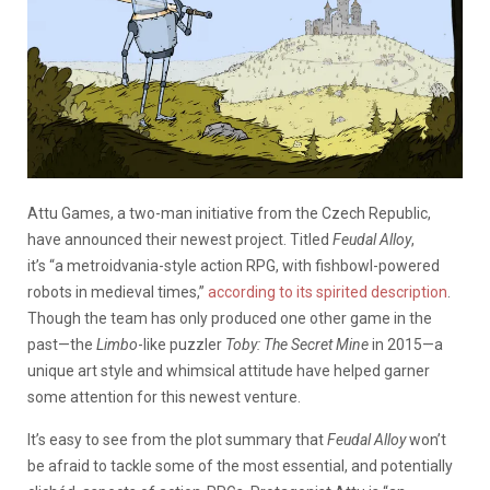
Attu Games, a two-man initiative from the Czech Republic,
have announced their newest project. Titled
Feudal Alloy
,
it’s “a metroidvania-style action RPG, with fishbowl-powered
robots in medieval times,”
according to its spirited description
.
Though the team has only produced one other game in the
past—the
Limbo
-like puzzler
Toby: The Secret Mine
in 2015—a
unique art style and whimsical attitude have helped garner
some attention for this newest venture.
It’s easy to see from the plot summary that
Feudal Alloy
won’t
be afraid to tackle some of the most essential, and potentially