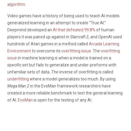
algorithm
.
Video games have a history of being used to teach AI models
generalized learning in an attempt to create “True AI.”
Deepmind developed an
AI that defeated 99.8%
of human
players it was paired up against in
Starcraft 2
, and OpenAI used
hundreds of Atari games in a method called
Arcade Learning
Environment
to overcome its
overfitting issue
. The
overfitting
issue
in machine learning is when a model is trained on a
specific set but fails to generalize and under-preforms with
unfamiliar sets of data. The inverse of overfitting is called
underfitting
where a model generalizes too much. By using
Mega Man 2
in the EvoMan framework researchers have
created a more reliable benchmark to test the general learning
of AI.
EvoMan
is open for the testing of any AI.