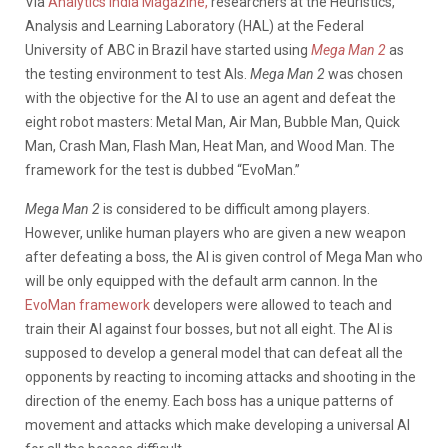
Via
Analytics India Magazine,
researchers at the Heuristics,
Analysis and Learning Laboratory (HAL) at the Federal
University of ABC in Brazil have started using
Mega Man 2
as
the testing environment to test AIs.
Mega Man 2
was chosen
with the objective for the AI to use an agent and defeat the
eight robot masters: Metal Man, Air Man, Bubble Man, Quick
Man, Crash Man, Flash Man, Heat Man, and Wood Man. The
framework for the test is dubbed “EvoMan.”
Mega Man 2
is considered to be difficult among players.
However, unlike human players who are given a new weapon
after defeating a boss, the AI is given control of Mega Man who
will be only equipped with the default arm cannon. In the
EvoMan framework
developers were allowed to teach and
train their AI against four bosses, but not all eight. The AI is
supposed to develop a general model that can defeat all the
opponents by reacting to incoming attacks and shooting in the
direction of the enemy. Each boss has a unique patterns of
movement and attacks which make developing a universal AI