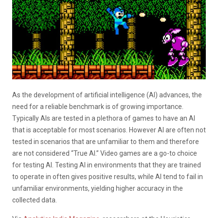
As the development of artificial intelligence (AI) advances, the
need for a reliable benchmark is of growing importance.
Typically AIs are tested in a plethora of games to have an AI
that is acceptable for most scenarios. However AI are often not
tested in scenarios that are unfamiliar to them and therefore
are not considered “True AI.” Video games are a go-to choice
for testing AI. Testing AI in environments that they are trained
to operate in often gives positive results, while AI tend to fail in
unfamiliar environments, yielding higher accuracy in the
collected data.