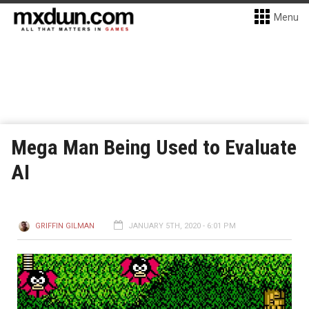
Menu
Mega Man Being Used to Evaluate
AI
GRIFFIN GILMAN
JANUARY 5TH, 2020 - 6:01 PM