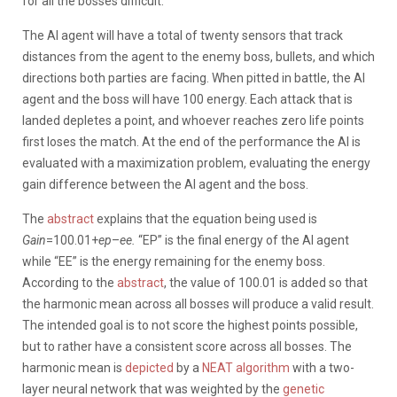
for all the bosses difficult.
The AI agent will have a total of twenty sensors that track
distances from the agent to the enemy boss, bullets, and which
directions both parties are facing. When pitted in battle, the AI
agent and the boss will have 100 energy. Each attack that is
landed depletes a point, and whoever reaches zero life points
first loses the match. At the end of the performance the AI is
evaluated with a maximization problem, evaluating the energy
gain difference between the AI agent and the boss.
The
abstract
explains that the equation being used is
Gain
=100.01+
ep
–
ee.
“EP” is the final energy of the AI agent
while “EE” is the energy remaining for the enemy boss.
According to the
abstract
, the value of 100.01 is added so that
the harmonic mean across all bosses will produce a valid result.
The intended goal is to not score the highest points possible,
but to rather have a consistent score across all bosses. The
harmonic mean is
depicted
by a
NEAT algorithm
with a two-
layer neural network that was weighted by the
genetic