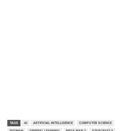
TAGS
AI
ARTIFICIAL INTELLIGENCE
COMPUTER SCIENCE
EVOMAN
GENERAL LEARNING
MEGA MAN 2
STARCRAFT II