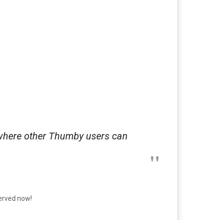
 where other Thumby users can
served now!