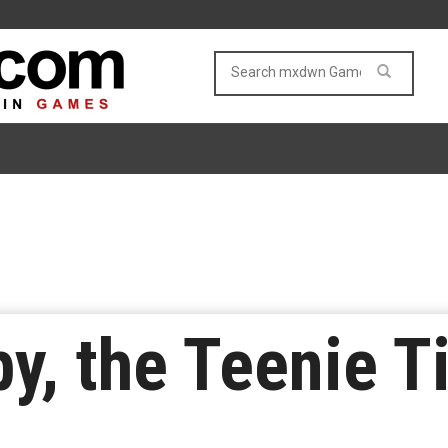
y, the Teenie T