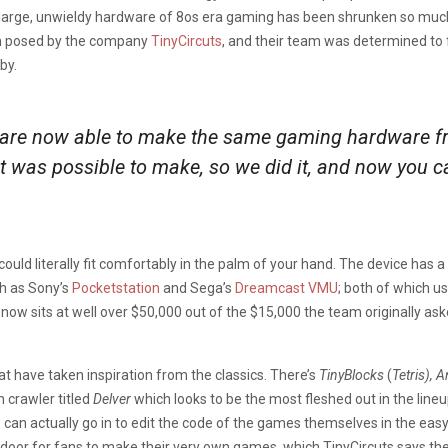
 large, unwieldy hardware of 8os era gaming has been shrunken so much o
on posed by the company
TinyCircuts
, and their team was determined to 
by.
 are now able to make the same gaming hardware fr
t was possible to make, so we did it, and now you can
uld literally fit comfortably in the palm of your hand. The device has a
h as Sony’s
Pocketstation
and Sega’s
Dreamcast VMU
; both of which u
now sits at well over $50,000 out of the $15,000 the team originally asked
 have taken inspiration from the classics. There’s
TinyBlocks
(
Tetris), 
 crawler titled
Delver
which looks to be the most fleshed out in the line
can actually go in to edit the code of the games themselves in the eas
 door for fans to make their very own games, which TinyCircuts says t