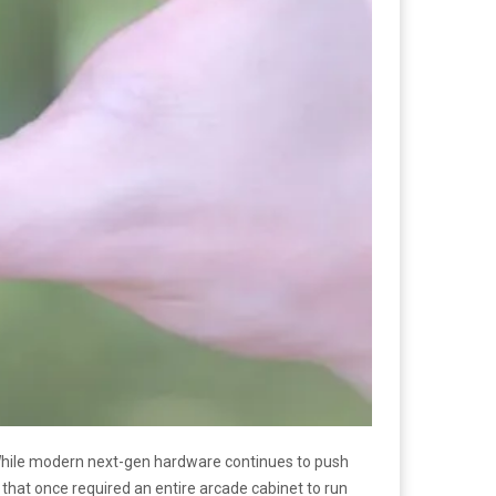
. While modern next-gen hardware continues to push
hat once required an entire arcade cabinet to run