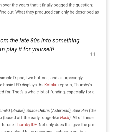
ver the years that it finally begged the question:
find out. What they produced can only be described as
om the late 80s into something
 play it for yourself!
 simple D-pad, two buttons, and a surprisingly
se basic LED displays. As
Kotaku
reports, Thumby’s
 for. That’s a whole lot of funding; especially for a
Annelid
(
Snake), Space Debris
(
Asteroids), Saur Run
(the
up (based off the early rouge-like
Hack
)
. All of these
y-to-use
Thumby IDE
. Not only does this give the pre-
hey can upload to an upcoming webpage on their