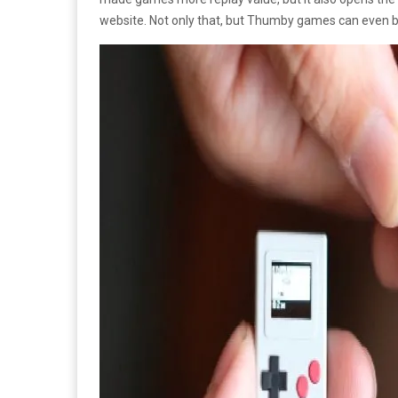
website. Not only that, but Thumby games can even b