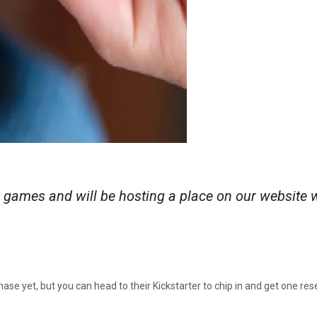
games and will be hosting a place on our website
chase yet, but you can head to their Kickstarter to chip in and get one re