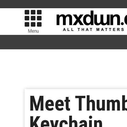
Menu
Meet Thumb
Keychain