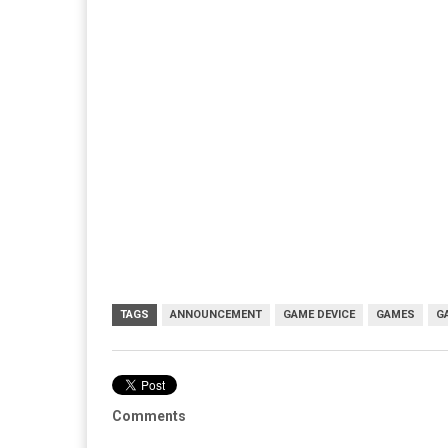
TAGS
ANNOUNCEMENT
GAME DEVICE
GAMES
G
Comments