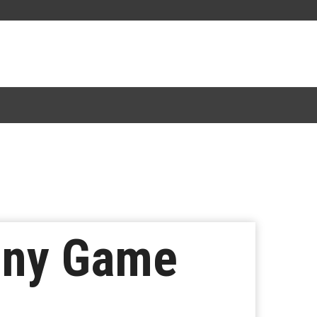
iny Game