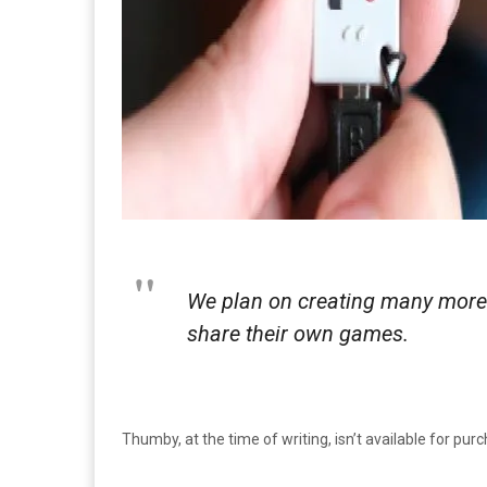
We plan on creating many more 
share their own games.
Thumby, at the time of writing, isn’t available for pur