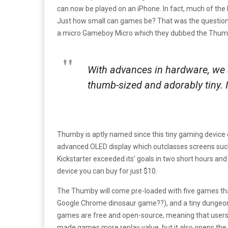
can now be played on an iPhone. In fact, much of the
Just how small can games be? That was the questi
a micro Gameboy Micro which they dubbed the Thum
With advances in hardware, we
thumb-sized and adorably tiny. I
Thumby is aptly named since this tiny gaming device co
advanced OLED display which outclasses screens suc
Kickstarter exceeded its’ goals in two short hours and 
device you can buy for just $10.
The Thumby will come pre-loaded with five games that
Google Chrome dinosaur game??), and a tiny dungeon
games are free and open-source, meaning that users 
made games more replay value, but it also opens the