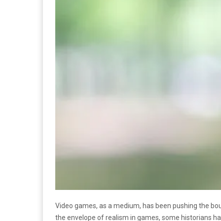
Video games, as a medium, has been pushing the bound
the envelope of realism in games, some historians ha